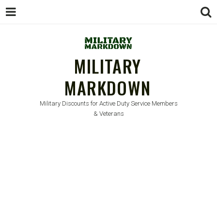
MILITARY
MARKDOWN
Military Discounts for Active Duty Service Members
& Veterans