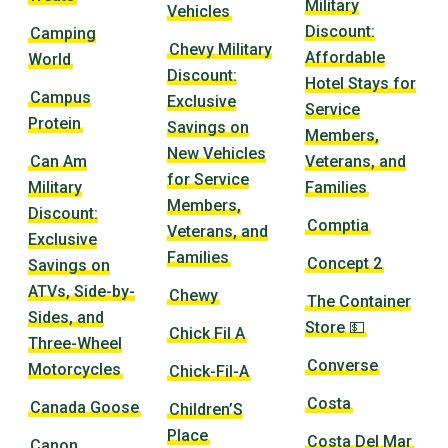
Military
Vehicles
Discount:
Camping
Chevy Military
Affordable
World
Discount:
Hotel Stays for
Campus
Exclusive
Service
Protein
Savings on
Members,
New Vehicles
Can Am
Veterans, and
for Service
Military
Families
Members,
Discount:
Comptia
Veterans, and
Exclusive
Families
Concept 2
Savings on
ATVs, Side-by-
Chewy
The Container
Sides, and
Store 💵
Chick Fil A
Three-Wheel
Converse
Motorcycles
Chick-Fil-A
Costa
Canada Goose
Children’S
Place
Costa Del Mar
Canon