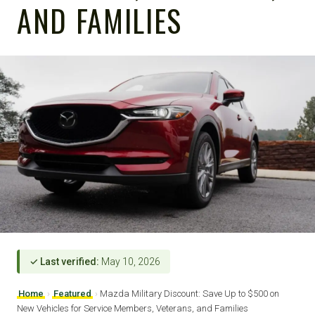
AND FAMILIES
✓ Last verified:
May 10, 2026
Home
›
Featured
›
Mazda Military Discount: Save Up to $500 on
New Vehicles for Service Members, Veterans, and Families