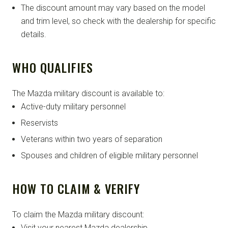
The discount amount may vary based on the model
and trim level, so check with the dealership for specific
details.
WHO QUALIFIES
The Mazda military discount is available to:
Active-duty military personnel
Reservists
Veterans within two years of separation
Spouses and children of eligible military personnel
HOW TO CLAIM & VERIFY
To claim the Mazda military discount:
Visit your nearest Mazda dealership.