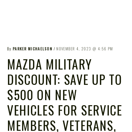
By
PARKER MICHAELSON
NOVEMBER 4, 2023
4:56 PM
MAZDA MILITARY
DISCOUNT: SAVE UP TO
$500 ON NEW
VEHICLES FOR SERVICE
MEMBERS, VETERANS,