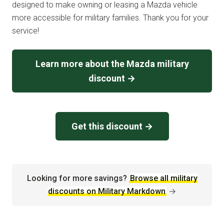
designed to make owning or leasing a Mazda vehicle
more accessible for military families. Thank you for your
service!
Learn more about the Mazda military
discount →
Get this discount →
Looking for more savings?
Browse all military
discounts on Military Markdown
→