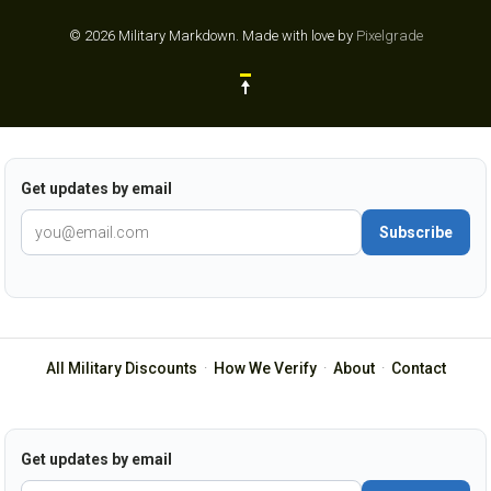
© 2026 Military Markdown.
Made with love by
Pixelgrade
Get updates by email
Subscribe
All Military Discounts
·
How We Verify
·
About
·
Contact
Get updates by email