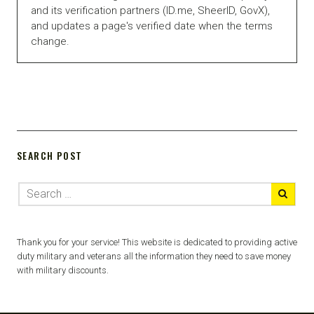
and its verification partners (ID.me, SheerID, GovX),
and updates a page's verified date when the terms
change.
SEARCH POST
Thank you for your service! This website is dedicated to providing active
duty military and veterans all the information they need to save money
with military discounts.