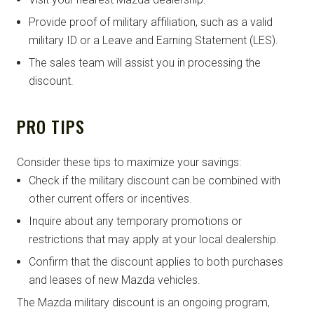
Provide proof of military affiliation, such as a valid
military ID or a Leave and Earning Statement (LES).
The sales team will assist you in processing the
discount.
PRO TIPS
Consider these tips to maximize your savings:
Check if the military discount can be combined with
other current offers or incentives.
Inquire about any temporary promotions or
restrictions that may apply at your local dealership.
Confirm that the discount applies to both purchases
and leases of new Mazda vehicles.
The Mazda military discount is an ongoing program,