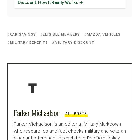
Discount: How It Really Works →
CAR SAVINGS
ELIGIBLE MEMBERS
MAZDA VEHICLES
MILITARY BENEFITS
MILITARY DISCOUNT
Parker Michaelson
ALL POSTS
Parker Michaelson is an editor at Military Markdown
who researches and fact-checks military and veteran
discount offers against each brand's official policy