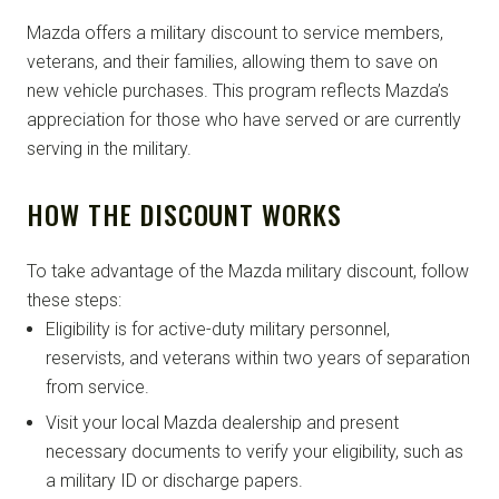
Mazda offers a military discount to service members,
veterans, and their families, allowing them to save on
new vehicle purchases. This program reflects Mazda’s
appreciation for those who have served or are currently
serving in the military.
HOW THE DISCOUNT WORKS
To take advantage of the Mazda military discount, follow
these steps:
Eligibility is for active-duty military personnel,
reservists, and veterans within two years of separation
from service.
Visit your local Mazda dealership and present
necessary documents to verify your eligibility, such as
a military ID or discharge papers.