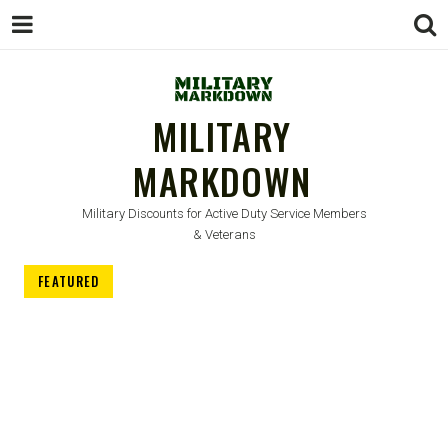
MILITARY
MARKDOWN
Military Discounts for Active Duty Service Members
& Veterans
FEATURED