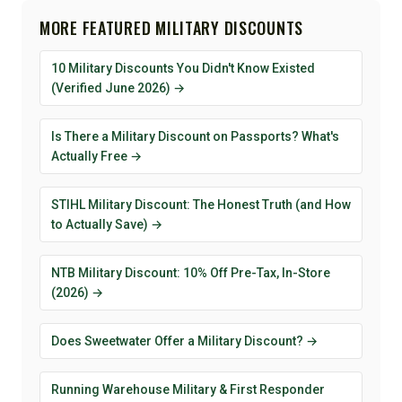
MORE FEATURED MILITARY DISCOUNTS
10 Military Discounts You Didn't Know Existed
(Verified June 2026) →
Is There a Military Discount on Passports? What's
Actually Free →
STIHL Military Discount: The Honest Truth (and How
to Actually Save) →
NTB Military Discount: 10% Off Pre-Tax, In-Store
(2026) →
Does Sweetwater Offer a Military Discount? →
Running Warehouse Military & First Responder