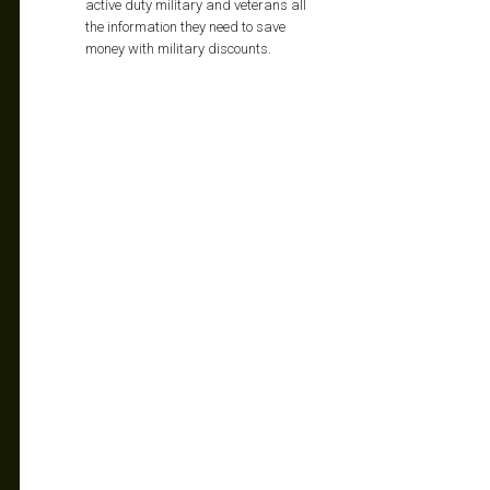
active duty military and veterans all
the information they need to save
money with military discounts.