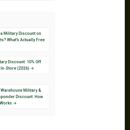
 a Military Discount on
s? What's Actually Free
tary Discount: 10% Off
 In-Store (2026) →
 Warehouse Military &
esponder Discount: How
y Works →