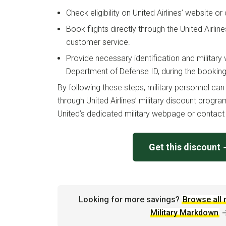
Check eligibility on United Airlines’ website 
Book flights directly through the United Airlin
customer service.
Provide necessary identification and military v
Department of Defense ID, during the bookin
By following these steps, military personnel ca
through United Airlines’ military discount program
United’s dedicated military webpage or contact 
Get this discount
Looking for more savings?
Browse all 
Military Markdown