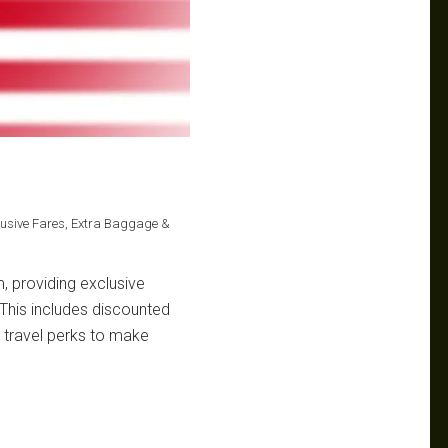
clusive Fares, Extra Baggage &
m, providing exclusive
. This includes discounted
 travel perks to make