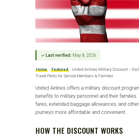
✓ Last verified:
May 8, 2026
Home
›
Featured
›
United Airlines Military Discount – Ex
Travel Perks for Service Members & Families
United Airlines offers a military discount progra
benefits to military personnel and their families
fares, extended baggage allowances, and other
journeys more affordable and convenient.
HOW THE DISCOUNT WORKS