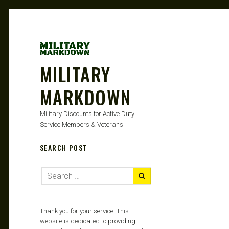
MILITARY
MARKDOWN
Military Discounts for Active Duty
Service Members & Veterans
SEARCH POST
Thank you for your service! This
website is dedicated to providing