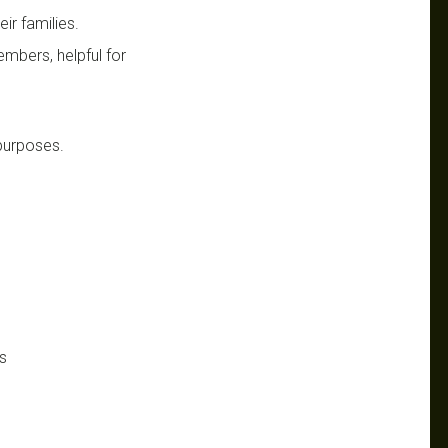
ir families.
mbers, helpful for
 purposes.
s