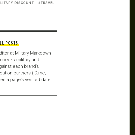
ILITARY DISCOUNT
TRAVEL
LL POSTS
ditor at Military Markdown
checks military and
gainst each brand's
fication partners (ID.me,
es a page's verified date