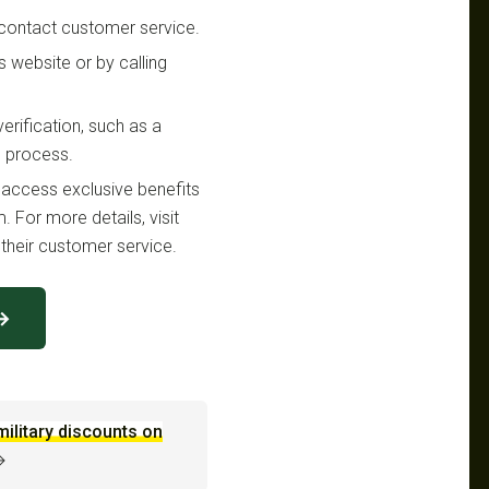
or contact customer service.
es website or by calling
erification, such as a
g process.
n access exclusive benefits
. For more details, visit
their customer service.
 →
military discounts on
→