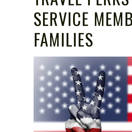
SERVICE MEM
FAMILIES