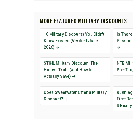
MORE FEATURED MILITARY DISCOUNTS
10 Military Discounts You Didn't
Is There
Know Existed (Verified June
Passport
2026) →
→
STIHL Military Discount: The
NTB Mili
Honest Truth (and How to
Pre-Tax,
Actually Save) →
Does Sweetwater Offer a Military
Running
Discount? →
First R
It Reall