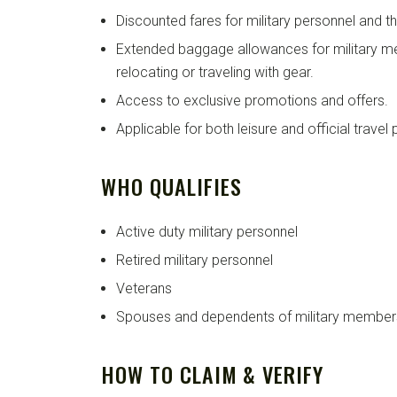
Discounted fares for military personnel and the
Extended baggage allowances for military me
relocating or traveling with gear.
Access to exclusive promotions and offers.
Applicable for both leisure and official travel
WHO QUALIFIES
Active duty military personnel
Retired military personnel
Veterans
Spouses and dependents of military member
HOW TO CLAIM & VERIFY