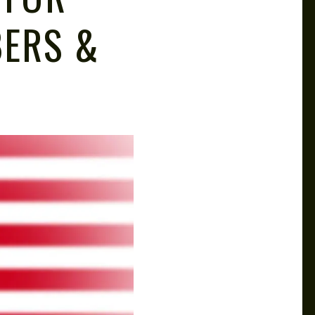
BERS &