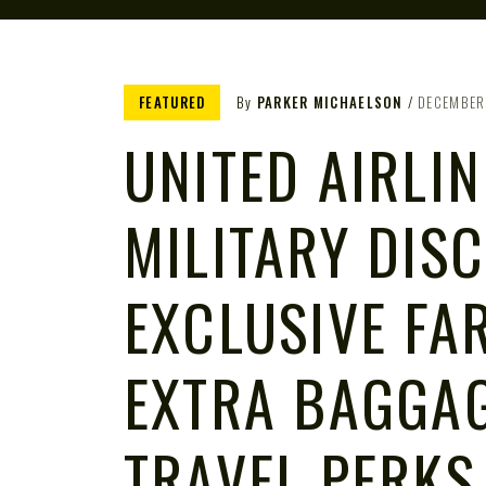
FEATURED
By
PARKER MICHAELSON
DECEMBER
UNITED AIRLIN
MILITARY DIS
EXCLUSIVE FAR
EXTRA BAGGA
TRAVEL PERKS