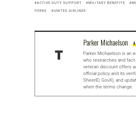
ACTIVE DUTY SUPPORT
MILITARY BENEFITS
M
PERKS
UNITED AIRLINES
Parker Michaelson
A
Parker Michaelson is an e
who researches and fact-
veteran discount offers a
official policy and its veri
SheerID, GovX), and updat
when the terms change.