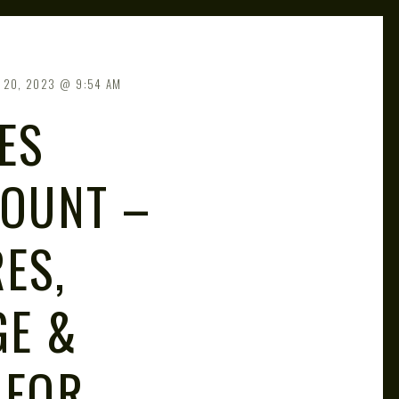
 20, 2023
9:54 AM
ES
COUNT –
ES,
GE &
 FOR