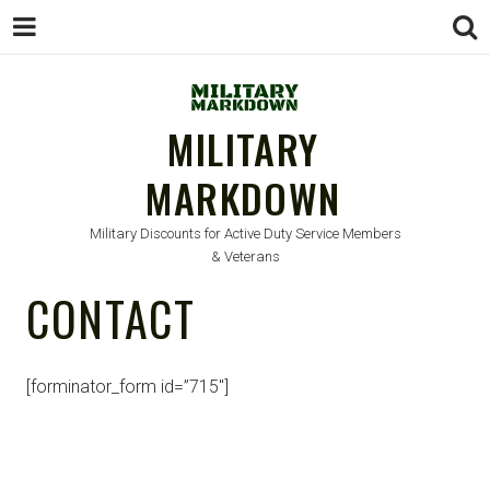
MILITARY
MARKDOWN
Military Discounts for Active Duty Service Members
& Veterans
CONTACT
[forminator_form id=”715″]