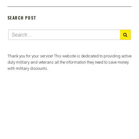
SEARCH POST
Thank you for your service! This website is dedicated to providing active
duty military and veterans all the information they need to save money
with military discounts.