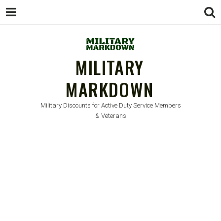
MILITARY
MARKDOWN
Military Discounts for Active Duty Service Members
& Veterans