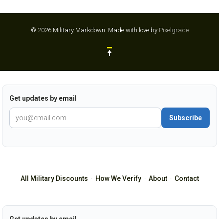
© 2026 Military Markdown.
Made with love by
Pixelgrade
Get updates by email
Subscribe
All Military Discounts
·
How We Verify
·
About
·
Contact