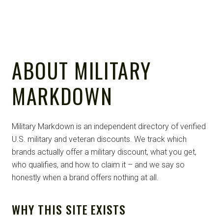
ABOUT MILITARY
MARKDOWN
Military Markdown is an independent directory of verified
U.S. military and veteran discounts. We track which
brands actually offer a military discount, what you get,
who qualifies, and how to claim it – and we say so
honestly when a brand offers nothing at all.
WHY THIS SITE EXISTS