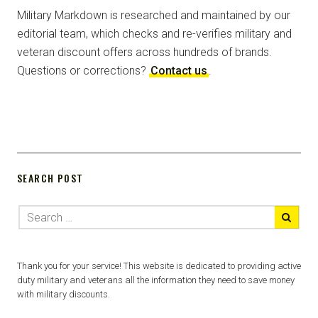
Military Markdown is researched and maintained by our
editorial team, which checks and re-verifies military and
veteran discount offers across hundreds of brands.
Questions or corrections?
Contact us
.
SEARCH POST
Thank you for your service! This website is dedicated to providing active
duty military and veterans all the information they need to save money
with military discounts.