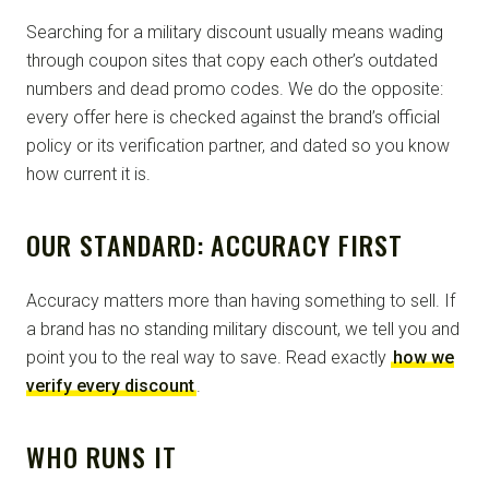
Searching for a military discount usually means wading
through coupon sites that copy each other’s outdated
numbers and dead promo codes. We do the opposite:
every offer here is checked against the brand’s official
policy or its verification partner, and dated so you know
how current it is.
OUR STANDARD: ACCURACY FIRST
Accuracy matters more than having something to sell. If
a brand has no standing military discount, we tell you and
point you to the real way to save. Read exactly
how we
verify every discount
.
WHO RUNS IT