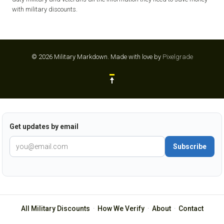
with military discounts.
© 2026 Military Markdown.
Made with love by
Pixelgrade
Get updates by email
Subscribe
All Military Discounts
·
How We Verify
·
About
·
Contact