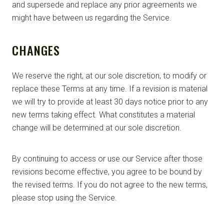
and supersede and replace any prior agreements we
might have between us regarding the Service.
CHANGES
We reserve the right, at our sole discretion, to modify or
replace these Terms at any time. If a revision is material
we will try to provide at least 30 days notice prior to any
new terms taking effect. What constitutes a material
change will be determined at our sole discretion.
By continuing to access or use our Service after those
revisions become effective, you agree to be bound by
the revised terms. If you do not agree to the new terms,
please stop using the Service.