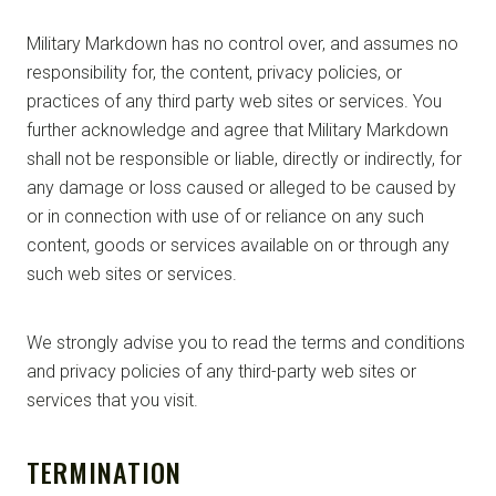
Military Markdown has no control over, and assumes no
responsibility for, the content, privacy policies, or
practices of any third party web sites or services. You
further acknowledge and agree that Military Markdown
shall not be responsible or liable, directly or indirectly, for
any damage or loss caused or alleged to be caused by
or in connection with use of or reliance on any such
content, goods or services available on or through any
such web sites or services.
We strongly advise you to read the terms and conditions
and privacy policies of any third-party web sites or
services that you visit.
TERMINATION