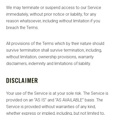
We may terminate or suspend access to our Service
immediately, without prior notice or liability, for any
reason whatsoever, including without limitation if you
breach the Terms.
All provisions of the Terms which by their nature should
survive termination shall survive termination, including,
without limitation, ownership provisions, warranty
disclaimers, indemnity and limitations of liability.
DISCLAIMER
Your use of the Service is at your sole risk. The Service is
provided on an “AS IS” and “AS AVAILABLE” basis. The
Service is provided without warranties of any kind,
whether express or implied, including, but not limited to,