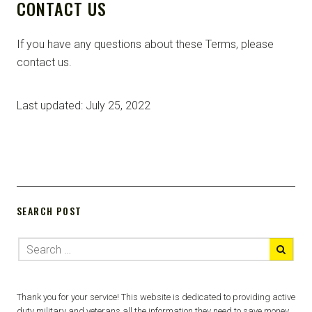
CONTACT US
If you have any questions about these Terms, please
contact us.
Last updated: July 25, 2022
SEARCH POST
Thank you for your service! This website is dedicated to providing active
duty military and veterans all the information they need to save money