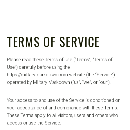
TERMS OF SERVICE
Please read these Terms of Use (“Terms”, “Terms of
Use”) carefully before using the
https://militarymarkdown.com website (the “Service”)
operated by Military Markdown (“us”, “we”, or “our”).
Your access to and use of the Service is conditioned on
your acceptance of and compliance with these Terms.
These Terms apply to all visitors, users and others who
access or use the Service.