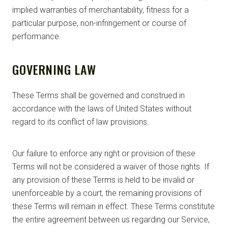
implied warranties of merchantability, fitness for a
particular purpose, non-infringement or course of
performance.
GOVERNING LAW
These Terms shall be governed and construed in
accordance with the laws of United States without
regard to its conflict of law provisions.
Our failure to enforce any right or provision of these
Terms will not be considered a waiver of those rights. If
any provision of these Terms is held to be invalid or
unenforceable by a court, the remaining provisions of
these Terms will remain in effect. These Terms constitute
the entire agreement between us regarding our Service,