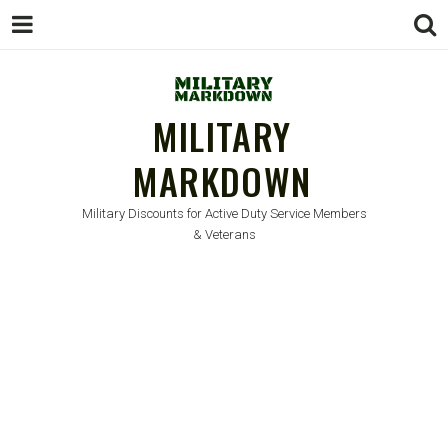
MILITARY
MARKDOWN
Military Discounts for Active Duty Service Members
& Veterans