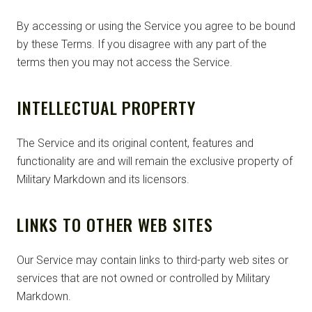
By accessing or using the Service you agree to be bound
by these Terms. If you disagree with any part of the
terms then you may not access the Service.
INTELLECTUAL PROPERTY
The Service and its original content, features and
functionality are and will remain the exclusive property of
Military Markdown and its licensors.
LINKS TO OTHER WEB SITES
Our Service may contain links to third-party web sites or
services that are not owned or controlled by Military
Markdown.