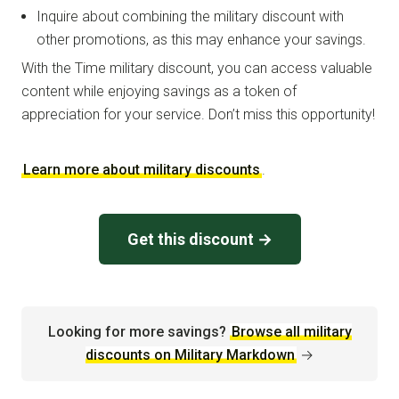
Inquire about combining the military discount with
other promotions, as this may enhance your savings.
With the Time military discount, you can access valuable
content while enjoying savings as a token of
appreciation for your service. Don’t miss this opportunity!
Learn more about military discounts
.
Get this discount →
Looking for more savings?
Browse all military
discounts on Military Markdown
→