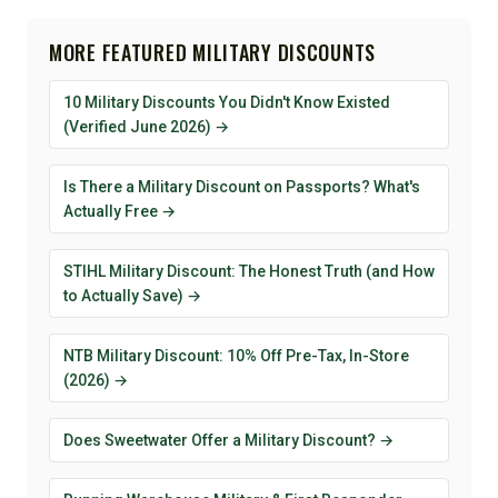
MORE FEATURED MILITARY DISCOUNTS
10 Military Discounts You Didn't Know Existed
(Verified June 2026) →
Is There a Military Discount on Passports? What's
Actually Free →
STIHL Military Discount: The Honest Truth (and How
to Actually Save) →
NTB Military Discount: 10% Off Pre-Tax, In-Store
(2026) →
Does Sweetwater Offer a Military Discount? →