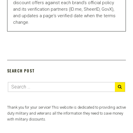
discount offers against each brand's official policy
and its verification partners (ID.me, SheerID, GovX),
and updates a page's verified date when the terms
change.
SEARCH POST
Thank you for your service! This website is dedicated to providing active
duty military and veterans all the information they need to save money
with military discounts.