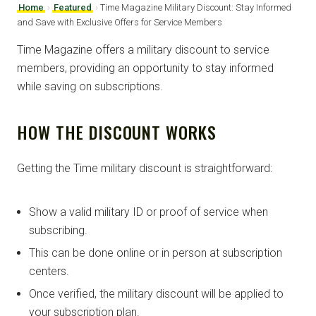
Home
›
Featured
›
Time Magazine Military Discount: Stay Informed
and Save with Exclusive Offers for Service Members
Time Magazine offers a military discount to service
members, providing an opportunity to stay informed
while saving on subscriptions.
HOW THE DISCOUNT WORKS
Getting the Time military discount is straightforward:
Show a valid military ID or proof of service when
subscribing.
This can be done online or in person at subscription
centers.
Once verified, the military discount will be applied to
your subscription plan.