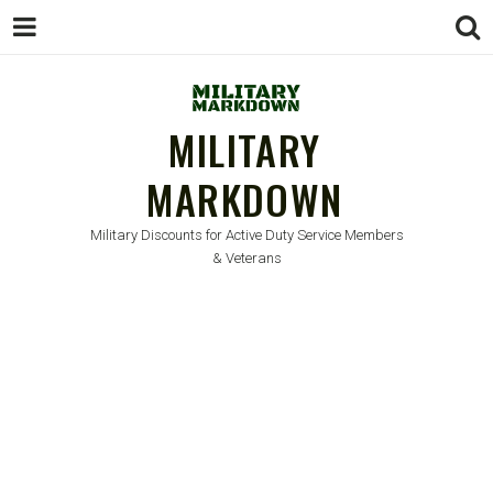
MILITARY
MARKDOWN
Military Discounts for Active Duty Service Members
& Veterans