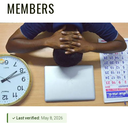
MEMBERS
✓ Last verified:
May 8, 2026