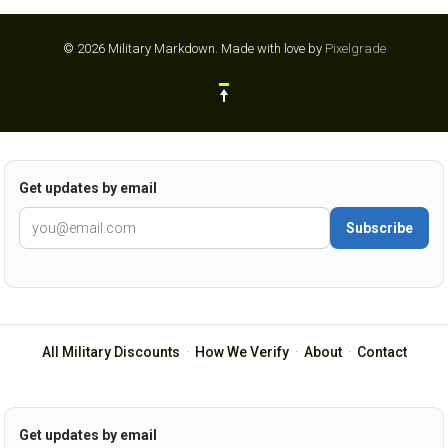
© 2026 Military Markdown.
Made with love by
Pixelgrade
Get updates by email
Subscribe
All Military Discounts
·
How We Verify
·
About
·
Contact
Get updates by email