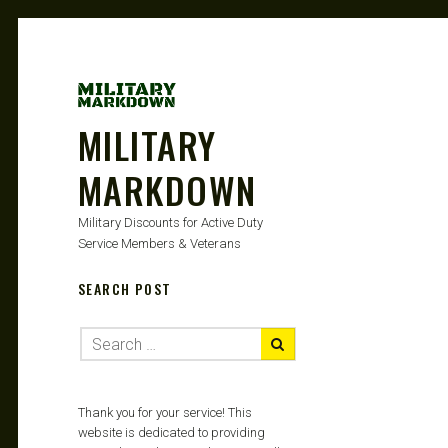
MILITARY
MARKDOWN
Military Discounts for Active Duty
Service Members & Veterans
SEARCH POST
Thank you for your service! This
website is dedicated to providing