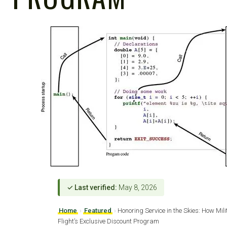
✓ Last verified:
May 8, 2026
Home
›
Featured
›
Honoring Service in the Skies: How Mil
Flight’s Exclusive Discount Program