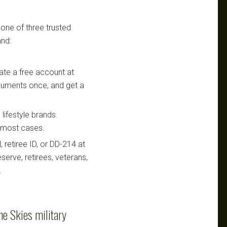
 one of three trusted
nd:
te a free account at
ocuments once, and get a
lifestyle brands.
n most cases.
retiree ID, or DD-214 at
serve, retirees, veterans,
.
he Skies military