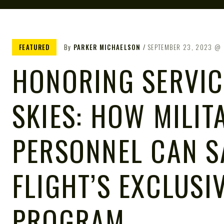
FEATURED
By
PARKER MICHAELSON
SEPTEMBER 23, 2023
HONORING SERVIC
SKIES: HOW MILIT
PERSONNEL CAN S
FLIGHT’S EXCLUSI
PROGRAM