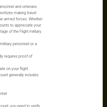
y personnel and veterans
rioritizes making travel
 the armed forces. Whether
scounts to appreciate your
ge of the Flight military
military personnel or a
ly requires proof of
ate on your flight.
scount generally includes:
nnel
count, you need to verify