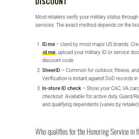
DISCOUNT
Most retailers verify your military status through
services. The exact method depends on the bra
ID.me
– Used by most major US brands. Crea
id.me
, upload your military ID or service d
discount code.
SheerID
– Common for outdoor, fitness, and 
Verification is instant against DoD records i
In-store ID check
– Show your CAC, VA card, 
checkout. Available for active duty, Guard/Re
and qualifying dependents (varies by retailer)
Who qualifies for the Honoring Service in t