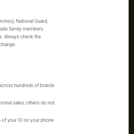
ranches), National Guard,
ediate family members
ts. Always check the
 change.
 across hundreds of brands
sonal sales; others do not.
 of your ID on your phone