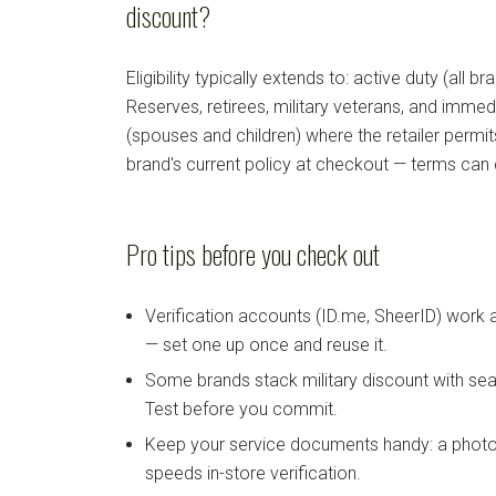
discount?
Eligibility typically extends to: active duty (all b
Reserves, retirees, military veterans, and imm
(spouses and children) where the retailer permi
brand's current policy at checkout — terms can
Pro tips before you check out
Verification accounts (ID.me, SheerID) work
— set one up once and reuse it.
Some brands stack military discount with sea
Test before you commit.
Keep your service documents handy: a photo
speeds in-store verification.