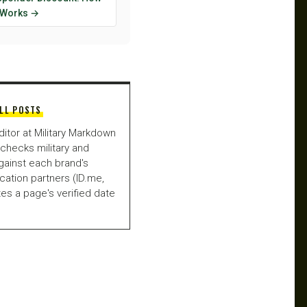
y Works →
LL POSTS
ditor at Military Markdown
checks military and
gainst each brand's
fication partners (ID.me,
es a page's verified date