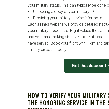
your military status. This can typically be done b
Uploading a copy of your military ID.
Providing your military service information d
Each airline’s website will provide detailed instr
your military credentials. Flight values the sacri
and veterans, making air travel more affordable
have served. Book your flight with Flight and ta
military discount today!
Get this discount
HOW TO VERIFY YOUR MILITARY
THE HONORING SERVICE IN THE 