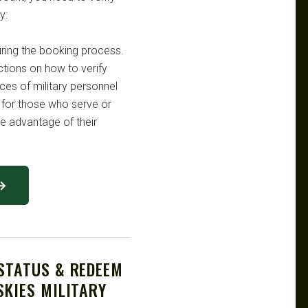
y:
uring the booking process.
uctions on how to verify
fices of military personnel
 for those who serve or
ke advantage of their
 →
 STATUS & REDEEM
SKIES MILITARY