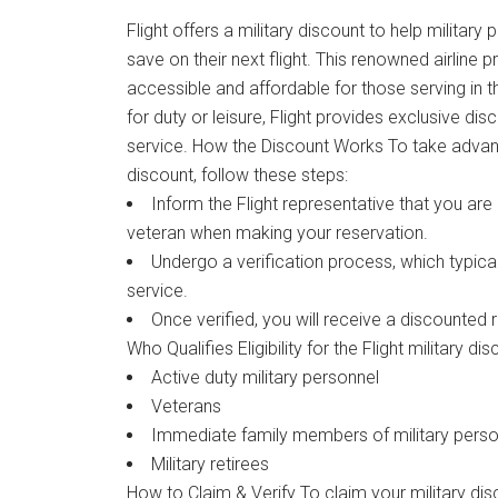
Flight offers a military discount to help militar
save on their next flight. This renowned airline p
accessible and affordable for those serving in
for duty or leisure, Flight provides exclusive di
service. How the Discount Works To take advanta
discount, follow these steps:
Inform the Flight representative that you are 
veteran when making your reservation.
Undergo a verification process, which typical
service.
Once verified, you will receive a discounted r
Who Qualifies Eligibility for the Flight military di
Active duty military personnel
Veterans
Immediate family members of military perso
Military retirees
How to Claim & Verify To claim your military dis