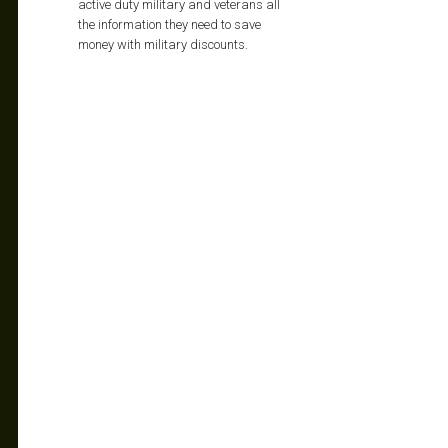
active duty military and veterans all
the information they need to save
money with military discounts.