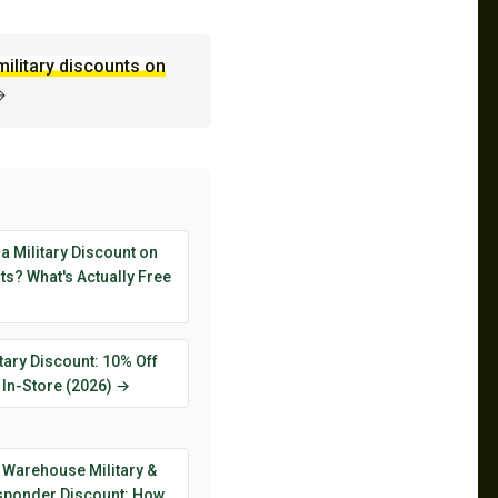
military discounts on
→
 a Military Discount on
s? What's Actually Free
tary Discount: 10% Off
 In-Store (2026) →
 Warehouse Military &
esponder Discount: How