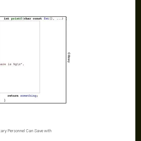
itary Personnel Can Save with