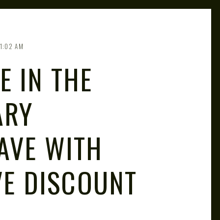
1:02 AM
E IN THE
ARY
AVE WITH
VE DISCOUNT