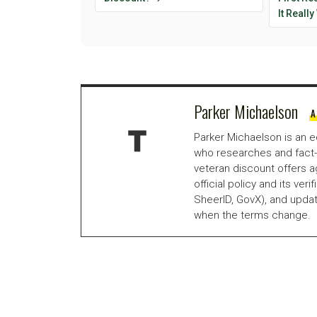
It Reall
Parker Michaelson
A
Parker Michaelson is an e
who researches and fact-
veteran discount offers a
official policy and its veri
SheerID, GovX), and updat
when the terms change.