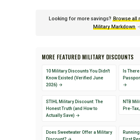
Looking for more savings?
Browse all 
Military Markdown
MORE FEATURED MILITARY DISCOUNTS
10 Military Discounts You Didn't
Is There
Know Existed (Verified June
Passport
2026) →
→
STIHL Military Discount: The
NTB Mili
Honest Truth (and How to
Pre-Tax,
Actually Save) →
Does Sweetwater Offer a Military
Running
Discount? →
First R