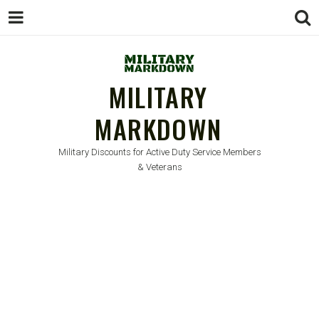
MILITARY
MARKDOWN
Military Discounts for Active Duty Service Members
& Veterans