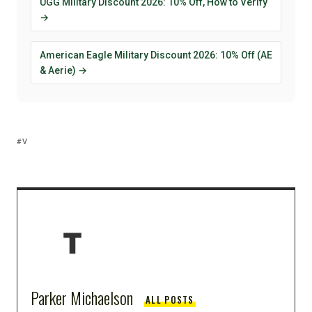
UGG Military Discount 2026: 10% Off, How to Verify
→
American Eagle Military Discount 2026: 10% Off (AE
& Aerie) →
V
Parker Michaelson
ALL POSTS