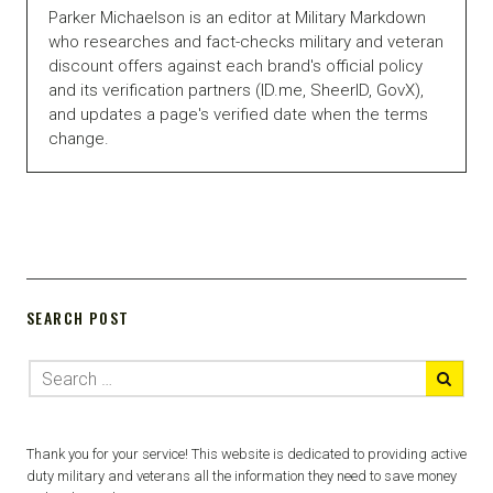
Parker Michaelson is an editor at Military Markdown
who researches and fact-checks military and veteran
discount offers against each brand's official policy
and its verification partners (ID.me, SheerID, GovX),
and updates a page's verified date when the terms
change.
SEARCH POST
Thank you for your service! This website is dedicated to providing active
duty military and veterans all the information they need to save money