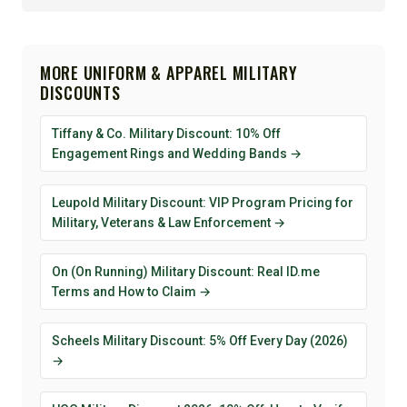
MORE UNIFORM & APPAREL MILITARY
DISCOUNTS
Tiffany & Co. Military Discount: 10% Off
Engagement Rings and Wedding Bands →
Leupold Military Discount: VIP Program Pricing for
Military, Veterans & Law Enforcement →
On (On Running) Military Discount: Real ID.me
Terms and How to Claim →
Scheels Military Discount: 5% Off Every Day (2026)
→