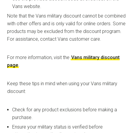
Vans website.
Note that the Vans military discount cannot be combined
with other offers and is only valid for online orders. Some
products may be excluded from the discount program.
For assistance, contact Vans customer care.
For more information, visit the
Vans military discount
page
.
Keep these tips in mind when using your Vans military
discount:
Check for any product exclusions before making a
purchase.
Ensure your military status is verified before