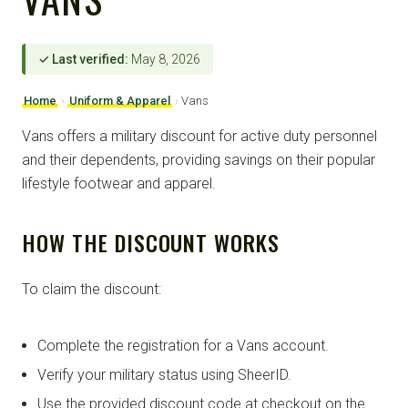
✓ Last verified:
May 8, 2026
Home
›
Uniform & Apparel
›
Vans
Vans offers a military discount for active duty personnel
and their dependents, providing savings on their popular
lifestyle footwear and apparel.
HOW THE DISCOUNT WORKS
To claim the discount:
Complete the registration for a Vans account.
Verify your military status using SheerID.
Use the provided discount code at checkout on the