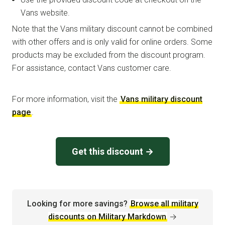
Vans website.
Note that the Vans military discount cannot be combined
with other offers and is only valid for online orders. Some
products may be excluded from the discount program.
For assistance, contact Vans customer care.
For more information, visit the
Vans military discount
page
.
Get this discount →
Looking for more savings?
Browse all military
discounts on Military Markdown
→