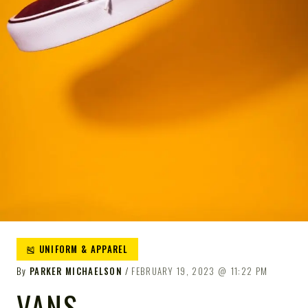
🎽 UNIFORM & APPAREL
By
PARKER MICHAELSON
FEBRUARY 19, 2023
11:22 PM
VANS