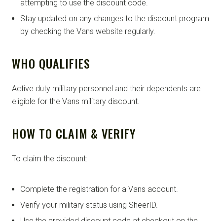
attempting to use the discount code.
Stay updated on any changes to the discount program
by checking the Vans website regularly.
WHO QUALIFIES
Active duty military personnel and their dependents are
eligible for the Vans military discount.
HOW TO CLAIM & VERIFY
To claim the discount:
Complete the registration for a Vans account.
Verify your military status using SheerID.
Use the provided discount code at checkout on the