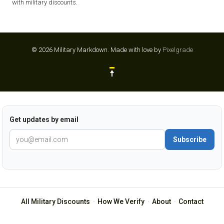
with military discounts.
© 2026 Military Markdown.
Made with love by
Pixelgrade
Get updates by email
Subscribe
All Military Discounts
·
How We Verify
·
About
·
Contact