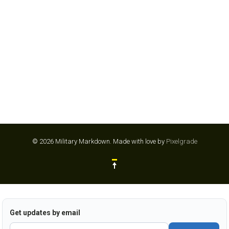
© 2026 Military Markdown.
Made with love by
Pixelgrade
Get updates by email