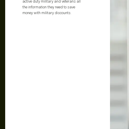
active duty military and veterans all
the information they need to save
money with military discounts.