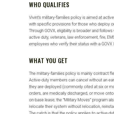
WHO QUALIFIES
Vivint’s military-families policy is aimed at act
with specific provisions for those who deploy o
Through GOVX, eligibility is broader and follows
active duty, veterans, law enforcement, fire, E
employees who verify their status with a GOVX 
WHAT YOU GET
The military-families policy is mainly contract fle
Active-duty members can cancel without an ear
they are deployed (commonly cited at six or m
orders, are medically discharged, or move onto
on-base lease; the “Military Moves” program al
relocate their system without relocation, reinstal
The catch is that the policy applies to active