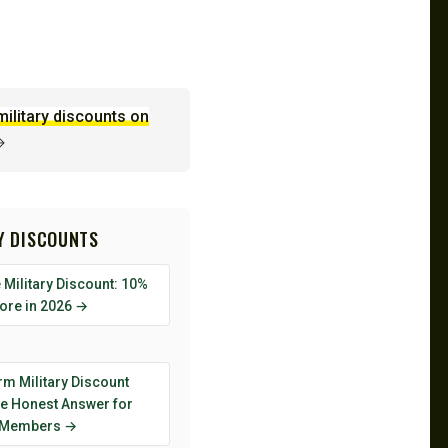
military discounts on
→
RY DISCOUNTS
Military Discount: 10%
tore in 2026 →
rm Military Discount
he Honest Answer for
 Members →