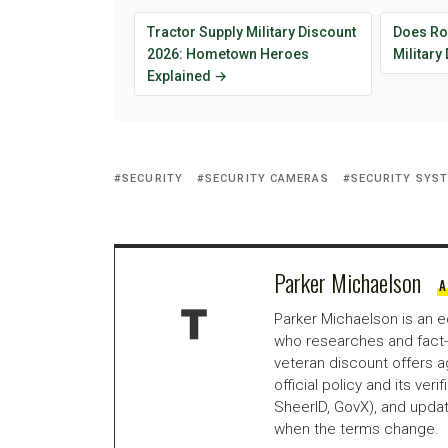
Tractor Supply Military Discount
Does Ro
2026: Hometown Heroes
Military
Explained →
SECURITY
SECURITY CAMERAS
SECURITY SYS
Parker Michaelson
A
Parker Michaelson is an e
who researches and fact-
veteran discount offers a
official policy and its veri
SheerID, GovX), and updat
when the terms change.