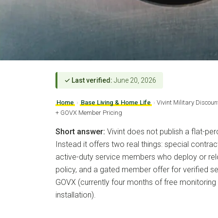
✓ Last verified:
June 20, 2026
Home
›
Base Living & Home Life
›
Vivint Military Discou
+ GOVX Member Pricing
Short answer:
Vivint does not publish a flat-per
Instead it offers two real things: special cont
active-duty service members who deploy or reloc
policy, and a gated member offer for verified 
GOVX (currently four months of free monitoring 
installation).