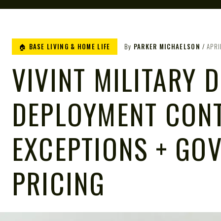
🏠 BASE LIVING & HOME LIFE
By
PARKER MICHAELSON
APRI
VIVINT MILITARY 
DEPLOYMENT CON
EXCEPTIONS + GO
PRICING