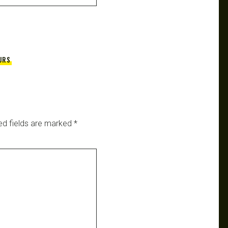
URS
ed fields are marked
*