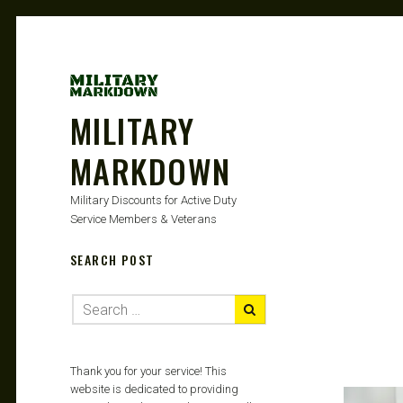
MILITARY
MARKDOWN
Military Discounts for Active Duty
Service Members & Veterans
SEARCH POST
Thank you for your service! This
website is dedicated to providing