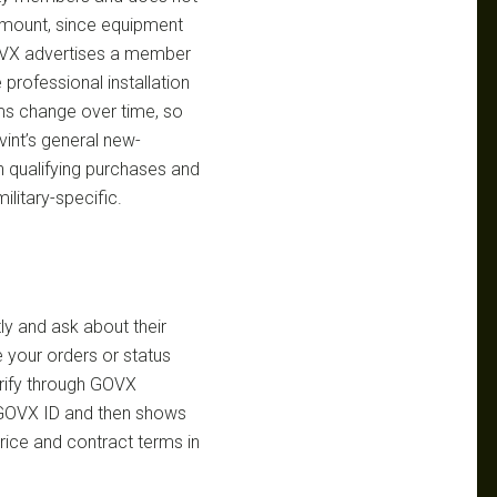
 amount, since equipment
GOVX advertises a member
 professional installation
rms change over time, so
vint’s general new-
n qualifying purchases and
ilitary-specific.
ly and ask about their
 your orders or status
rify through GOVX
 GOVX ID and then shows
 price and contract terms in