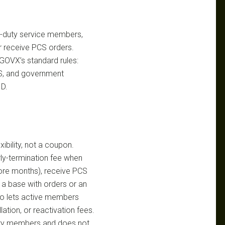
ive-duty service members,
r receive PCS orders.
 GOVX’s standard rules:
MS, and government
ID.
xibility, not a coupon.
ly-termination fee when
ore months), receive PCS
 a base with orders or an
so lets active members
lation, or reactivation fees.
-duty members and does not