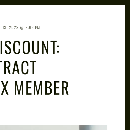
L 13, 2023
8:03 PM
DISCOUNT:
TRACT
VX MEMBER