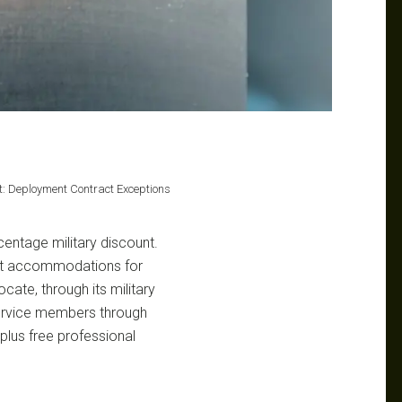
nt: Deployment Contract Exceptions
centage military discount.
ract accommodations for
ate, through its military
service members through
plus free professional