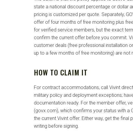
state a national discount percentage or dollar
pricing is customized per quote. Separately, 
offer of four months of free monitoring plus free
for verified service members, but the exact te
confirm the current offer before you commit. Vi
customer deals (free professional installation o
up to a few months of free monitoring) are not m
HOW TO CLAIM IT
For contract accommodations, call Vivint direct
military policy and deployment exceptions; have
documentation ready. For the member offer, ve
(govx.com), which confirms your status with a
the current Vivint offer. Either way, get the final
writing before signing.