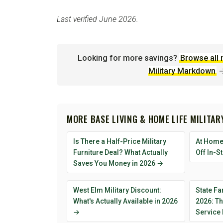
Last verified June 2026.
Looking for more savings?
Browse all 
Military Markdown
MORE BASE LIVING & HOME LIFE MILITA
Is There a Half-Price Military
At Home 
Furniture Deal? What Actually
Off In-S
Saves You Money in 2026 →
West Elm Military Discount:
State Fa
What's Actually Available in 2026
2026: T
→
Service