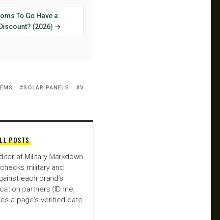
oms To Go Have a
 Discount? (2026) →
TEMS
SOLAR PANELS
V
LL POSTS
ditor at Military Markdown
checks military and
gainst each brand's
fication partners (ID.me,
es a page's verified date