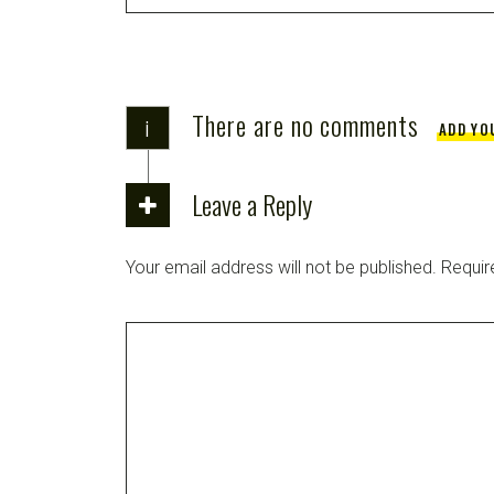
There are no comments
i
ADD YO
Leave a Reply
Your email address will not be published.
Requir