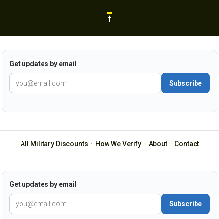
Get updates by email
Subscribe
All Military Discounts
·
How We Verify
·
About
·
Contact
Get updates by email
Subscribe