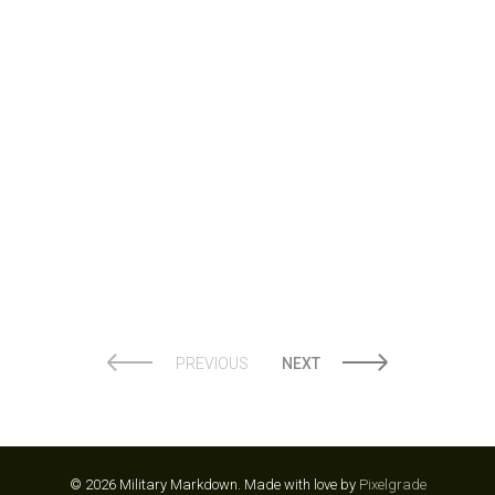
WINKBEDS
PREVIOUS
NEXT
© 2026 Military Markdown.
Made with love by
Pixelgrade