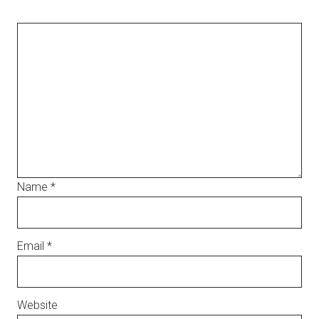
Name
*
Email
*
Website