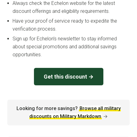
Always check the Echelon website for the latest
discount offerings and eligibility requirements.
Have your proof of service ready to expedite the
verification process.
Sign up for Echelon’s newsletter to stay informed
about special promotions and additional savings
opportunities.
Get this discount →
Looking for more savings?
Browse all military
discounts on Military Markdown
→