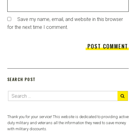
Save my name, email, and website in this browser
for the next time I comment.
SEARCH POST
Thank you for your service! This website is dedicated to providing active
duty military and veterans all the information they need to save money
with military discounts.