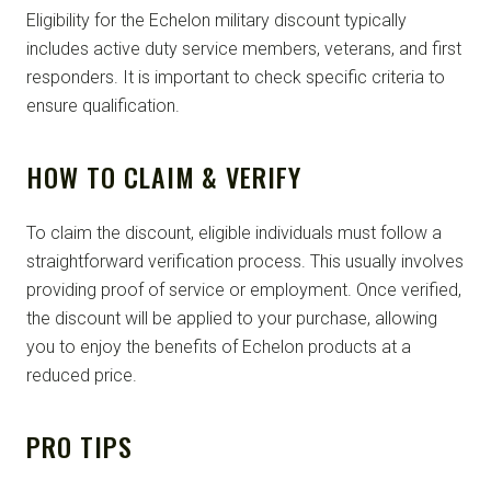
Eligibility for the Echelon military discount typically
includes active duty service members, veterans, and first
responders. It is important to check specific criteria to
ensure qualification.
HOW TO CLAIM & VERIFY
To claim the discount, eligible individuals must follow a
straightforward verification process. This usually involves
providing proof of service or employment. Once verified,
the discount will be applied to your purchase, allowing
you to enjoy the benefits of Echelon products at a
reduced price.
PRO TIPS