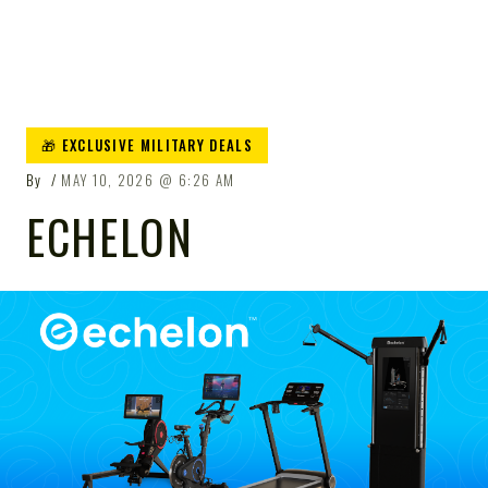
🎁 EXCLUSIVE MILITARY DEALS
By
MAY 10, 2026
6:26 AM
ECHELON