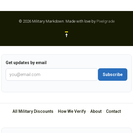
© 2026 Military Markdown.
Made with love by
Pixelgrade
Get updates by email
Subscribe
All Military Discounts
·
How We Verify
·
About
·
Contact