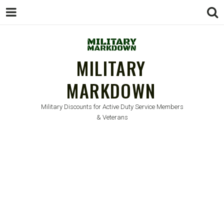
MILITARY
MARKDOWN
Military Discounts for Active Duty Service Members
& Veterans