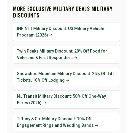
MORE EXCLUSIVE MILITARY DEALS MILITARY
DISCOUNTS
INFINITI Military Discount: US Military Vehicle
Program (2026) →
Twin Peaks Military Discount: 20% Off Food for
Veterans & First Responders →
Snowshoe Mountain Military Discount: 25% Off Lift
Tickets, 10% Off Lodging →
NJ Transit Military Discount: 50% Off One-Way
Fares (2026) →
Tiffany & Co. Military Discount: 10% Off
Engagement Rings and Wedding Bands →