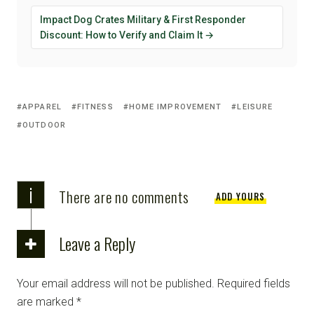
Impact Dog Crates Military & First Responder
Discount: How to Verify and Claim It →
APPAREL
FITNESS
HOME IMPROVEMENT
LEISURE
OUTDOOR
i
There are no comments
ADD YOURS
Leave a Reply
Your email address will not be published.
Required fields
are marked
*