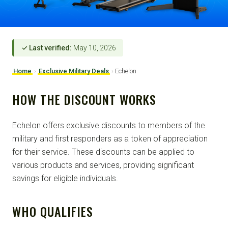
✓ Last verified:
May 10, 2026
Home
›
Exclusive Military Deals
›
Echelon
HOW THE DISCOUNT WORKS
Echelon offers exclusive discounts to members of the
military and first responders as a token of appreciation
for their service. These discounts can be applied to
various products and services, providing significant
savings for eligible individuals.
WHO QUALIFIES