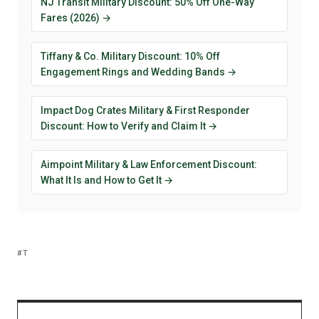
NJ Transit Military Discount: 50% Off One-Way
Fares (2026) →
Tiffany & Co. Military Discount: 10% Off
Engagement Rings and Wedding Bands →
Impact Dog Crates Military & First Responder
Discount: How to Verify and Claim It →
Aimpoint Military & Law Enforcement Discount:
What It Is and How to Get It →
T