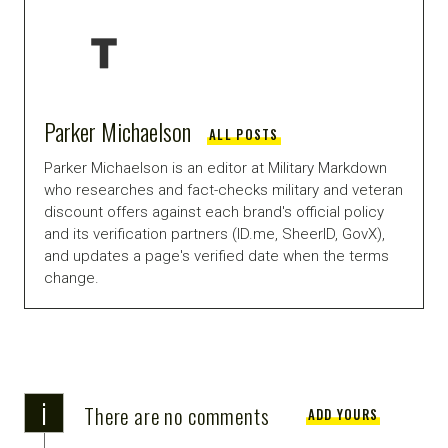
Parker Michaelson
ALL POSTS
Parker Michaelson is an editor at Military Markdown
who researches and fact-checks military and veteran
discount offers against each brand's official policy
and its verification partners (ID.me, SheerID, GovX),
and updates a page's verified date when the terms
change.
i
There are no comments
ADD YOURS