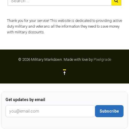
Thank you for your service! This website is dedicated to providing active
duty military and veterans all the information they need to save money
with military discounts.
© 2026 Military Markdown.
Made with love by
Pixelgrade
Get updates by email
Subscribe