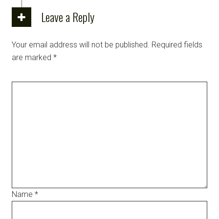
Leave a Reply
Your email address will not be published.
Required fields
are marked
*
Name
*