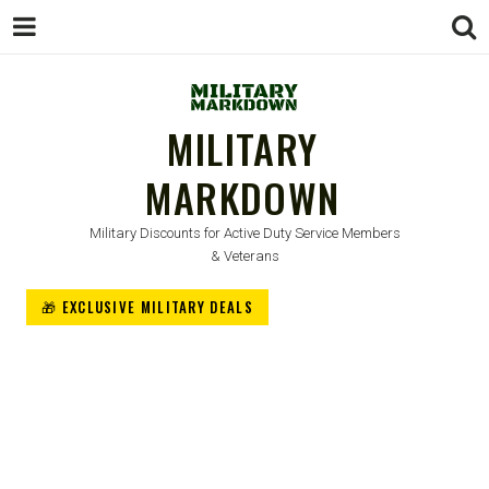
MILITARY
MARKDOWN
Military Discounts for Active Duty Service Members
& Veterans
🎁 EXCLUSIVE MILITARY DEALS