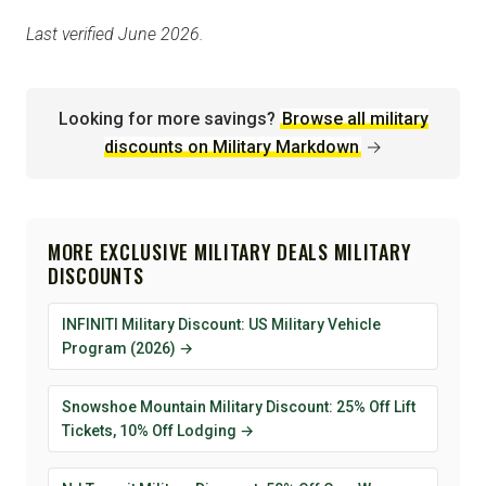
Last verified June 2026.
Looking for more savings?
Browse all military
discounts on Military Markdown
→
MORE EXCLUSIVE MILITARY DEALS MILITARY
DISCOUNTS
INFINITI Military Discount: US Military Vehicle
Program (2026) →
Snowshoe Mountain Military Discount: 25% Off Lift
Tickets, 10% Off Lodging →