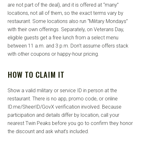
are not part of the deal), and it is offered at “many”
locations, not all of them, so the exact terms vary by
restaurant. Some locations also run “Military Mondays”
with their own offerings. Separately, on Veterans Day,
eligible guests get a free lunch from a select menu
between 11 a.m. and 3 p.m. Don’t assume offers stack
with other coupons or happy-hour pricing.
HOW TO CLAIM IT
Show a valid military or service ID in person at the
restaurant. There is no app, promo code, or online
ID.me/SheerID/GovX verification involved. Because
participation and details differ by location, call your
nearest Twin Peaks before you go to confirm they honor
the discount and ask what’s included.