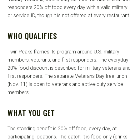
responders 20% off food every day with a valid military
or service ID, though it is not offered at every restaurant.
WHO QUALIFIES
Twin Peaks frames its program around U.S. military
members, veterans, and first responders. The everyday
20% food discount is described for military veterans and
first responders. The separate Veterans Day free lunch
(Nov. 11) is open to veterans and active-duty service
members.
WHAT YOU GET
The standing benefit is 20% off food, every day, at
participating locations. The catch: it is food only (drinks