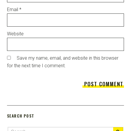
Email
*
Website
Save my name, email, and website in this browser
for the next time I comment.
SEARCH POST