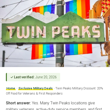
✓ Last verified:
June 20, 2026
Home
›
Exclusive Military Deals
›
Twin Peaks Military Discount: 20%
Off Food for Veterans & First Responders
Short answer:
Yes. Many Twin Peaks locations give
military veterans, active-duty service members, and first