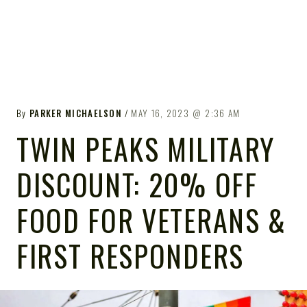
By
PARKER MICHAELSON
MAY 16, 2023
2:36 AM
TWIN PEAKS MILITARY
DISCOUNT: 20% OFF
FOOD FOR VETERANS &
FIRST RESPONDERS