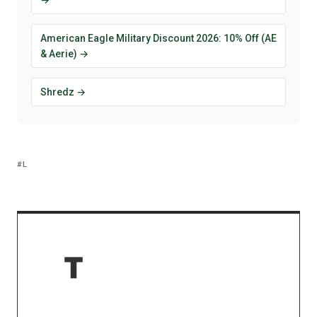
American Eagle Military Discount 2026: 10% Off (AE
& Aerie) →
Shredz →
L