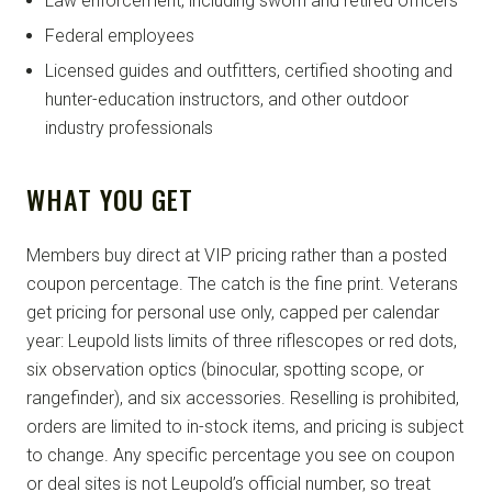
Law enforcement, including sworn and retired officers
Federal employees
Licensed guides and outfitters, certified shooting and
hunter-education instructors, and other outdoor
industry professionals
WHAT YOU GET
Members buy direct at VIP pricing rather than a posted
coupon percentage. The catch is the fine print. Veterans
get pricing for personal use only, capped per calendar
year: Leupold lists limits of three riflescopes or red dots,
six observation optics (binocular, spotting scope, or
rangefinder), and six accessories. Reselling is prohibited,
orders are limited to in-stock items, and pricing is subject
to change. Any specific percentage you see on coupon
or deal sites is not Leupold’s official number, so treat