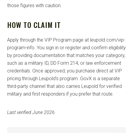
those figures with caution.
HOW TO CLAIM IT
Apply through the VIP Program page at leupold.com/vip-
program-info. You sign in or register and confirm eligibility
by providing documentation that matches your category,
such as a military ID, DD Form 214, or law enforcement
credentials. Once approved, you purchase direct at VIP
pricing through Leupold’s program. GovX is a separate
third-party channel that also carries Leupold for verified
military and first responders if you prefer that route.
Last verified June 2026.