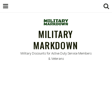
MILITARY
MARKDOWN
Military Discounts for Active Duty Service Members
& Veterans