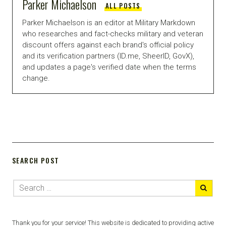
Parker Michaelson
ALL POSTS
Parker Michaelson is an editor at Military Markdown
who researches and fact-checks military and veteran
discount offers against each brand's official policy
and its verification partners (ID.me, SheerID, GovX),
and updates a page's verified date when the terms
change.
SEARCH POST
Thank you for your service! This website is dedicated to providing active