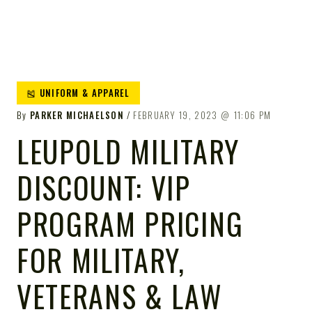
🎽 UNIFORM & APPAREL
By
PARKER MICHAELSON
FEBRUARY 19, 2023
11:06 PM
LEUPOLD MILITARY
DISCOUNT: VIP
PROGRAM PRICING
FOR MILITARY,
VETERANS & LAW