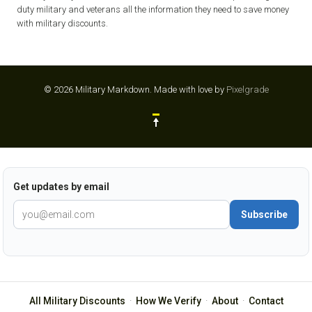
duty military and veterans all the information they need to save money
with military discounts.
© 2026 Military Markdown.
Made with love by
Pixelgrade
Get updates by email
Subscribe
All Military Discounts
·
How We Verify
·
About
·
Contact