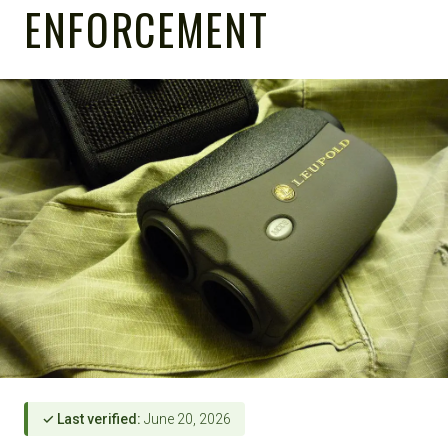
ENFORCEMENT
✓ Last verified:
June 20, 2026