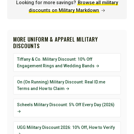
Looking for more savings?
Browse all military
discounts on Military Markdown
→
MORE UNIFORM & APPAREL MILITARY
DISCOUNTS
Tiffany & Co. Military Discount: 10% Off
Engagement Rings and Wedding Bands →
On (On Running) Military Discount: Real ID.me
Terms and How to Claim →
Scheels Military Discount: 5% Off Every Day (2026)
→
UGG Military Discount 2026: 10% Off, How to Verify
→