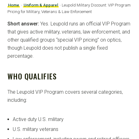
Home
›
Uniform & Apparel
›
Leupold Military Discount: VIP Program
Pricing for Military, Veterans & Law Enforcement
Short answer:
Yes. Leupold runs an official VIP Program
that gives active military, veterans, law enforcement, and
other qualified groups “special VIP pricing” on optics,
though Leupold does not publish a single fixed
percentage.
WHO QUALIFIES
The Leupold VIP Program covers several categories,
including:
Active duty U.S. military
U.S. military veterans