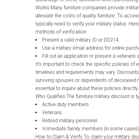
Works Many furniture companies provide militar
alleviate the costs of quality furniture. To acce
typically need to verify your military status. 
methods of verification:
Present a valid military ID or DD214.
Use a military email address for online purc
Fill out an application or present a veterans
It’s important to check the specific policies of 
timelines and requirements may vary. Discounts
surviving spouses or dependents of deceased mil
essential to inquire about these policies directl
Who Qualifies The furniture military discount is ty
Active duty members
Veterans
Retired military personnel
Immediate family members (in some cases)
How to Claim & Verify To claim your military dis