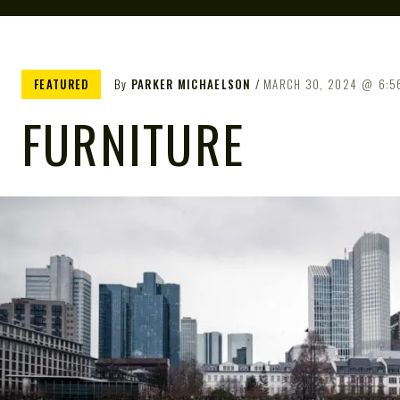
FEATURED
By
PARKER MICHAELSON
MARCH 30, 2024
6:5
FURNITURE