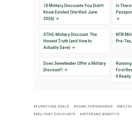
10 Military Discounts You Didn't
Is There
Know Existed (Verified June
Passport
2026) →
→
STIHL Military Discount: The
NTB Mili
Honest Truth (and How to
Pre-Tax,
Actually Save) →
Does Sweetwater Offer a Military
Running
Discount? →
First R
It Reall
FURNITURE DEALS
HOME FURNISHINGS
MILIT
MILITARY DISCOUNTS
VETERANS BENEFITS