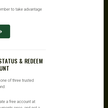
emember to take advantage
 →
 STATUS & REDEEM
OUNT
 one of three trusted
nd:
te a free account at
ocuments once, and get a