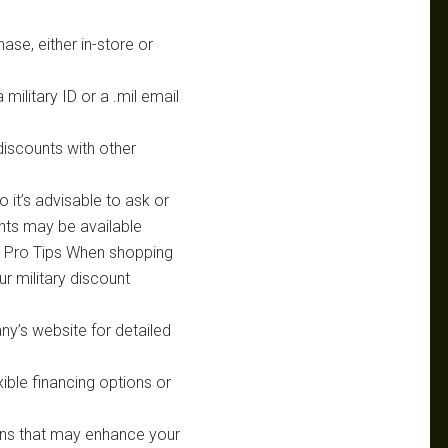
hase, either in-store or
ilitary ID or a .mil email
discounts with other
so it’s advisable to ask or
unts may be available
s. Pro Tips When shopping
ur military discount
ny’s website for detailed
xible financing options or
ns that may enhance your