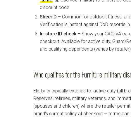
discount code.
SheerID
– Common for outdoor, fitness, and 
Verification is instant against DoD records i
In-store ID check
– Show your CAC, VA card, 
checkout. Available for active duty, Guard/Re
and qualifying dependents (varies by retailer)
Who qualifies for the Furniture military di
Eligibility typically extends to: active duty (all b
Reserves, retirees, military veterans, and imm
(spouses and children) where the retailer permi
brand's current policy at checkout — terms can