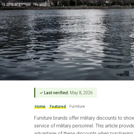
✓ Last verified:
May 8, 2026
Home
›
Featured
›
Furniture
Furniture brands offer military discounts to sho
service of military personnel. This article prov
advantage of these discounts when purchasing f