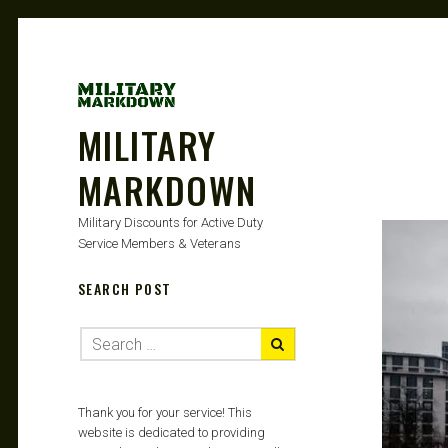
MILITARY
MARKDOWN
Military Discounts for Active Duty
Service Members & Veterans
SEARCH POST
Thank you for your service! This
website is dedicated to providing