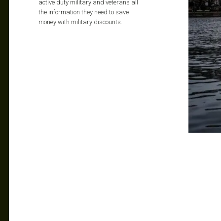
active duty military and veterans all
the information they need to save
money with military discounts.