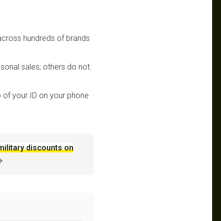
 across hundreds of brands
sonal sales; others do not.
 of your ID on your phone
military discounts on
→