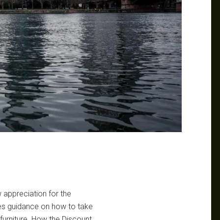
w appreciation for the
ides guidance on how to take
urniture. How the Discount