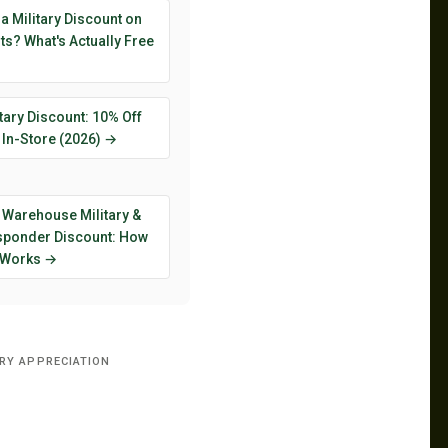
 a Military Discount on
s? What's Actually Free
tary Discount: 10% Off
 In-Store (2026) →
 Warehouse Military &
esponder Discount: How
y Works →
ARY APPRECIATION