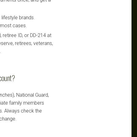
lifestyle brands.
n most cases.
retiree ID, or DD-214 at
serve, retirees, veterans,
.
scount?
ranches), National Guard,
ediate family members
ts. Always check the
 change.