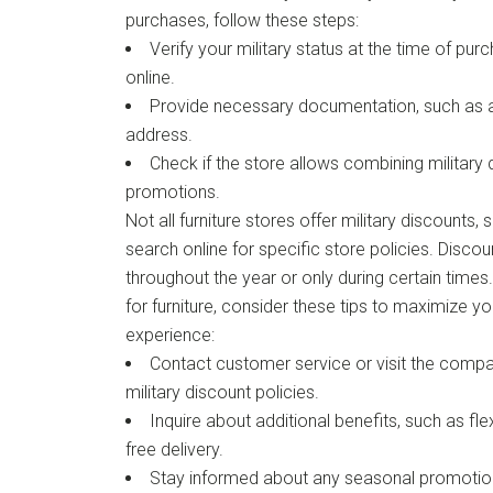
purchases, follow these steps:
Verify your military status at the time of purc
online.
Provide necessary documentation, such as a m
address.
Check if the store allows combining military 
promotions.
Not all furniture stores offer military discounts, 
search online for specific store policies. Disco
throughout the year or only during certain time
for furniture, consider these tips to maximize yo
experience:
Contact customer service or visit the compa
military discount policies.
Inquire about additional benefits, such as fle
free delivery.
Stay informed about any seasonal promotio