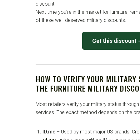
discount.
Next time you’re in the market for furniture, r
of these well-deserved military discounts.
Get this discount
HOW TO VERIFY YOUR MILITARY
THE FURNITURE MILITARY DISC
Most retailers verify your military status through
services. The exact method depends on the bra
ID.me
– Used by most major US brands. Crea
id.me
, upload your military ID or service d