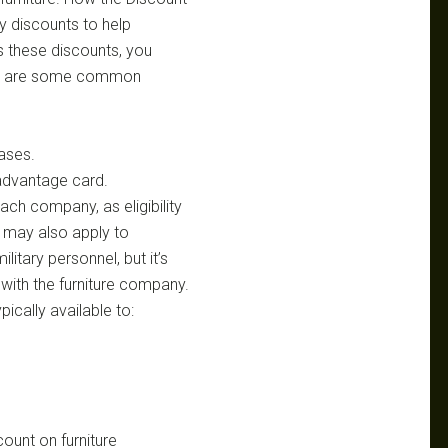
y discounts to help
ss these discounts, you
Here are some common
hases.
 advantage card.
each company, as eligibility
 may also apply to
itary personnel, but it’s
y with the furniture company.
pically available to:
count on furniture