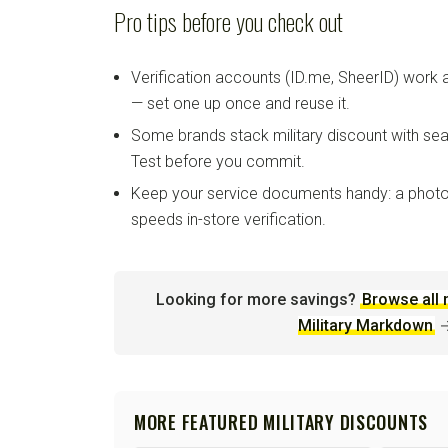
Pro tips before you check out
Verification accounts (ID.me, SheerID) work
— set one up once and reuse it.
Some brands stack military discount with sea
Test before you commit.
Keep your service documents handy: a photo
speeds in-store verification.
Looking for more savings?
Browse all 
Military Markdown
MORE FEATURED MILITARY DISCOUNTS