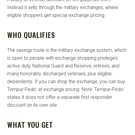
Instead it sells through the military exchanges, where
eligible shoppers get special exchange pricing.
WHO QUALIFIES
The savings route is the military exchange system, which
is open to people with exchange shopping privileges:
active duty, National Guard and Reserve, retirees, and
many honorably discharged veterans, plus eligible
dependents. If you can shop the exchange, you can buy
Tempur-Pedic at exchange pricing. Note: Tempur-Pedic
states it does not offer a separate first responder
discount on its own site.
WHAT YOU GET