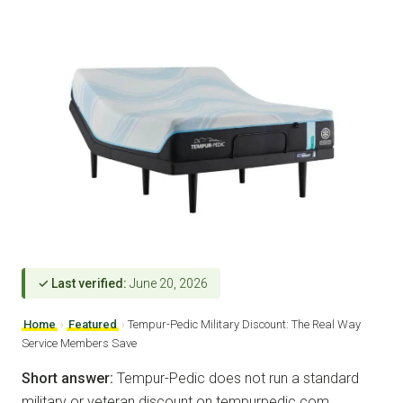
✓ Last verified:
June 20, 2026
Home
›
Featured
›
Tempur-Pedic Military Discount: The Real Way
Service Members Save
Short answer:
Tempur-Pedic does not run a standard
military or veteran discount on tempurpedic.com.