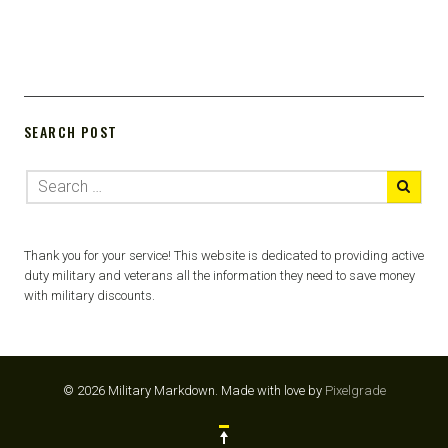
SEARCH POST
Thank you for your service! This website is dedicated to providing active
duty military and veterans all the information they need to save money
with military discounts.
© 2026 Military Markdown.
Made with love by
Pixelgrade