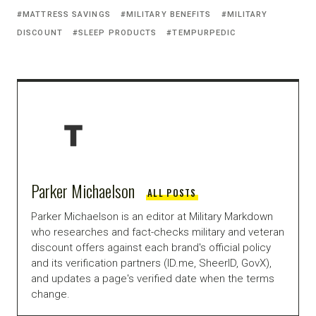
MATTRESS SAVINGS
MILITARY BENEFITS
MILITARY
DISCOUNT
SLEEP PRODUCTS
TEMPURPEDIC
Parker Michaelson
ALL POSTS
Parker Michaelson is an editor at Military Markdown
who researches and fact-checks military and veteran
discount offers against each brand's official policy
and its verification partners (ID.me, SheerID, GovX),
and updates a page's verified date when the terms
change.