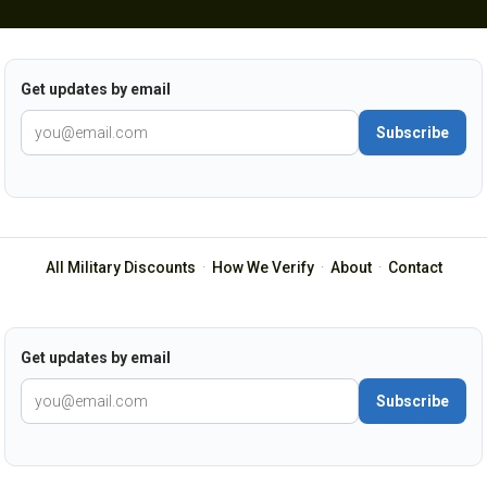
Get updates by email
Subscribe
All Military Discounts
·
How We Verify
·
About
·
Contact
Get updates by email
Subscribe