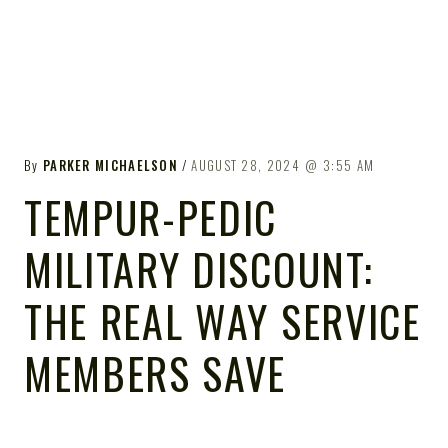
By
PARKER MICHAELSON
AUGUST 28, 2024
3:55 AM
TEMPUR-PEDIC
MILITARY DISCOUNT:
THE REAL WAY SERVICE
MEMBERS SAVE