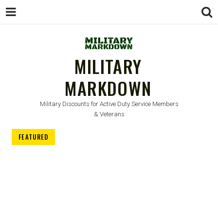
MILITARY
MARKDOWN
Military Discounts for Active Duty Service Members
& Veterans
FEATURED