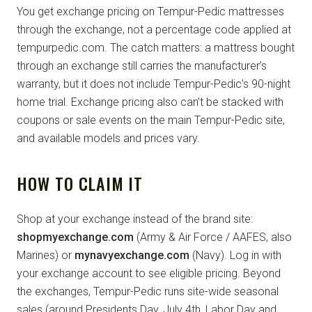
You get exchange pricing on Tempur-Pedic mattresses
through the exchange, not a percentage code applied at
tempurpedic.com. The catch matters: a mattress bought
through an exchange still carries the manufacturer’s
warranty, but it does not include Tempur-Pedic’s 90-night
home trial. Exchange pricing also can’t be stacked with
coupons or sale events on the main Tempur-Pedic site,
and available models and prices vary.
HOW TO CLAIM IT
Shop at your exchange instead of the brand site:
shopmyexchange.com
(Army & Air Force / AAFES, also
Marines) or
mynavyexchange.com
(Navy). Log in with
your exchange account to see eligible pricing. Beyond
the exchanges, Tempur-Pedic runs site-wide seasonal
sales (around Presidents Day, July 4th, Labor Day and