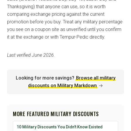
Thanksgiving) that anyone can use, so it is worth
comparing exchange pricing against the current
promotion before you buy. Treat any military percentage
you see on a coupon site as unverified until you confirm
it at the exchange or with Tempur-Pedic directly.
Last verified June 2026.
Looking for more savings?
Browse all military
discounts on Military Markdown
→
MORE FEATURED MILITARY DISCOUNTS
10 Military Discounts You Didn't Know Existed