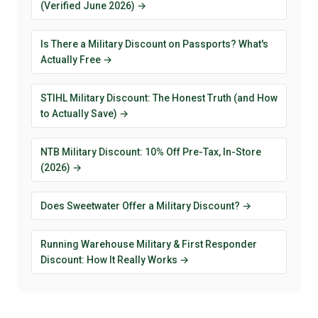
(Verified June 2026) →
Is There a Military Discount on Passports? What's
Actually Free →
STIHL Military Discount: The Honest Truth (and How
to Actually Save) →
NTB Military Discount: 10% Off Pre-Tax, In-Store
(2026) →
Does Sweetwater Offer a Military Discount? →
Running Warehouse Military & First Responder
Discount: How It Really Works →