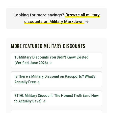
Looking for more savings?
Browse all military
discounts on Military Markdown
→
MORE FEATURED MILITARY DISCOUNTS
10 Military Discounts You Didn't Know Existed
(Verified June 2026) →
Is There a Military Discount on Passports? What's
Actually Free →
STIHL Military Discount: The Honest Truth (and How
to Actually Save) →