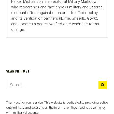
Parker Michaelson is an editor at Military Markdown
who researches and fact-checks military and veteran
discount offers against each brand's official policy
and its verification partners (ID.me, SheerID, GovX),
and updates a page's verified date when the terms
change.
SEARCH POST
Thank you for your service! This website is dedicated to providing active
duty military and veterans all the information they need to save money
with military discounts.