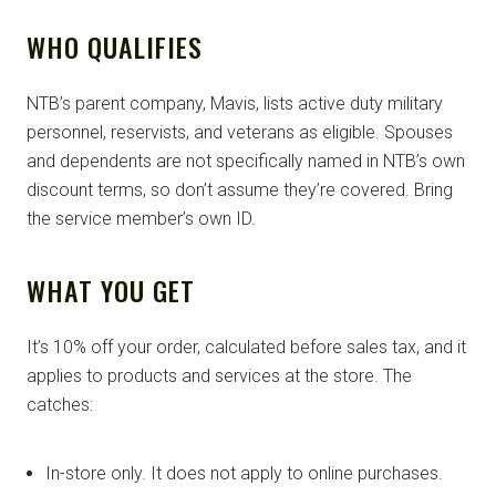
WHO QUALIFIES
NTB’s parent company, Mavis, lists active duty military
personnel, reservists, and veterans as eligible. Spouses
and dependents are not specifically named in NTB’s own
discount terms, so don’t assume they’re covered. Bring
the service member’s own ID.
WHAT YOU GET
It’s 10% off your order, calculated before sales tax, and it
applies to products and services at the store. The
catches:
In-store only. It does not apply to online purchases.