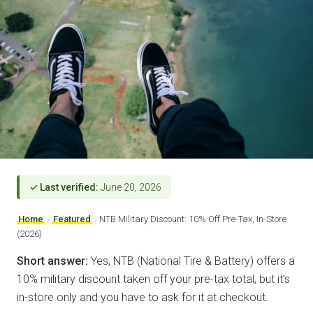
✓ Last verified:
June 20, 2026
Home
›
Featured
›
NTB Military Discount: 10% Off Pre-Tax, In-Store
(2026)
Short answer:
Yes, NTB (National Tire & Battery) offers a
10% military discount taken off your pre-tax total, but it’s
in-store only and you have to ask for it at checkout.