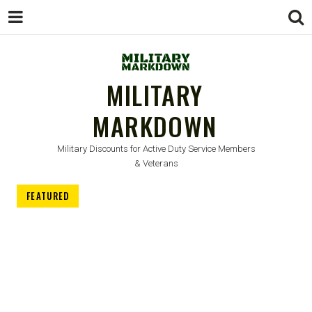
MILITARY
MARKDOWN
Military Discounts for Active Duty Service Members
& Veterans
FEATURED