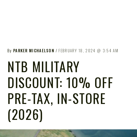
By
PARKER MICHAELSON
FEBRUARY 18, 2024
3:54 AM
NTB MILITARY
DISCOUNT: 10% OFF
PRE-TAX, IN-STORE
(2026)