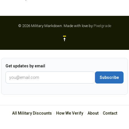
© 2026 Military Markdown.
Made with love by
Pixelgrade
Get updates by email
Subscribe
All Military Discounts
·
How We Verify
·
About
·
Contact