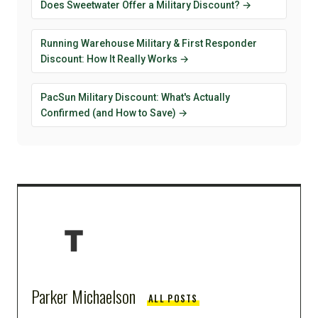
Does Sweetwater Offer a Military Discount? →
Running Warehouse Military & First Responder
Discount: How It Really Works →
PacSun Military Discount: What's Actually
Confirmed (and How to Save) →
Parker Michaelson
ALL POSTS