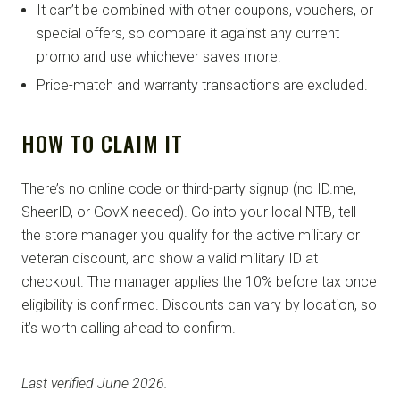
It can’t be combined with other coupons, vouchers, or
special offers, so compare it against any current
promo and use whichever saves more.
Price-match and warranty transactions are excluded.
HOW TO CLAIM IT
There’s no online code or third-party signup (no ID.me,
SheerID, or GovX needed). Go into your local NTB, tell
the store manager you qualify for the active military or
veteran discount, and show a valid military ID at
checkout. The manager applies the 10% before tax once
eligibility is confirmed. Discounts can vary by location, so
it’s worth calling ahead to confirm.
Last verified June 2026.