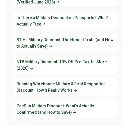
(Verified June 2026) →
Is There a Military Discount on Passports? What's
Actually Free →
STIHL Military Discount: The Honest Truth (and How
to Actually Save) →
NTB Military Discount: 10% Off Pre-Tax, In-Store
(2026) →
Running Warehouse Military & First Responder
Discount: How It Really Works →
PacSun Military Discount: What's Actually
Confirmed (and How to Save) →