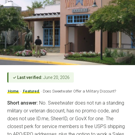
✓ Last verified:
June 20, 2026
Home
›
Featured
›
Does Sweetwater Offer a Military Discount?
Short answer:
No. Sweetwater does not run a standing
military or veteran discount, has no promo code, and
does not use ID.me, SheerID, or GovX for one. The
closest perk for service members is free USPS shipping
to APO/FPO addresses, plus the option to work a Sales