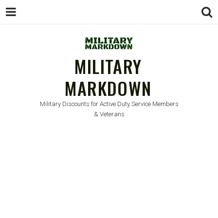
MILITARY
MARKDOWN
Military Discounts for Active Duty Service Members
& Veterans