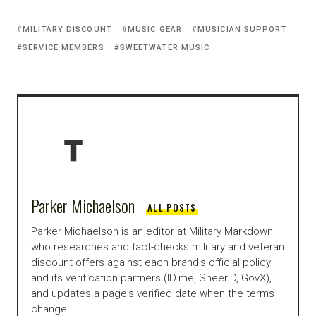
MILITARY DISCOUNT
MUSIC GEAR
MUSICIAN SUPPORT
SERVICE MEMBERS
SWEETWATER MUSIC
Parker Michaelson
ALL POSTS
Parker Michaelson is an editor at Military Markdown
who researches and fact-checks military and veteran
discount offers against each brand's official policy
and its verification partners (ID.me, SheerID, GovX),
and updates a page's verified date when the terms
change.