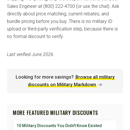
Sales Engineer at (800) 222-4700 (or use the chat). Ask
directly about price matching, current rebates, and
bundle pricing before you buy. There is no military ID
upload or third-party verification step, because there is
no formal discount to verify.
Last verified June 2026.
Looking for more savings?
Browse all military
discounts on Military Markdown
→
MORE FEATURED MILITARY DISCOUNTS
10 Military Discounts You Didn't Know Existed