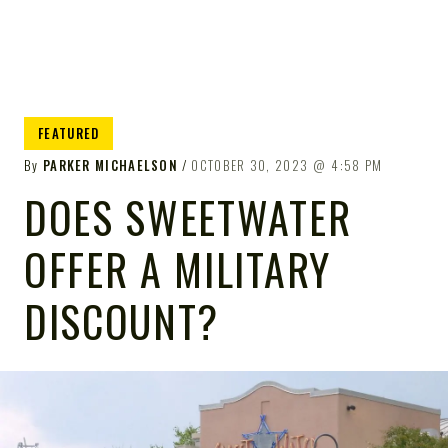
FEATURED
By
PARKER MICHAELSON
OCTOBER 30, 2023
4:58 PM
DOES SWEETWATER
OFFER A MILITARY
DISCOUNT?