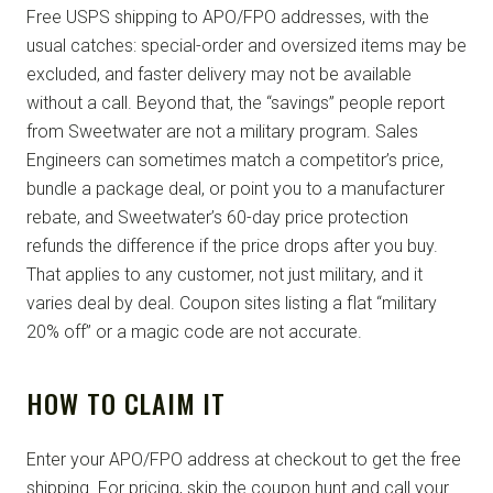
Free USPS shipping to APO/FPO addresses, with the
usual catches: special-order and oversized items may be
excluded, and faster delivery may not be available
without a call. Beyond that, the “savings” people report
from Sweetwater are not a military program. Sales
Engineers can sometimes match a competitor’s price,
bundle a package deal, or point you to a manufacturer
rebate, and Sweetwater’s 60-day price protection
refunds the difference if the price drops after you buy.
That applies to any customer, not just military, and it
varies deal by deal. Coupon sites listing a flat “military
20% off” or a magic code are not accurate.
HOW TO CLAIM IT
Enter your APO/FPO address at checkout to get the free
shipping. For pricing, skip the coupon hunt and call your