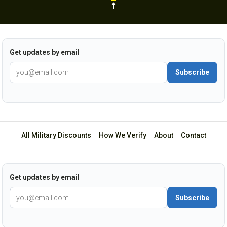
Get updates by email
Subscribe
All Military Discounts
·
How We Verify
·
About
·
Contact
Get updates by email
Subscribe