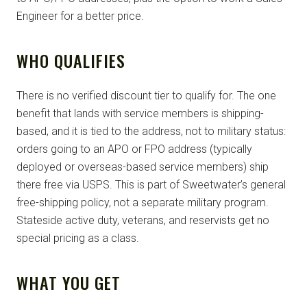
Engineer for a better price.
WHO QUALIFIES
There is no verified discount tier to qualify for. The one
benefit that lands with service members is shipping-
based, and it is tied to the address, not to military status:
orders going to an APO or FPO address (typically
deployed or overseas-based service members) ship
there free via USPS. This is part of Sweetwater’s general
free-shipping policy, not a separate military program.
Stateside active duty, veterans, and reservists get no
special pricing as a class.
WHAT YOU GET