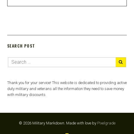
SEARCH POST
Thank you for your service! This website is dedicated to providing active
duty military and veterans all the information they need to save money
with military discounts.
© 2026 Military Markdown.
Made with love by
Pixelgrade