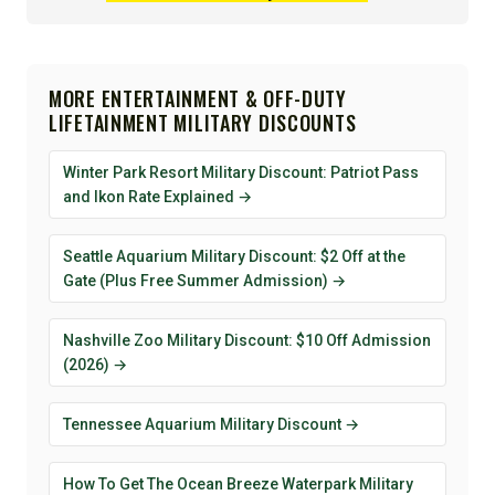
MORE ENTERTAINMENT & OFF-DUTY
LIFETAINMENT MILITARY DISCOUNTS
Winter Park Resort Military Discount: Patriot Pass
and Ikon Rate Explained →
Seattle Aquarium Military Discount: $2 Off at the
Gate (Plus Free Summer Admission) →
Nashville Zoo Military Discount: $10 Off Admission
(2026) →
Tennessee Aquarium Military Discount →
How To Get The Ocean Breeze Waterpark Military