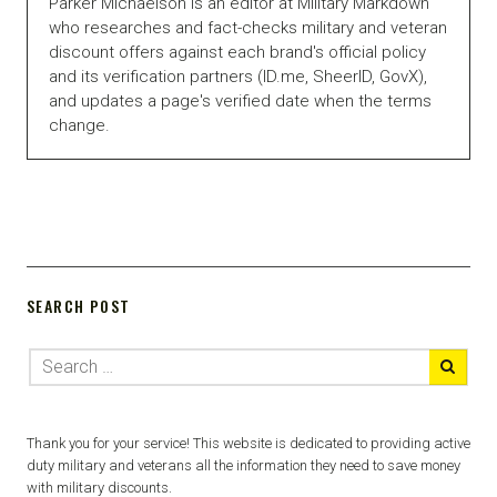
Parker Michaelson is an editor at Military Markdown
who researches and fact-checks military and veteran
discount offers against each brand's official policy
and its verification partners (ID.me, SheerID, GovX),
and updates a page's verified date when the terms
change.
SEARCH POST
Thank you for your service! This website is dedicated to providing active
duty military and veterans all the information they need to save money
with military discounts.