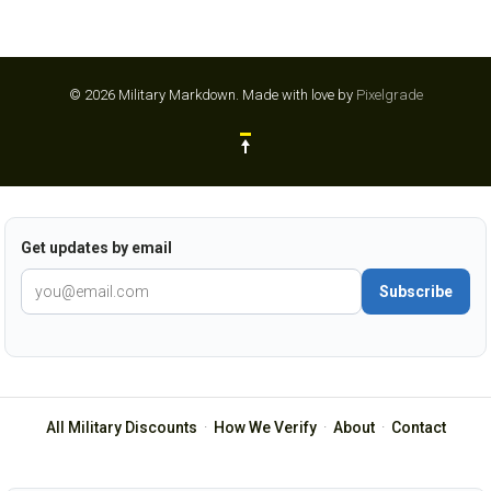
© 2026 Military Markdown.
Made with love by
Pixelgrade
Get updates by email
Subscribe
All Military Discounts
·
How We Verify
·
About
·
Contact