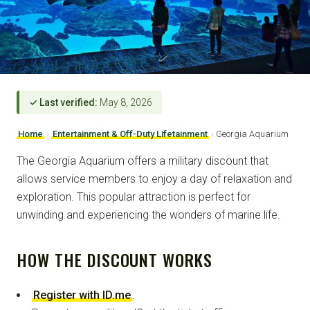
✓ Last verified:
May 8, 2026
Home
›
Entertainment & Off-Duty Lifetainment
›
Georgia Aquarium
The Georgia Aquarium offers a military discount that
allows service members to enjoy a day of relaxation and
exploration. This popular attraction is perfect for
unwinding and experiencing the wonders of marine life.
HOW THE DISCOUNT WORKS
Register with ID.me
.