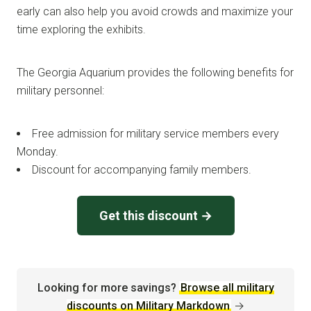
early can also help you avoid crowds and maximize your
time exploring the exhibits.
The Georgia Aquarium provides the following benefits for
military personnel:
Free admission for military service members every
Monday.
Discount for accompanying family members.
Get this discount →
Looking for more savings?
Browse all military
discounts on Military Markdown
→