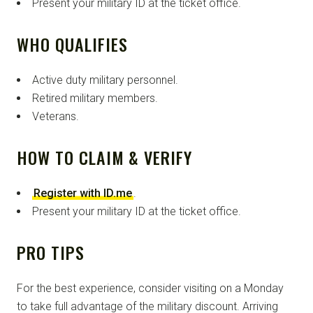
Present your military ID at the ticket office.
WHO QUALIFIES
Active duty military personnel.
Retired military members.
Veterans.
HOW TO CLAIM & VERIFY
Register with ID.me
.
Present your military ID at the ticket office.
PRO TIPS
For the best experience, consider visiting on a Monday
to take full advantage of the military discount. Arriving