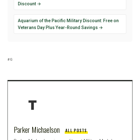
Discount →
Aquarium of the Pacific Military Discount: Free on
Veterans Day Plus Year-Round Savings →
G
Parker Michaelson
ALL POSTS