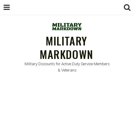
MILITARY
MARKDOWN
Military Discounts for Active Duty Service Members
& Veterans