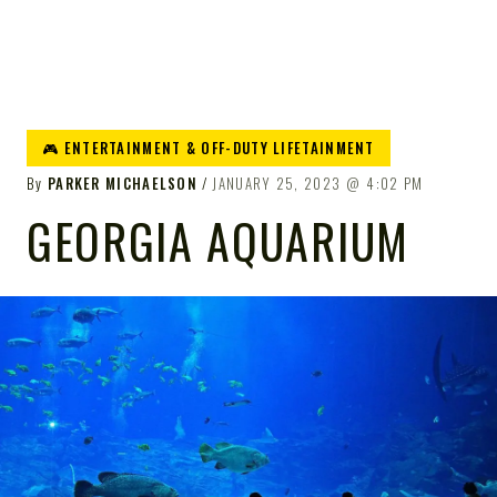
🎮 ENTERTAINMENT & OFF-DUTY LIFETAINMENT
By
PARKER MICHAELSON
JANUARY 25, 2023
4:02 PM
GEORGIA AQUARIUM