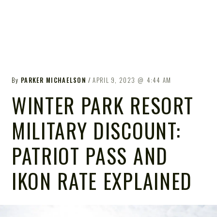
By
PARKER MICHAELSON
APRIL 9, 2023
4:44 AM
WINTER PARK RESORT
MILITARY DISCOUNT:
PATRIOT PASS AND
IKON RATE EXPLAINED