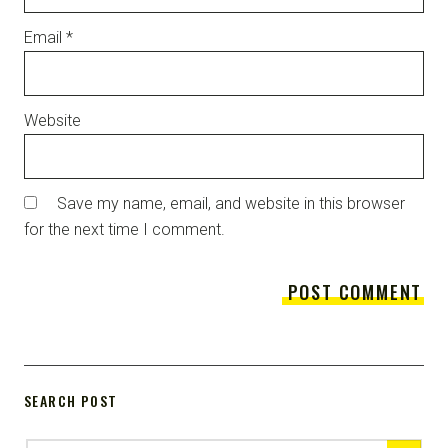
Email
*
Website
Save my name, email, and website in this browser
for the next time I comment.
SEARCH POST