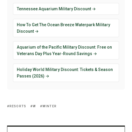
Tennessee Aquarium Military Discount →
How To Get The Ocean Breeze Waterpark Military
Discount →
Aquarium of the Pacific Military Discount: Free on
Veterans Day Plus Year-Round Savings →
Holiday World Military Discount: Tickets & Season
Passes (2026) →
RESORTS
W
WINTER