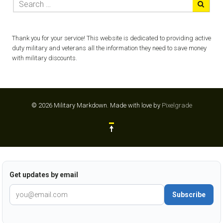
Thank you for your service! This website is dedicated to providing active
duty military and veterans all the information they need to save money
with military discounts.
© 2026 Military Markdown.
Made with love by
Pixelgrade
Get updates by email
Subscribe