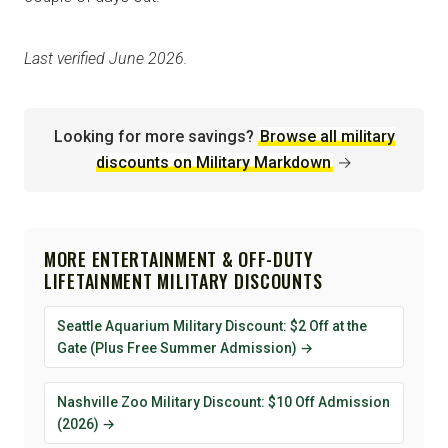
Last verified June 2026.
Looking for more savings?
Browse all military
discounts on Military Markdown
→
MORE ENTERTAINMENT & OFF-DUTY
LIFETAINMENT MILITARY DISCOUNTS
Seattle Aquarium Military Discount: $2 Off at the
Gate (Plus Free Summer Admission) →
Nashville Zoo Military Discount: $10 Off Admission
(2026) →