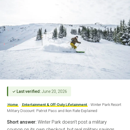
✓ Last verified:
June 20, 2026
Home
›
Entertainment & Off-Duty Lifetainment
›
Winter Park Resort
Military Discount: Patriot Pass and Ikon Rate Explained
Short answer:
Winter Park doesn’t post a military
coupon on its own checkout, but real military savings