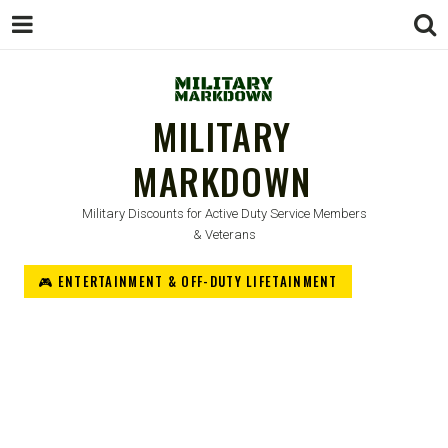
MILITARY
MARKDOWN
Military Discounts for Active Duty Service Members
& Veterans
🎮 ENTERTAINMENT & OFF-DUTY LIFETAINMENT