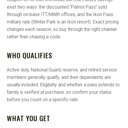
exist two ways: the discounted “Patriot Pass” sold
through on-base ITT/MWR offices, and the Ikon Pass
military rate (Winter Park is an Ikon resort). Exact pricing
changes each season, so buy through the right channel
rather than chasing a code.
WHO QUALIFIES
Active duty, National Guard, reserve, and retired service
members generally qualify, and their dependents are
usually included. Eligibility and whether a pass extends to
family is verified at purchase, so confirm your status
before you count on a specific rate.
WHAT YOU GET