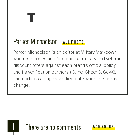
Parker Michaelson
ALL POSTS
Parker Michaelson is an editor at Military Markdown
who researches and fact-checks military and veteran
discount offers against each brand's official policy
and its verification partners (ID.me, SheerID, GovX),
and updates a page's verified date when the terms
change.
i
There are no comments
ADD YOURS