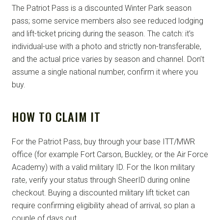
The Patriot Pass is a discounted Winter Park season
pass; some service members also see reduced lodging
and lift-ticket pricing during the season. The catch: it’s
individual-use with a photo and strictly non-transferable,
and the actual price varies by season and channel. Don’t
assume a single national number, confirm it where you
buy.
HOW TO CLAIM IT
For the Patriot Pass, buy through your base ITT/MWR
office (for example Fort Carson, Buckley, or the Air Force
Academy) with a valid military ID. For the Ikon military
rate, verify your status through SheerID during online
checkout. Buying a discounted military lift ticket can
require confirming eligibility ahead of arrival, so plan a
couple of days out.