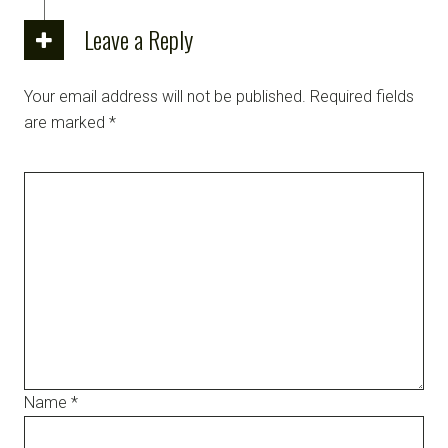
Leave a Reply
Your email address will not be published.
Required fields
are marked
*
Name
*