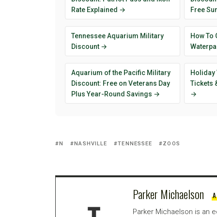
Rate Explained →
Free Su
Tennessee Aquarium Military
How To 
Discount →
Waterpar
Aquarium of the Pacific Military
Holiday 
Discount: Free on Veterans Day
Tickets
Plus Year-Round Savings →
→
N
NASHVILLE
TENNESSEE
ZOOS
Parker Michaelson
A
Parker Michaelson is an e