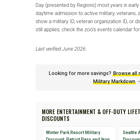
Day (presented by Regions) most years in early
daytime admission to active military, veterans
show a military ID, veteran organization ID, or 
still applies; check the zoo’s events calendar for
Last verified June 2026.
Looking for more savings?
Browse all 
Military Markdown
MORE ENTERTAINMENT & OFF-DUTY LIFE
DISCOUNTS
Winter Park Resort Military
Seattle 
Discount: Patriot Pass and Ikon
Discount