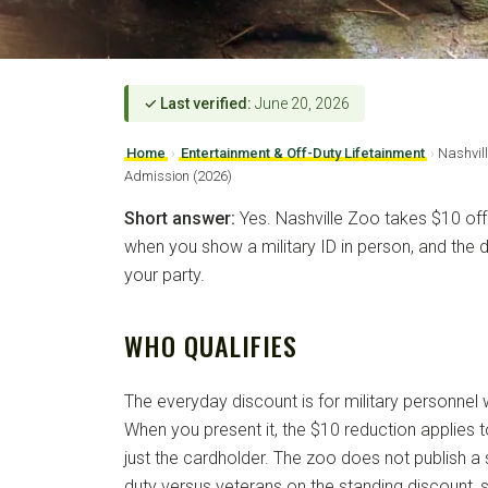
✓ Last verified:
June 20, 2026
Home
›
Entertainment & Off-Duty Lifetainment
›
Nashvill
Admission (2026)
Short answer:
Yes. Nashville Zoo takes $10 off
when you show a military ID in person, and the 
your party.
WHO QUALIFIES
The everyday discount is for military personnel wi
When you present it, the $10 reduction applies 
just the cardholder. The zoo does not publish a s
duty versus veterans on the standing discount, 