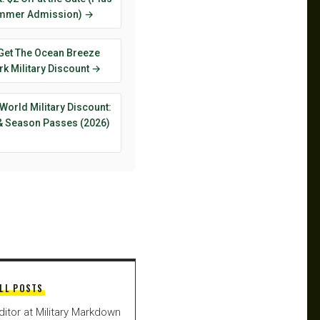
mmer Admission) →
Get The Ocean Breeze
k Military Discount →
World Military Discount:
 & Season Passes (2026)
LL POSTS
ditor at Military Markdown