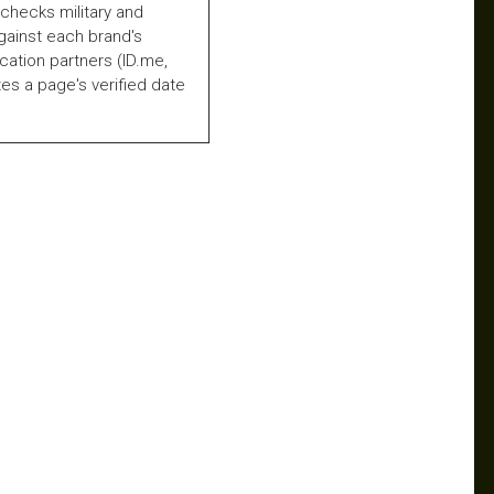
checks military and
gainst each brand's
fication partners (ID.me,
es a page's verified date