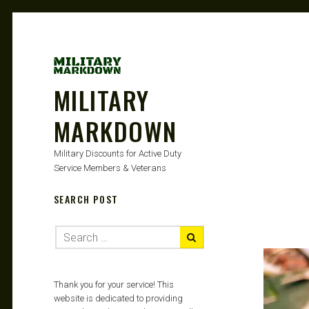
MILITARY
MARKDOWN
Military Discounts for Active Duty
Service Members & Veterans
SEARCH POST
Thank you for your service! This
website is dedicated to providing