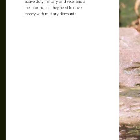
active duty military and veterans all
the information they need to save
money with military discounts.