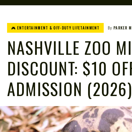
🎮 ENTERTAINMENT & OFF-DUTY LIFETAINMENT
By
PARKER 
NASHVILLE ZOO MI
DISCOUNT: $10 OF
ADMISSION (2026