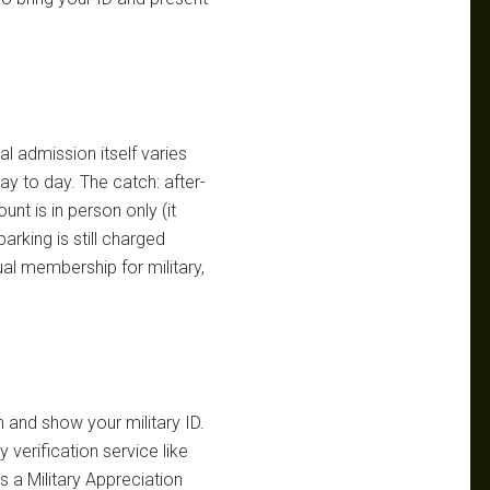
al admission itself varies
y to day. The catch: after-
nt is in person only (it
arking is still charged
al membership for military,
 and show your military ID.
 verification service like
 a Military Appreciation