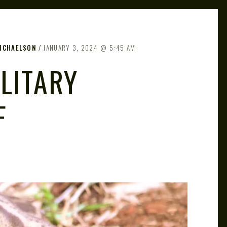
MICHAELSON
JANUARY 3, 2024
5:45 AM
LITARY
F
)