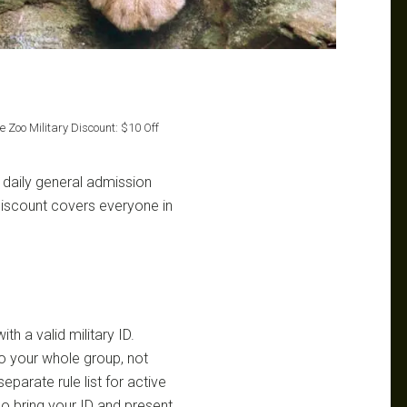
e Zoo Military Discount: $10 Off
 daily general admission
discount covers everyone in
th a valid military ID.
to your whole group, not
eparate rule list for active
so bring your ID and present