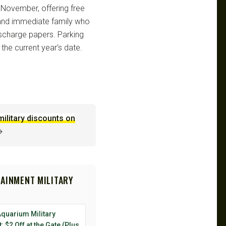
 November, offering free
, and immediate family who
discharge papers. Parking
 the current year’s date.
military discounts on
→
TAINMENT MILITARY
Aquarium Military
: $2 Off at the Gate (Plus