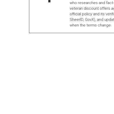
who researches and fact-
veteran discount offers a
official policy and its veri
SheerID, GovX), and updat
when the terms change.