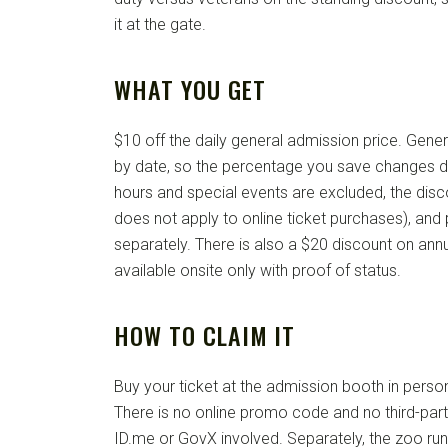
it at the gate.
WHAT YOU GET
$10 off the daily general admission price. Gener
by date, so the percentage you save changes da
hours and special events are excluded, the discou
does not apply to online ticket purchases), and p
separately. There is also a $20 discount on annu
available onsite only with proof of status.
HOW TO CLAIM IT
Buy your ticket at the admission booth in person
There is no online promo code and no third-party
ID.me or GovX involved. Separately, the zoo runs