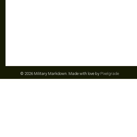
© 2026 Military Markdown.
Made with love by
Pixelgrade