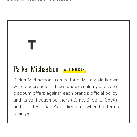
SERVICE MEMBERS
VETERANS
Parker Michaelson
ALL POSTS
Parker Michaelson is an editor at Military Markdown
who researches and fact-checks military and veteran
discount offers against each brand's official policy
and its verification partners (ID.me, SheerID, GovX),
and updates a page's verified date when the terms
change.