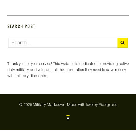
SEARCH POST
Thank you for your service! This website is dedicated to providing active
duty military and veterans all the information they need to save money
with military discounts.
© 2026 Military Markdown.
Made with love by
Pixelgrade