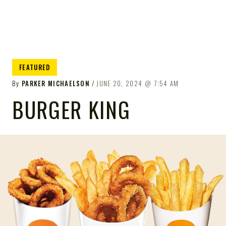
FEATURED
By
PARKER MICHAELSON
JUNE 20, 2024
7:54 AM
BURGER KING