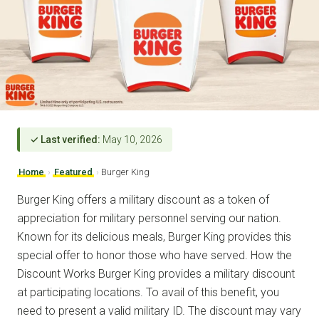
✓ Last verified:
May 10, 2026
Home
›
Featured
›
Burger King
Burger King offers a military discount as a token of
appreciation for military personnel serving our nation.
Known for its delicious meals, Burger King provides this
special offer to honor those who have served. How the
Discount Works Burger King provides a military discount
at participating locations. To avail of this benefit, you
need to present a valid military ID. The discount may vary