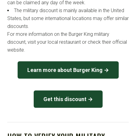
can be claimed any day of the week.
The military discount is mainly available in the United
States, but some international locations may offer similar
discounts.
For more information on the Burger King military
discount, visit your local restaurant or check their official
website.
Learn more about Burger King →
Get this discount →
HOW TO VERIFY YOUR MILITARY