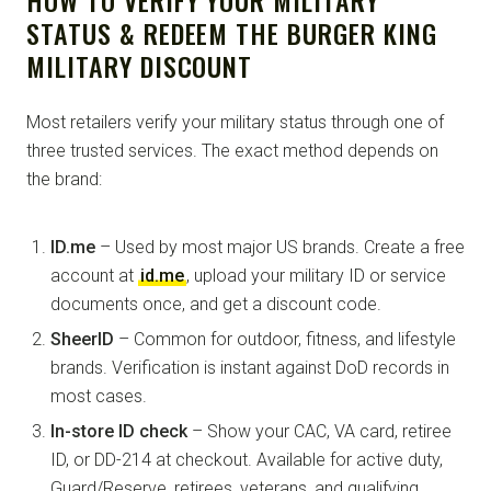
STATUS & REDEEM THE BURGER KING
MILITARY DISCOUNT
Most retailers verify your military status through one of
three trusted services. The exact method depends on
the brand:
ID.me
– Used by most major US brands. Create a free
account at
id.me
, upload your military ID or service
documents once, and get a discount code.
SheerID
– Common for outdoor, fitness, and lifestyle
brands. Verification is instant against DoD records in
most cases.
In-store ID check
– Show your CAC, VA card, retiree
ID, or DD-214 at checkout. Available for active duty,
Guard/Reserve, retirees, veterans, and qualifying