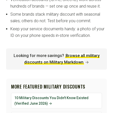
hundreds of brands — set one up once and reuse it.
Some brands stack military discount with seasonal
sales; others do not. Test before you commit.
Keep your service documents handy: a photo of your
ID on your phone speeds in-store verification.
Looking for more savings?
Browse all military
discounts on Military Markdown
→
MORE FEATURED MILITARY DISCOUNTS
10 Military Discounts You Didn't Know Existed
(Verified June 2026) →