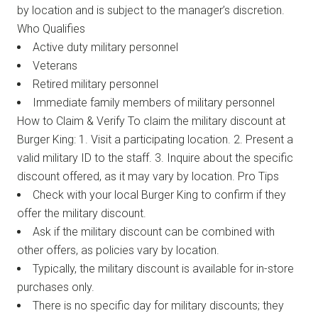
by location and is subject to the manager’s discretion.
Who Qualifies
Active duty military personnel
Veterans
Retired military personnel
Immediate family members of military personnel
How to Claim & Verify To claim the military discount at
Burger King: 1. Visit a participating location. 2. Present a
valid military ID to the staff. 3. Inquire about the specific
discount offered, as it may vary by location. Pro Tips
Check with your local Burger King to confirm if they
offer the military discount.
Ask if the military discount can be combined with
other offers, as policies vary by location.
Typically, the military discount is available for in-store
purchases only.
There is no specific day for military discounts; they