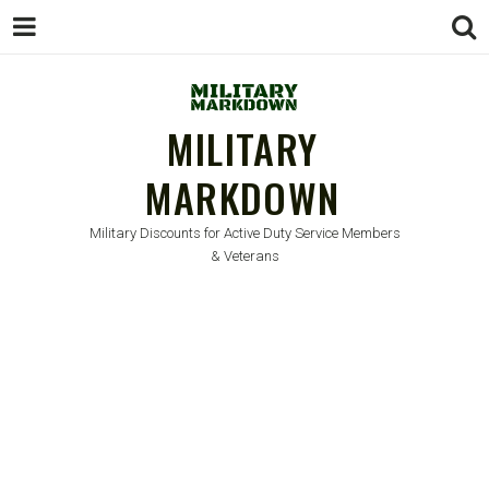
MILITARY
MARKDOWN
Military Discounts for Active Duty Service Members
& Veterans