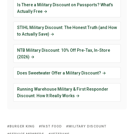
Is There a Military Discount on Passports? What's
Actually Free →
STIHL Military Discount: The Honest Truth (and How
to Actually Save) →
NTB Military Discount: 10% Off Pre-Tax, In-Store
(2026) →
Does Sweetwater Offer a Military Discount? →
Running Warehouse Military & First Responder
Discount: How It Really Works →
BURGER KING
FAST FOOD
MILITARY DISCOUNT