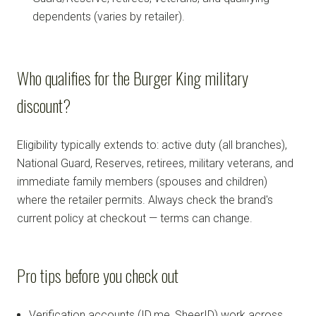
dependents (varies by retailer).
Who qualifies for the Burger King military
discount?
Eligibility typically extends to: active duty (all branches),
National Guard, Reserves, retirees, military veterans, and
immediate family members (spouses and children)
where the retailer permits. Always check the brand's
current policy at checkout — terms can change.
Pro tips before you check out
Verification accounts (ID.me, SheerID) work across