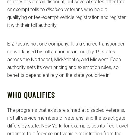
military or veteran discount, but several states offer free
or exempt tolls to
disabled
veterans who hold a
qualifying or fee-exempt vehicle registration and register
it with their toll authority.
E-ZPass is not one company. It is a shared transponder
network used by toll authorities in roughly 19 states
across the Northeast, Mid-Atlantic, and Midwest. Each
authority sets its own pricing and exemption rules, so
benefits depend entirely on the state you drive in.
WHO QUALIFIES
The programs that exist are aimed at disabled veterans,
not all service members or veterans, and the exact gate
differs by state. New York, for example, ties its free-travel
program to a fee-exempt vehicle registration from the