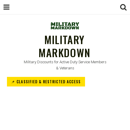
MILITARY
MARKDOWN
Military Discounts for Active Duty Service Members
& Veterans
📌 CLASSIFIED & RESTRICTED ACCESS