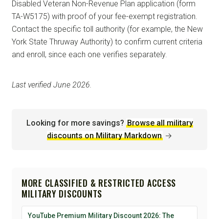
Disabled Veteran Non-Revenue Plan application (form
TA-W5175) with proof of your fee-exempt registration.
Contact the specific toll authority (for example, the New
York State Thruway Authority) to confirm current criteria
and enroll, since each one verifies separately.
Last verified June 2026.
Looking for more savings?
Browse all military
discounts on Military Markdown
→
MORE CLASSIFIED & RESTRICTED ACCESS
MILITARY DISCOUNTS
YouTube Premium Military Discount 2026: The