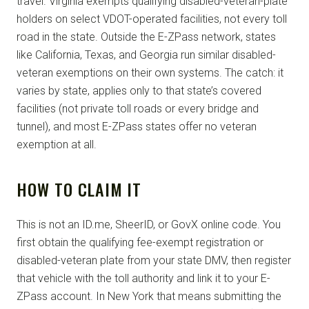
travel. Virginia exempts qualifying disabled-veteran-plate
holders on select VDOT-operated facilities, not every toll
road in the state. Outside the E-ZPass network, states
like California, Texas, and Georgia run similar disabled-
veteran exemptions on their own systems. The catch: it
varies by state, applies only to that state’s covered
facilities (not private toll roads or every bridge and
tunnel), and most E-ZPass states offer no veteran
exemption at all.
HOW TO CLAIM IT
This is not an ID.me, SheerID, or GovX online code. You
first obtain the qualifying fee-exempt registration or
disabled-veteran plate from your state DMV, then register
that vehicle with the toll authority and link it to your E-
ZPass account. In New York that means submitting the