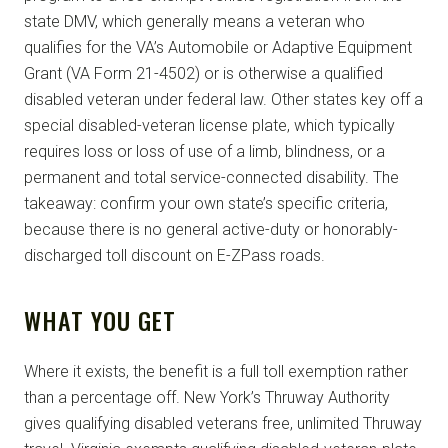
state DMV, which generally means a veteran who
qualifies for the VA’s Automobile or Adaptive Equipment
Grant (VA Form 21-4502) or is otherwise a qualified
disabled veteran under federal law. Other states key off a
special disabled-veteran license plate, which typically
requires loss or loss of use of a limb, blindness, or a
permanent and total service-connected disability. The
takeaway: confirm your own state’s specific criteria,
because there is no general active-duty or honorably-
discharged toll discount on E-ZPass roads.
WHAT YOU GET
Where it exists, the benefit is a full toll exemption rather
than a percentage off. New York’s Thruway Authority
gives qualifying disabled veterans free, unlimited Thruway