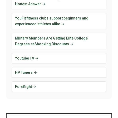
Honest Answer →
YouFit fitness clubs support beginners and
experienced athletes alike →
Military Members Are Getting Elite College
Degrees at Shocking Discounts →
Youtube TV →
HP Tuners →
Foreflight →