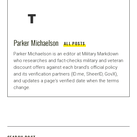
Parker Michaelson
ALL POSTS
Parker Michaelson is an editor at Military Markdown
who researches and fact-checks military and veteran
discount offers against each brand's official policy
and its verification partners (ID.me, SheerID, GovX),
and updates a page's verified date when the terms
change.