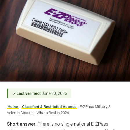
✓ Last verified:
June 20, 2026
Home
›
Classified & Restricted Access
›
E-ZPass Military &
Veteran Discount: What’s Real in 2026
Short answer:
There is no single national E-ZPass