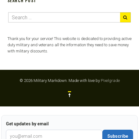
SEARCH POST
Thank you for your service! This website is dedicated to providing active
duty military and veterans all the information they need to save money
with military discounts.
© 2026 Military Markdown.
Made with love by
Pixelgrade
Get updates by email
Subscribe