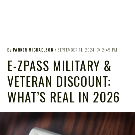
By
PARKER MICHAELSON
SEPTEMBER 11, 2024
2:45 PM
E-ZPASS MILITARY &
VETERAN DISCOUNT:
WHAT’S REAL IN 2026