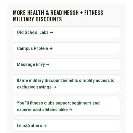
MORE HEALTH & READINESSH + FITNESS
MILITARY DISCOUNTS
Old School Labs →
Campus Protein →
Massage Envy →
ID.me military discount benefits simplify access to
exclusive savings →
YouFit fitness clubs support beginners and
experienced athletes alike →
LensCrafters →