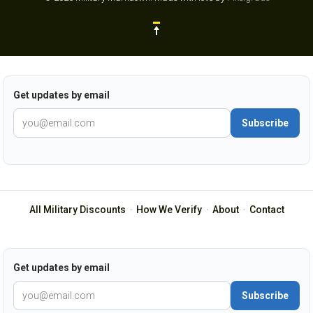
Get updates by email
Subscribe
All Military Discounts
·
How We Verify
·
About
·
Contact
Get updates by email
Subscribe