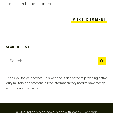
for the next time I comment.
SEARCH POST
Thank you for your service! This website is dedicated to providing active
duty military and veterans all the information they need to save money
with military discounts.
© 2026 Military Markdown.
Made with love by
Pixelgrade