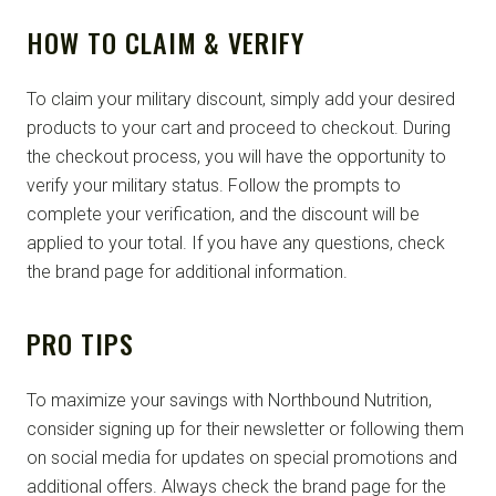
HOW TO CLAIM & VERIFY
To claim your military discount, simply add your desired
products to your cart and proceed to checkout. During
the checkout process, you will have the opportunity to
verify your military status. Follow the prompts to
complete your verification, and the discount will be
applied to your total. If you have any questions, check
the brand page for additional information.
PRO TIPS
To maximize your savings with Northbound Nutrition,
consider signing up for their newsletter or following them
on social media for updates on special promotions and
additional offers. Always check the brand page for the