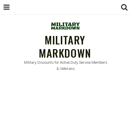
MILITARY
MARKDOWN
Military Discounts for Active Duty Service Members
& Veterans