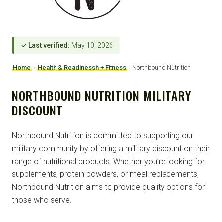
✓ Last verified:
May 10, 2026
Home
›
Health & Readinessh + Fitness
›
Northbound Nutrition
NORTHBOUND NUTRITION MILITARY
DISCOUNT
Northbound Nutrition is committed to supporting our
military community by offering a military discount on their
range of nutritional products. Whether you’re looking for
supplements, protein powders, or meal replacements,
Northbound Nutrition aims to provide quality options for
those who serve.