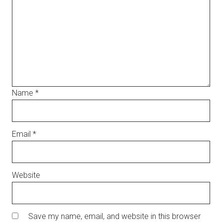
Name
*
Email
*
Website
Save my name, email, and website in this browser