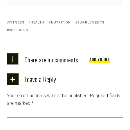
FITNESS
HEALTH
NUTRITION
SUPPLEMENTS
WELLNESS
i
There are no comments
ADD YOURS
Leave a Reply
Your email address will not be published.
Required fields
are marked
*