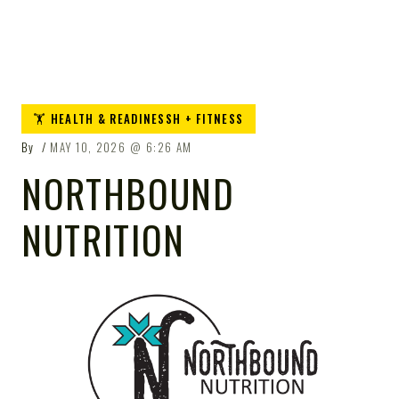
🏋️ HEALTH & READINESSH + FITNESS
By
MAY 10, 2026
6:26 AM
NORTHBOUND
NUTRITION