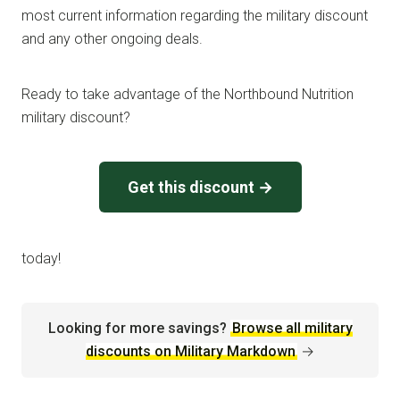
most current information regarding the military discount
and any other ongoing deals.
Ready to take advantage of the Northbound Nutrition
military discount?
Get this discount →
today!
Looking for more savings?
Browse all military
discounts on Military Markdown
→