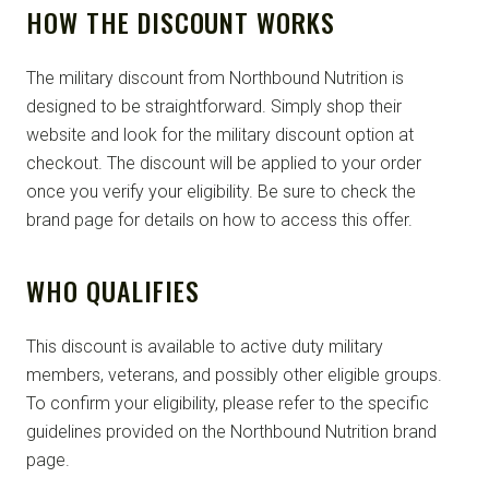
HOW THE DISCOUNT WORKS
The military discount from Northbound Nutrition is
designed to be straightforward. Simply shop their
website and look for the military discount option at
checkout. The discount will be applied to your order
once you verify your eligibility. Be sure to check the
brand page for details on how to access this offer.
WHO QUALIFIES
This discount is available to active duty military
members, veterans, and possibly other eligible groups.
To confirm your eligibility, please refer to the specific
guidelines provided on the Northbound Nutrition brand
page.