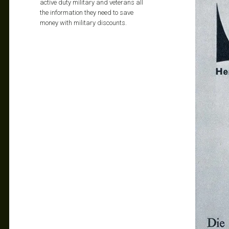
active duty military and veterans all
the information they need to save
money with military discounts.