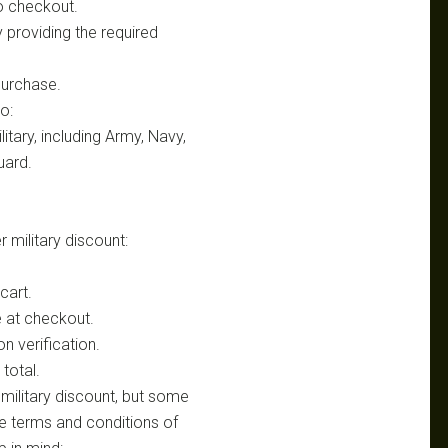
o checkout.
y providing the required
purchase.
o:
tary, including Army, Navy,
uard.
 military discount:
cart.
e at checkout.
n verification.
 total.
 military discount, but some
he terms and conditions of