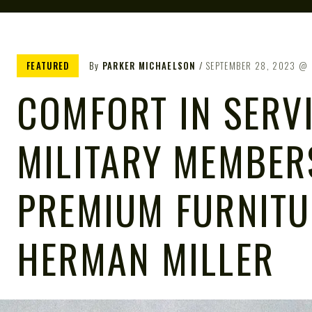
FEATURED
By
PARKER MICHAELSON
SEPTEMBER 28, 2023
COMFORT IN SERV
MILITARY MEMBER
PREMIUM FURNITU
HERMAN MILLER