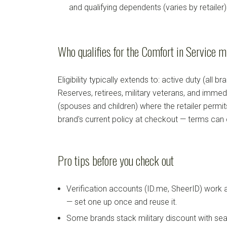
and qualifying dependents (varies by retailer)
Who qualifies for the Comfort in Service m
Eligibility typically extends to: active duty (all b
Reserves, retirees, military veterans, and imm
(spouses and children) where the retailer permi
brand's current policy at checkout — terms can
Pro tips before you check out
Verification accounts (ID.me, SheerID) work
— set one up once and reuse it.
Some brands stack military discount with sea