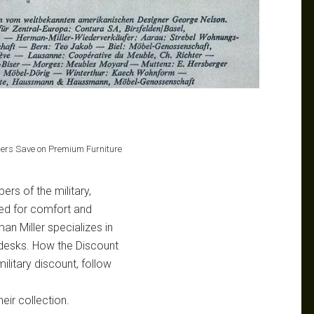
bers Save on Premium Furniture
ers of the military,
ned for comfort and
an Miller specializes in
d desks. How the Discount
litary discount, follow
eir collection.