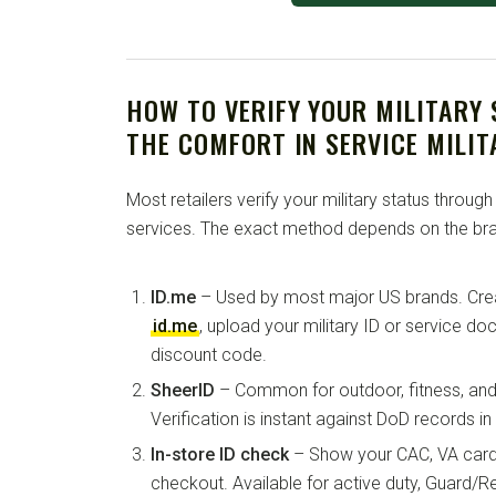
HOW TO VERIFY YOUR MILITARY
THE COMFORT IN SERVICE MILI
Most retailers verify your military status through
services. The exact method depends on the bra
ID.me
– Used by most major US brands. Crea
id.me
, upload your military ID or service d
discount code.
SheerID
– Common for outdoor, fitness, and 
Verification is instant against DoD records i
In-store ID check
– Show your CAC, VA card, 
checkout. Available for active duty, Guard/Re