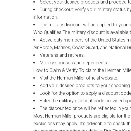
Select your desired products and proceed t
During checkout, verify your military status b
information.
The military discount will be applied to your 
Who Qualifies The military discount is available t
Active duty members of the United States mili
Air Force, Marines, Coast Guard, and National G
Veterans and retirees.
Military spouses and dependents.
How to Claim & Verify To claim the Herman Miller
Visit the Herman Miller official website.
Add your desired products to your shopping 
Look for the option to apply a discount cod
Enter the military discount code provided upo
The discounted price will be reflected in your
Most Herman Miller products are eligible for the
exclusions may apply. It’s advisable to check t