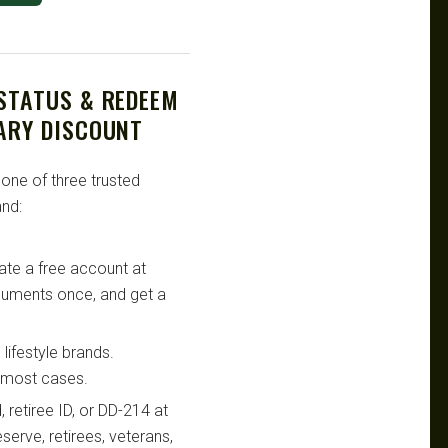
 STATUS & REDEEM
TARY DISCOUNT
 one of three trusted
nd:
te a free account at
ocuments once, and get a
lifestyle brands.
n most cases.
retiree ID, or DD-214 at
serve, retirees, veterans,