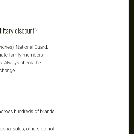
.
ilitary discount?
ranches), National Guard,
ediate family members
ts. Always check the
 change.
 across hundreds of brands
sonal sales; others do not.