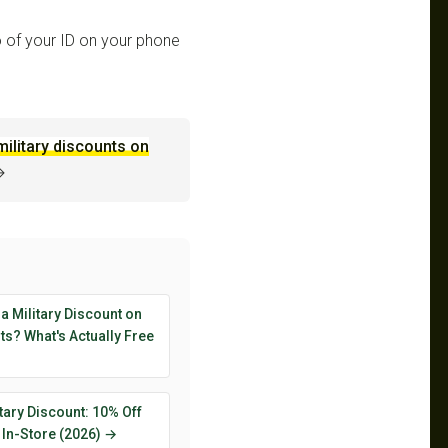
 of your ID on your phone
military discounts on
→
 a Military Discount on
s? What's Actually Free
tary Discount: 10% Off
 In-Store (2026) →