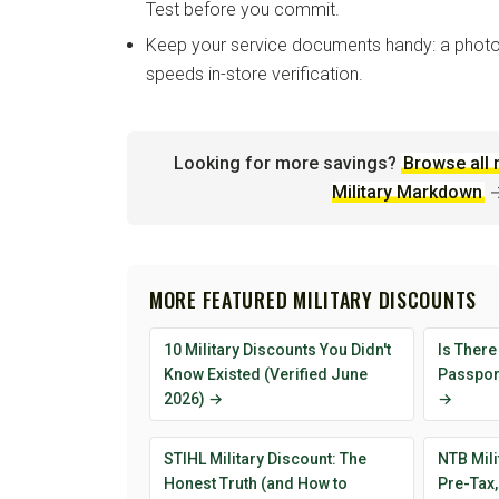
Test before you commit.
Keep your service documents handy: a photo
speeds in-store verification.
Looking for more savings?
Browse all 
Military Markdown
MORE FEATURED MILITARY DISCOUNTS
10 Military Discounts You Didn't
Is There
Know Existed (Verified June
Passport
2026) →
→
STIHL Military Discount: The
NTB Mili
Honest Truth (and How to
Pre-Tax,