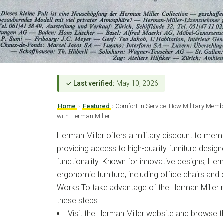
✓ Last verified:
May 10, 2026
Home
›
Featured
›
Comfort in Service: How Military Mem
with Herman Miller
Herman Miller offers a military discount to memb
providing access to high-quality furniture desig
functionality. Known for innovative designs, Herm
ergonomic furniture, including office chairs an
Works To take advantage of the Herman Miller mi
these steps:
Visit the Herman Miller website and browse th