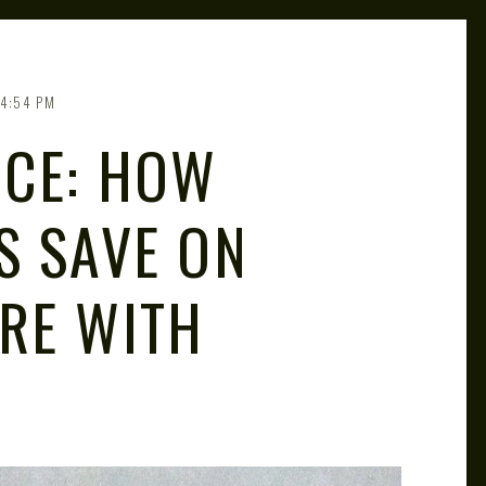
4:54 PM
ICE: HOW
S SAVE ON
RE WITH