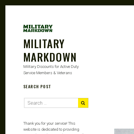
MILITARY
MARKDOWN
Military Discounts for Active Duty
Service Members & Veterans
SEARCH POST
Thank you for your service! This
website is dedicated to providing