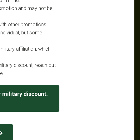
p in mind:
 promotion and may not be
ith other promotions.
 individual, but some
litary affiliation, which
litary discount, reach out
e.
 military discount.
 →