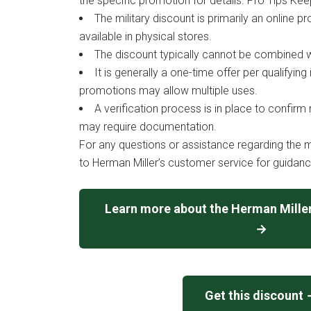
the specific promotion for details. Pro Tips Kee
The military discount is primarily an online
available in physical stores.
The discount typically cannot be combined w
It is generally a one-time offer per qualifying
promotions may allow multiple uses.
A verification process is in place to confirm mi
may require documentation.
For any questions or assistance regarding the mi
to Herman Miller’s customer service for guidanc
Learn more about the Herman Miller
→
Get this discount