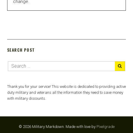
change.
SEARCH POST
Thank you for your service! This website is dedicated to providing active
duty military and veterans all the information they need to save money
with military discounts.
© 2026 Military Markdown.
Made with love by
Pixelgrade