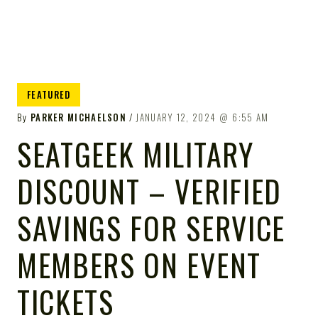
FEATURED
By
PARKER MICHAELSON
JANUARY 12, 2024
6:55 AM
SEATGEEK MILITARY
DISCOUNT – VERIFIED
SAVINGS FOR SERVICE
MEMBERS ON EVENT
TICKETS