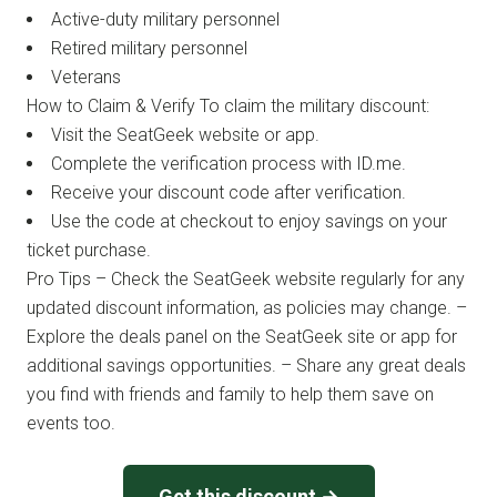
Active-duty military personnel
Retired military personnel
Veterans
How to Claim & Verify To claim the military discount:
Visit the SeatGeek website or app.
Complete the verification process with ID.me.
Receive your discount code after verification.
Use the code at checkout to enjoy savings on your
ticket purchase.
Pro Tips – Check the SeatGeek website regularly for any
updated discount information, as policies may change. –
Explore the deals panel on the SeatGeek site or app for
additional savings opportunities. – Share any great deals
you find with friends and family to help them save on
events too.
Get this discount →