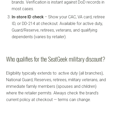
brands. Verification is instant against DoD records in
most cases.
In-store ID check
– Show your CAC, VA card, retiree
ID, or DD-214 at checkout. Available for active duty,
Guard/Reserve, retirees, veterans, and qualifying
dependents (varies by retailer).
Who qualifies for the SeatGeek military discount?
Eligibility typically extends to: active duty (all branches),
National Guard, Reserves, retirees, military veterans, and
immediate family members (spouses and children)
where the retailer permits. Always check the brand's
current policy at checkout — terms can change.