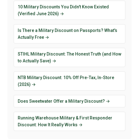
10 Military Discounts You Didn't Know Existed
(Verified June 2026) →
Is There a Military Discount on Passports? What's
Actually Free →
STIHL Military Discount: The Honest Truth (and How
to Actually Save) →
NTB Military Discount: 10% Off Pre-Tax, In-Store
(2026) →
Does Sweetwater Offer a Military Discount? →
Running Warehouse Military & First Responder
Discount: How It Really Works →