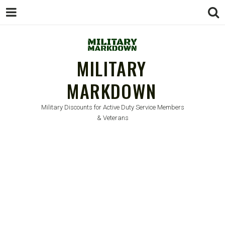
MILITARY
MARKDOWN
Military Discounts for Active Duty Service Members
& Veterans