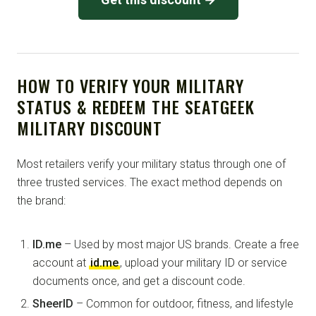
HOW TO VERIFY YOUR MILITARY
STATUS & REDEEM THE SEATGEEK
MILITARY DISCOUNT
Most retailers verify your military status through one of
three trusted services. The exact method depends on
the brand:
ID.me
– Used by most major US brands. Create a free
account at
id.me
, upload your military ID or service
documents once, and get a discount code.
SheerID
– Common for outdoor, fitness, and lifestyle