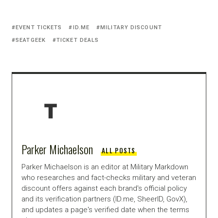
EVENT TICKETS
ID.ME
MILITARY DISCOUNT
SEATGEEK
TICKET DEALS
Parker Michaelson
ALL POSTS
Parker Michaelson is an editor at Military Markdown
who researches and fact-checks military and veteran
discount offers against each brand's official policy
and its verification partners (ID.me, SheerID, GovX),
and updates a page's verified date when the terms