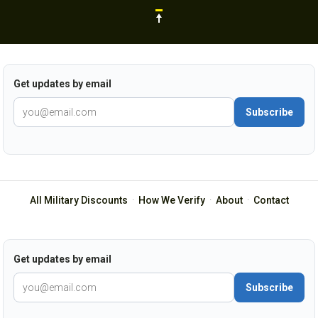
Get updates by email
Subscribe
All Military Discounts
·
How We Verify
·
About
·
Contact
Get updates by email
Subscribe