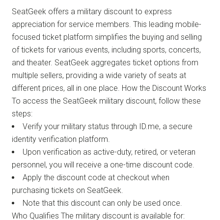
SeatGeek offers a military discount to express
appreciation for service members. This leading mobile-
focused ticket platform simplifies the buying and selling
of tickets for various events, including sports, concerts,
and theater. SeatGeek aggregates ticket options from
multiple sellers, providing a wide variety of seats at
different prices, all in one place. How the Discount Works
To access the SeatGeek military discount, follow these
steps:
Verify your military status through ID.me, a secure
identity verification platform.
Upon verification as active-duty, retired, or veteran
personnel, you will receive a one-time discount code.
Apply the discount code at checkout when
purchasing tickets on SeatGeek.
Note that this discount can only be used once.
Who Qualifies The military discount is available for: