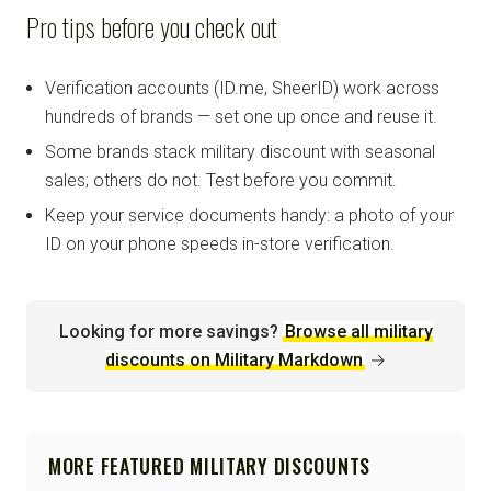
Pro tips before you check out
Verification accounts (ID.me, SheerID) work across
hundreds of brands — set one up once and reuse it.
Some brands stack military discount with seasonal
sales; others do not. Test before you commit.
Keep your service documents handy: a photo of your
ID on your phone speeds in-store verification.
Looking for more savings?
Browse all military
discounts on Military Markdown
→
MORE FEATURED MILITARY DISCOUNTS