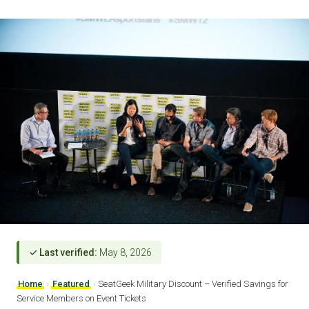
✓ Last verified:
May 8, 2026
Home
›
Featured
›
SeatGeek Military Discount – Verified Savings for
Service Members on Event Tickets