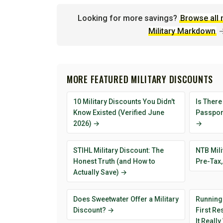
Looking for more savings?
Browse all 
Military Markdown
MORE FEATURED MILITARY DISCOUNTS
10 Military Discounts You Didn't
Is There
Know Existed (Verified June
Passport
2026) →
→
STIHL Military Discount: The
NTB Mili
Honest Truth (and How to
Pre-Tax,
Actually Save) →
Does Sweetwater Offer a Military
Running
Discount? →
First R
It Reall