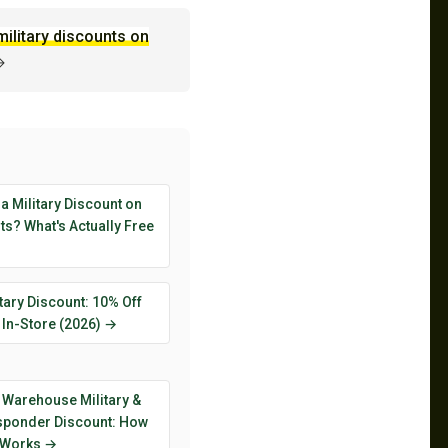
military discounts on
→
 a Military Discount on
s? What's Actually Free
tary Discount: 10% Off
 In-Store (2026) →
 Warehouse Military &
esponder Discount: How
y Works →