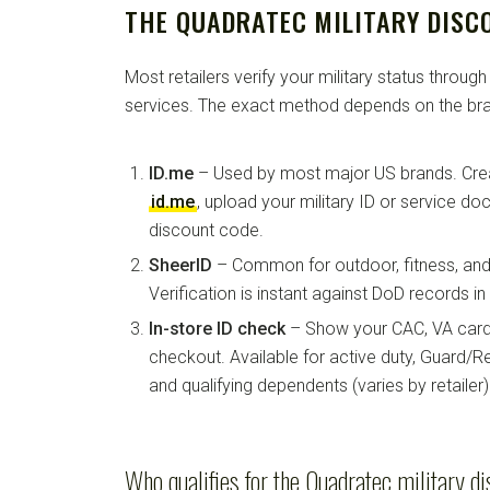
THE QUADRATEC MILITARY DISC
Most retailers verify your military status through
services. The exact method depends on the bra
ID.me
– Used by most major US brands. Crea
id.me
, upload your military ID or service d
discount code.
SheerID
– Common for outdoor, fitness, and 
Verification is instant against DoD records i
In-store ID check
– Show your CAC, VA card, 
checkout. Available for active duty, Guard/Re
and qualifying dependents (varies by retailer)
Who qualifies for the Quadratec military d