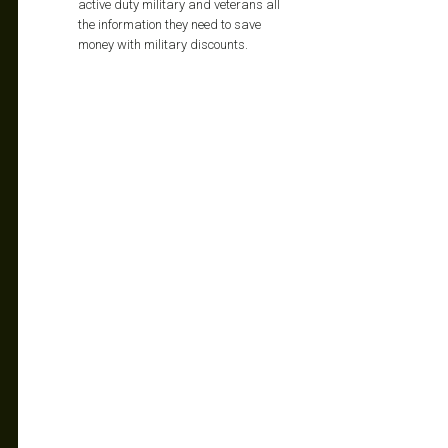
active duty military and veterans all
the information they need to save
money with military discounts.