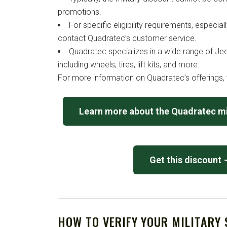
promotions.
For specific eligibility requirements, especia
contact Quadratec’s customer service.
Quadratec specializes in a wide range of Je
including wheels, tires, lift kits, and more.
For more information on Quadratec’s offerings, v
Learn more about the Quadratec mi
Get this discount
HOW TO VERIFY YOUR MILITARY