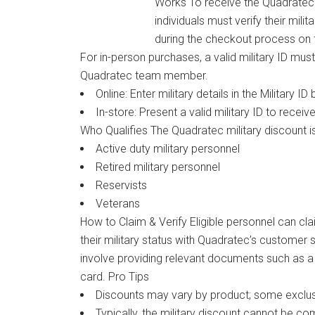
Works To receive the Quadratec mi
individuals must verify their mili
during the checkout process on 
For in-person purchases, a valid military ID mus
Quadratec team member.
Online: Enter military details in the Military I
In-store: Present a valid military ID to receiv
Who Qualifies The Quadratec military discount is
Active duty military personnel
Retired military personnel
Reservists
Veterans
How to Claim & Verify Eligible personnel can cla
their military status with Quadratec’s customer
involve providing relevant documents such as a 
card. Pro Tips
Discounts may vary by product; some exclus
Typically, the military discount cannot be co