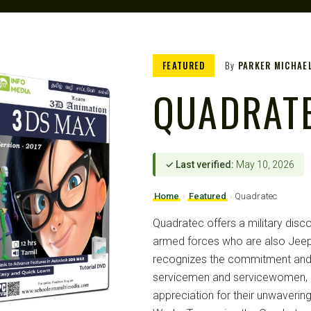
FEATURED
By
PARKER MICHAE
QUADRAT
✓ Last verified:
May 10, 2026
Home
›
Featured
›
Quadratec
Quadratec offers a military dis
armed forces who are also Jeep
recognizes the commitment and
servicemen and servicewomen, p
appreciation for their unwaverin