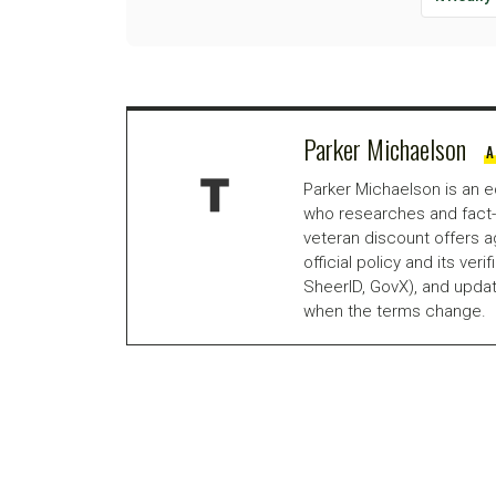
Parker Michaelson
A
Parker Michaelson is an e
who researches and fact-
veteran discount offers a
official policy and its veri
SheerID, GovX), and updat
when the terms change.