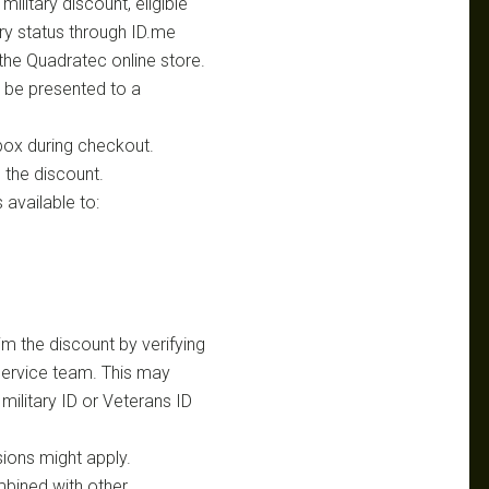
litary discount, eligible
tary status through ID.me
the Quadratec online store.
t be presented to a
D box during checkout.
e the discount.
 available to:
im the discount by verifying
 service team. This may
military ID or Veterans ID
ions might apply.
mbined with other