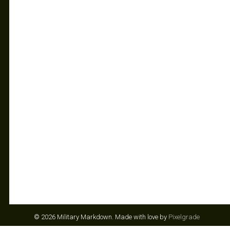
© 2026 Military Markdown.
Made with love by
Pixelgrade