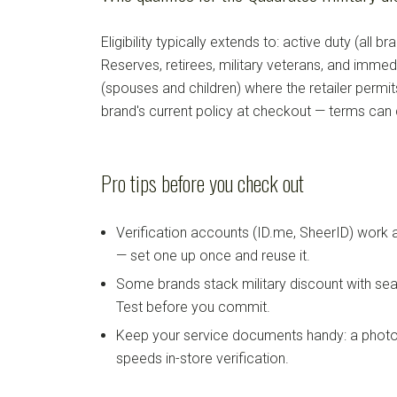
Eligibility typically extends to: active duty (all b
Reserves, retirees, military veterans, and imm
(spouses and children) where the retailer permi
brand's current policy at checkout — terms can
Pro tips before you check out
Verification accounts (ID.me, SheerID) work
— set one up once and reuse it.
Some brands stack military discount with sea
Test before you commit.
Keep your service documents handy: a photo
speeds in-store verification.