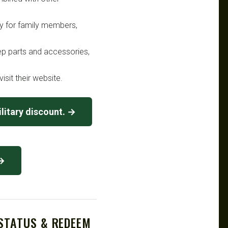
lly for family members,
ep parts and accessories,
isit their website.
litary discount. →
 →
 STATUS & REDEEM