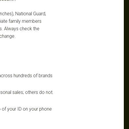
ranches), National Guard,
ediate family members
ts. Always check the
 change.
 across hundreds of brands
sonal sales; others do not.
 of your ID on your phone