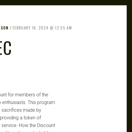
LSON
FEBRUARY 16, 2024
12:55 AM
EC
count for members of the
 enthusiasts. This program
 sacrifices made by
roviding a token of
g service. How the Discount