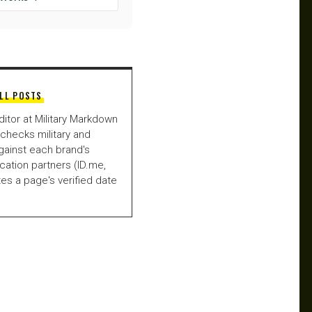
LL POSTS
ditor at Military Markdown
checks military and
gainst each brand's
fication partners (ID.me,
es a page's verified date