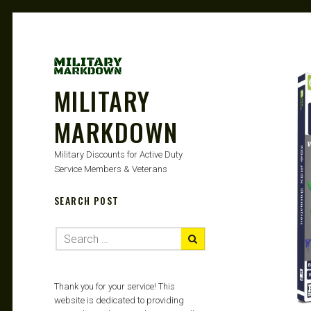
MILITARY
MARKDOWN
Military Discounts for Active Duty
Service Members & Veterans
SEARCH POST
Thank you for your service! This
website is dedicated to providing