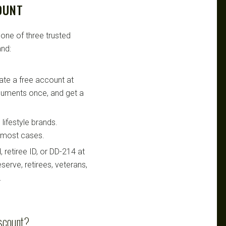
OUNT
 one of three trusted
nd:
te a free account at
ocuments once, and get a
lifestyle brands.
n most cases.
retiree ID, or DD-214 at
serve, retirees, veterans,
.
iscount?