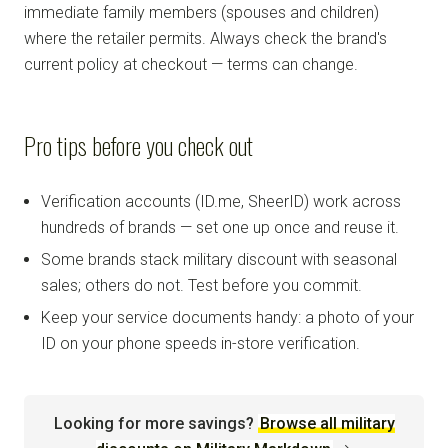
immediate family members (spouses and children)
where the retailer permits. Always check the brand's
current policy at checkout — terms can change.
Pro tips before you check out
Verification accounts (ID.me, SheerID) work across
hundreds of brands — set one up once and reuse it.
Some brands stack military discount with seasonal
sales; others do not. Test before you commit.
Keep your service documents handy: a photo of your
ID on your phone speeds in-store verification.
Looking for more savings?
Browse all military