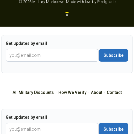
© 2026 Military Markdown.
Made with love by
Pixelgrade
Get updates by email
Subscribe
All Military Discounts
·
How We Verify
·
About
·
Contact
Get updates by email
Subscribe