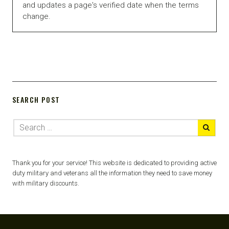
and updates a page's verified date when the terms
change.
SEARCH POST
Thank you for your service! This website is dedicated to providing active
duty military and veterans all the information they need to save money
with military discounts.