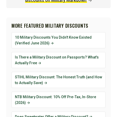
discounts on Military Markdown
→
MORE FEATURED MILITARY DISCOUNTS
10 Military Discounts You Didn't Know Existed
(Verified June 2026) →
Is There a Military Discount on Passports? What's
Actually Free →
STIHL Military Discount: The Honest Truth (and How
to Actually Save) →
NTB Military Discount: 10% Off Pre-Tax, In-Store
(2026) →
Does Sweetwater Offer a Military Discount? →