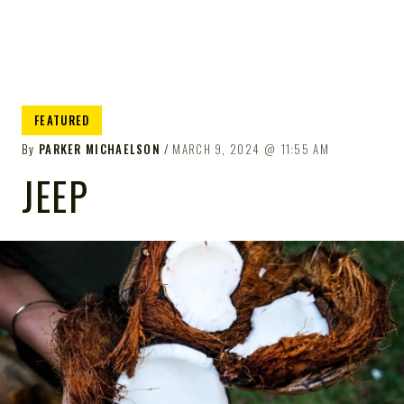
FEATURED
By
PARKER MICHAELSON
MARCH 9, 2024
11:55 AM
JEEP