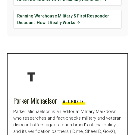
Running Warehouse Military & First Responder
Discount: How It Really Works →
Parker Michaelson
ALL POSTS
Parker Michaelson is an editor at Military Markdown
who researches and fact-checks military and veteran
discount offers against each brand's official policy
and its verification partners (ID.me, SheerID, GovX),