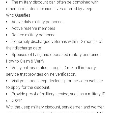
The military discount can often be combined with
other current deals or incentives offered by Jeep.
Who Qualifies
Active duty military personnel
Active reserve members
Retired military personnel
Honorably discharged veterans within 12 months of
their discharge date
Spouses of living and deceased military personnel
How to Claim & Verify
Verify military status through ID.me, a third-party
service that provides online verification.
Visit your local Jeep dealership or the Jeep website
to apply for the discount.
Provide proof of military service, such as a military ID
or DD214.
With the Jeep military discount, servicemen and women