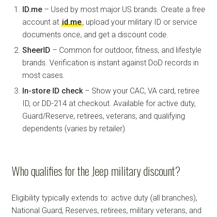
ID.me
– Used by most major US brands. Create a free
account at
id.me
, upload your military ID or service
documents once, and get a discount code.
SheerID
– Common for outdoor, fitness, and lifestyle
brands. Verification is instant against DoD records in
most cases.
In-store ID check
– Show your CAC, VA card, retiree
ID, or DD-214 at checkout. Available for active duty,
Guard/Reserve, retirees, veterans, and qualifying
dependents (varies by retailer).
Who qualifies for the Jeep military discount?
Eligibility typically extends to: active duty (all branches),
National Guard, Reserves, retirees, military veterans, and