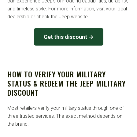
can experience Jeep’s off-roading capabilities, durability,
and timeless style. For more information, visit your local
dealership or check the Jeep website.
Get this discount →
HOW TO VERIFY YOUR MILITARY
STATUS & REDEEM THE JEEP MILITARY
DISCOUNT
Most retailers verify your military status through one of
three trusted services. The exact method depends on
the brand: