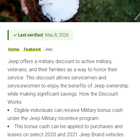
✓ Last verified:
May 8, 2026
Home
›
Featured
›
Jeep
Jeep offers a military discount to active military,
veterans, and their families as a way to honor their
service. This discount allows servicemen and
servicewomen to enjoy the benefits of Jeep ownership
while making significant savings. How the Discount
Works
Eligible individuals can receive Military bonus cash
under the Jeep Military Incentive program.
This bonus cash can be applied to purchases and
leases on select 2020 and 2021 Jeep Brand vehicles.