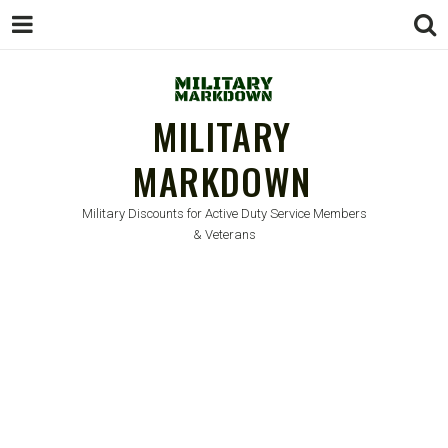
MILITARY
MARKDOWN
Military Discounts for Active Duty Service Members
& Veterans