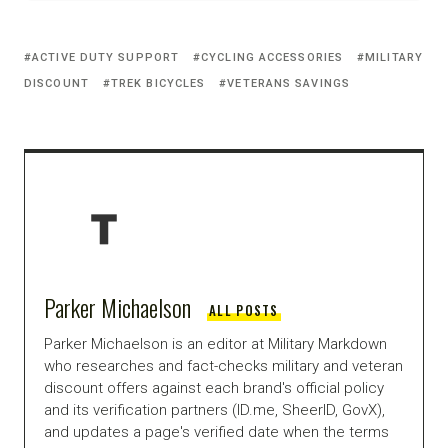
ACTIVE DUTY SUPPORT
CYCLING ACCESSORIES
MILITARY
DISCOUNT
TREK BICYCLES
VETERANS SAVINGS
Parker Michaelson
ALL POSTS
Parker Michaelson is an editor at Military Markdown
who researches and fact-checks military and veteran
discount offers against each brand's official policy
and its verification partners (ID.me, SheerID, GovX),
and updates a page's verified date when the terms