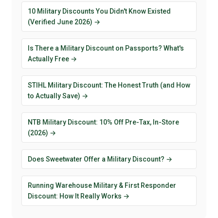
10 Military Discounts You Didn't Know Existed
(Verified June 2026) →
Is There a Military Discount on Passports? What's
Actually Free →
STIHL Military Discount: The Honest Truth (and How
to Actually Save) →
NTB Military Discount: 10% Off Pre-Tax, In-Store
(2026) →
Does Sweetwater Offer a Military Discount? →
Running Warehouse Military & First Responder
Discount: How It Really Works →