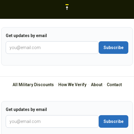
Get updates by email
Subscribe
All Military Discounts
·
How We Verify
·
About
·
Contact
Get updates by email
Subscribe