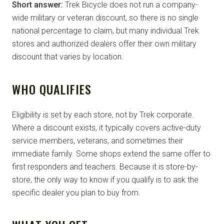
Short answer:
Trek Bicycle does not run a company-
wide military or veteran discount, so there is no single
national percentage to claim, but many individual Trek
stores and authorized dealers offer their own military
discount that varies by location.
WHO QUALIFIES
Eligibility is set by each store, not by Trek corporate.
Where a discount exists, it typically covers active-duty
service members, veterans, and sometimes their
immediate family. Some shops extend the same offer to
first responders and teachers. Because it is store-by-
store, the only way to know if you qualify is to ask the
specific dealer you plan to buy from.