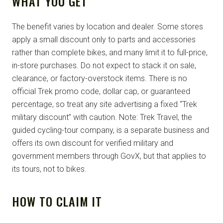
WHAT YOU GET
The benefit varies by location and dealer. Some stores
apply a small discount only to parts and accessories
rather than complete bikes, and many limit it to full-price,
in-store purchases. Do not expect to stack it on sale,
clearance, or factory-overstock items. There is no
official Trek promo code, dollar cap, or guaranteed
percentage, so treat any site advertising a fixed “Trek
military discount” with caution. Note: Trek Travel, the
guided cycling-tour company, is a separate business and
offers its own discount for verified military and
government members through GovX, but that applies to
its tours, not to bikes.
HOW TO CLAIM IT