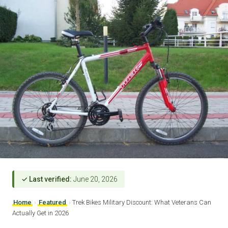
✓ Last verified:
June 20, 2026
Home
›
Featured
›
Trek Bikes Military Discount: What Veterans Can
Actually Get in 2026