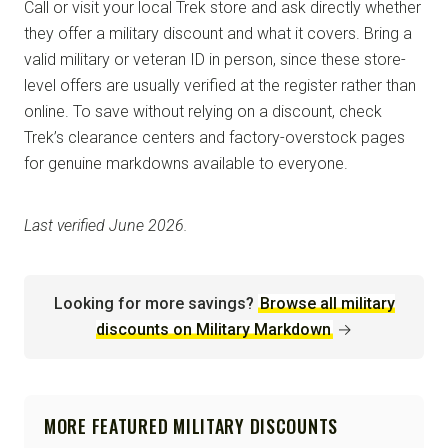
Call or visit your local Trek store and ask directly whether
they offer a military discount and what it covers. Bring a
valid military or veteran ID in person, since these store-
level offers are usually verified at the register rather than
online. To save without relying on a discount, check
Trek’s clearance centers and factory-overstock pages
for genuine markdowns available to everyone.
Last verified June 2026.
Looking for more savings?
Browse all military
discounts on Military Markdown
→
MORE FEATURED MILITARY DISCOUNTS