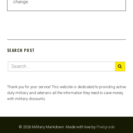
change.
SEARCH POST
Thank you for your service! This website is dedicated to providing active
duty military and veterans all the information they need to save money
with military discounts.
© 2026 Military Markdown.
Made with love by
Pixelgrade