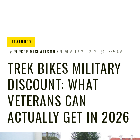
FEATURED
By
PARKER MICHAELSON
NOVEMBER 20, 2023
3:55 AM
TREK BIKES MILITARY
DISCOUNT: WHAT
VETERANS CAN
ACTUALLY GET IN 2026