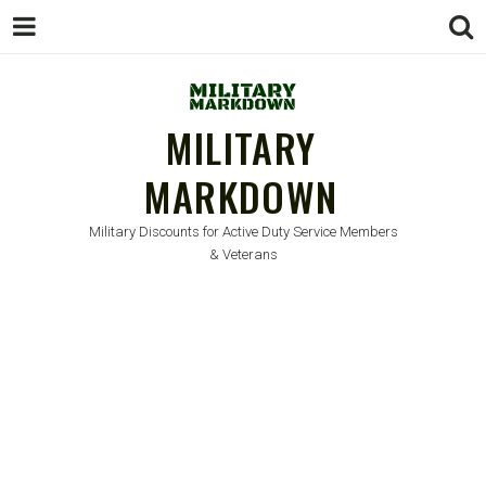
MILITARY
MARKDOWN
Military Discounts for Active Duty Service Members
& Veterans