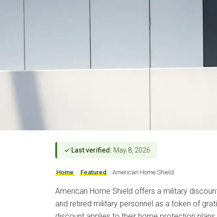
✓ Last verified:
May 8, 2026
Home
›
Featured
›
American Home Shield
American Home Shield offers a military discount 
and retired military personnel as a token of grati
discount applies to their home protection plans