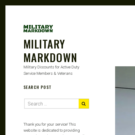
MILITARY
MARKDOWN
Military Discounts for Active Duty
Service Members & Veterans
SEARCH POST
Thank you for your service! This
website is dedicated to providing