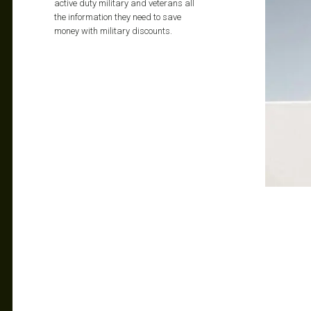
active duty military and veterans all
the information they need to save
money with military discounts.