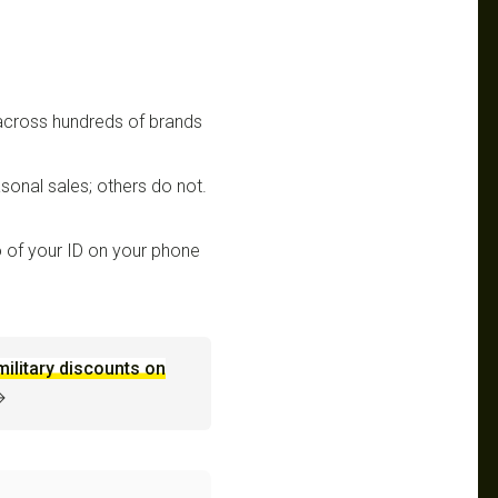
 across hundreds of brands
sonal sales; others do not.
 of your ID on your phone
military discounts on
→