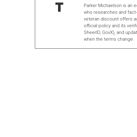
Parker Michaelson is an e
who researches and fact-
veteran discount offers a
official policy and its veri
SheerID, GovX), and updat
when the terms change.