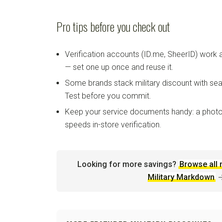
Pro tips before you check out
Verification accounts (ID.me, SheerID) work
— set one up once and reuse it.
Some brands stack military discount with sea
Test before you commit.
Keep your service documents handy: a photo
speeds in-store verification.
Looking for more savings?
Browse all 
Military Markdown