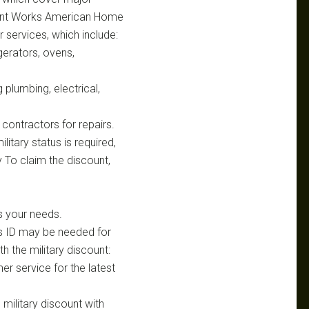
unt Works American Home
r services, which include:
gerators, ovens,
plumbing, electrical,
contractors for repairs.
litary status is required,
 To claim the discount,
s your needs.
ns ID may be needed for
h the military discount:
er service for the latest
 military discount with