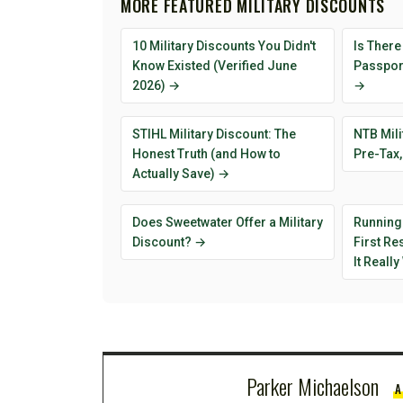
MORE FEATURED MILITARY DISCOUNTS
10 Military Discounts You Didn't
Is There
Know Existed (Verified June
Passport
2026) →
→
STIHL Military Discount: The
NTB Mili
Honest Truth (and How to
Pre-Tax,
Actually Save) →
Does Sweetwater Offer a Military
Running
Discount? →
First R
It Reall
Parker Michaelson
A