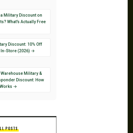
 a Military Discount on
s? What's Actually Free
tary Discount: 10% Off
 In-Store (2026) →
 Warehouse Military &
esponder Discount: How
y Works →
LL POSTS