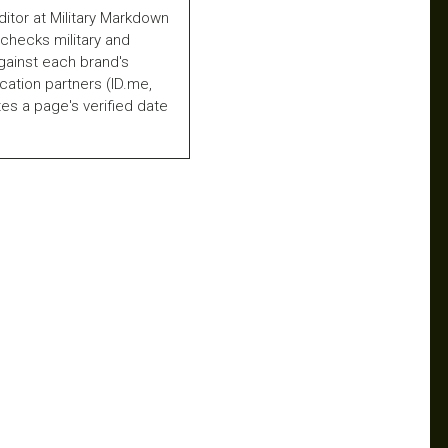
ditor at Military Markdown
checks military and
gainst each brand's
fication partners (ID.me,
es a page's verified date