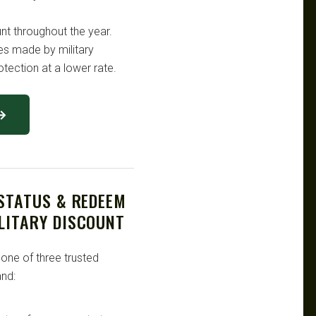
unt throughout the year.
es made by military
tection at a lower rate.
 →
 STATUS & REDEEM
LITARY DISCOUNT
 one of three trusted
nd: