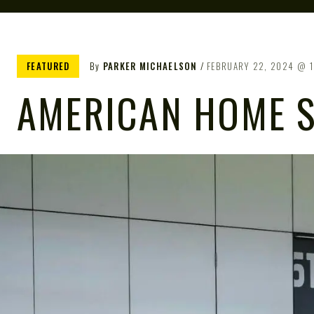
FEATURED
By
PARKER MICHAELSON
FEBRUARY 22, 2024
AMERICAN HOME S