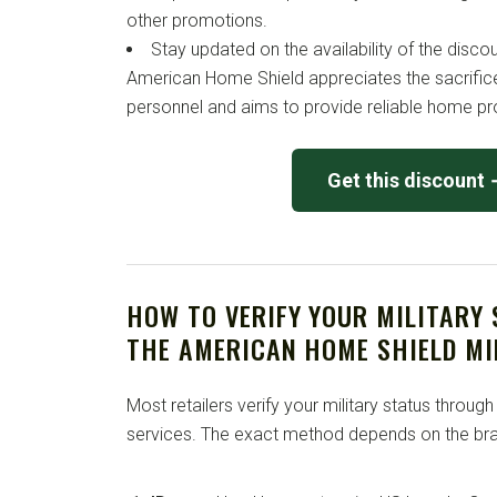
other promotions.
Stay updated on the availability of the disco
American Home Shield appreciates the sacrific
personnel and aims to provide reliable home pro
Get this discount
HOW TO VERIFY YOUR MILITARY
THE AMERICAN HOME SHIELD MI
Most retailers verify your military status through
services. The exact method depends on the bra