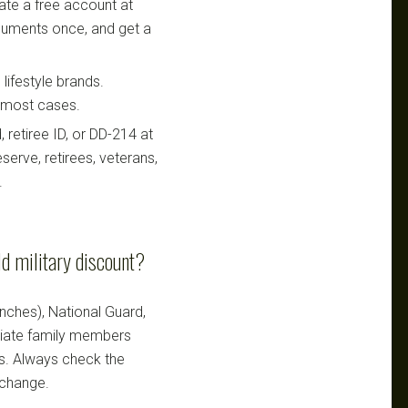
te a free account at
ocuments once, and get a
lifestyle brands.
n most cases.
retiree ID, or DD-214 at
serve, retirees, veterans,
.
d military discount?
ranches), National Guard,
ediate family members
ts. Always check the
 change.