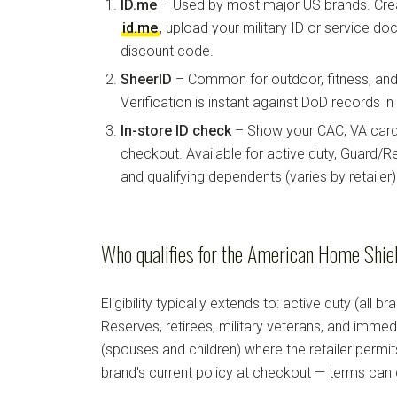
ID.me
– Used by most major US brands. Crea
id.me
, upload your military ID or service d
discount code.
SheerID
– Common for outdoor, fitness, and 
Verification is instant against DoD records i
In-store ID check
– Show your CAC, VA card, 
checkout. Available for active duty, Guard/Re
and qualifying dependents (varies by retailer)
Who qualifies for the American Home Shiel
Eligibility typically extends to: active duty (all b
Reserves, retirees, military veterans, and imm
(spouses and children) where the retailer permi
brand's current policy at checkout — terms can