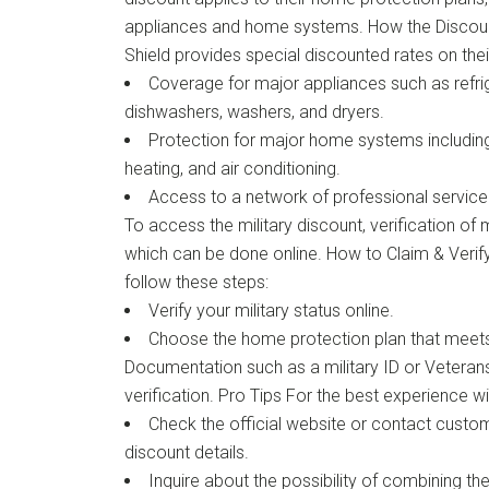
appliances and home systems. How the Disco
Shield provides special discounted rates on thei
Coverage for major appliances such as refri
dishwashers, washers, and dryers.
Protection for major home systems including 
heating, and air conditioning.
Access to a network of professional service 
To access the military discount, verification of mi
which can be done online. How to Claim & Verify
follow these steps:
Verify your military status online.
Choose the home protection plan that meet
Documentation such as a military ID or Vetera
verification. Pro Tips For the best experience wit
Check the official website or contact custom
discount details.
Inquire about the possibility of combining the