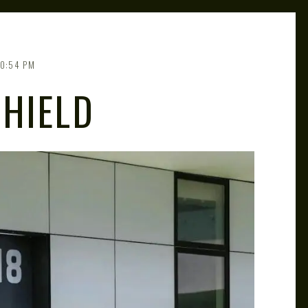
10:54 PM
HIELD