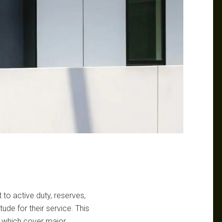
to active duty, reserves,
tude for their service. This
, which cover major