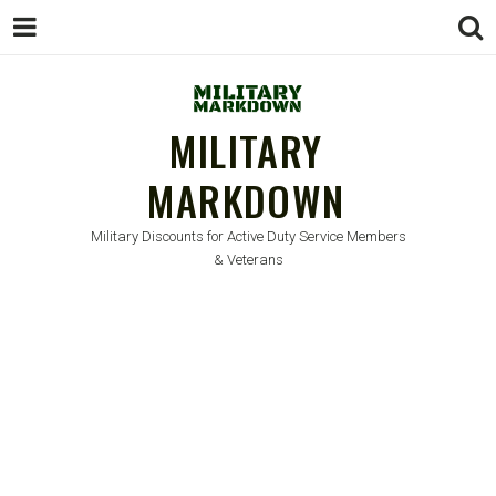
MILITARY
MARKDOWN
Military Discounts for Active Duty Service Members
& Veterans