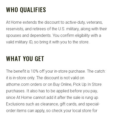
WHO QUALIFIES
At Home extends the discount to active-duty, veterans,
reservists, and retirees of the U.S. military, along with their
spouses and dependents. You confirm eligibility with a
valid military ID, so bring it with you to the store.
WHAT YOU GET
The benefit is 10% off your in-store purchase. The catch:
it is in-store only. The discount is not valid on
athome.com orders or on Buy Online, Pick Up In Store
purchases. It also has to be applied before you pay,
since At Home cannot add it after the sale is rung up.
Exclusions such as clearance, gift cards, and special-
order items can apply, so check your local store for