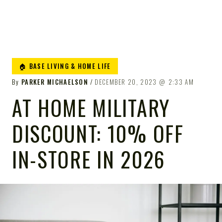
🏠 BASE LIVING & HOME LIFE
By
PARKER MICHAELSON
DECEMBER 20, 2023
2:33 AM
AT HOME MILITARY
DISCOUNT: 10% OFF
IN-STORE IN 2026