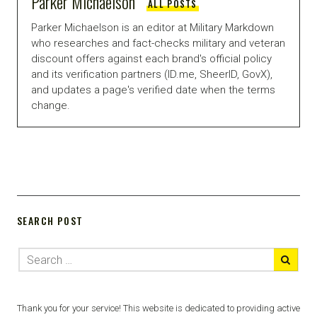
Parker Michaelson
ALL POSTS
Parker Michaelson is an editor at Military Markdown
who researches and fact-checks military and veteran
discount offers against each brand's official policy
and its verification partners (ID.me, SheerID, GovX),
and updates a page's verified date when the terms
change.
SEARCH POST
Thank you for your service! This website is dedicated to providing active