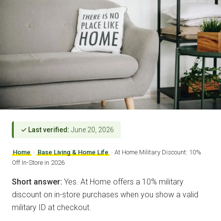
✓ Last verified:
June 20, 2026
Home
›
Base Living & Home Life
›
At Home Military Discount: 10%
Off In-Store in 2026
Short answer:
Yes. At Home offers a 10% military
discount on in-store purchases when you show a valid
military ID at checkout.