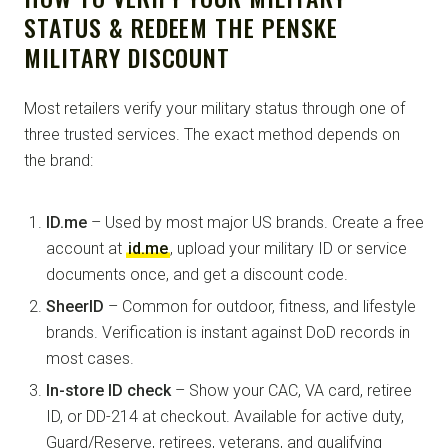
STATUS & REDEEM THE PENSKE
MILITARY DISCOUNT
Most retailers verify your military status through one of
three trusted services. The exact method depends on
the brand:
ID.me
– Used by most major US brands. Create a free
account at
id.me
, upload your military ID or service
documents once, and get a discount code.
SheerID
– Common for outdoor, fitness, and lifestyle
brands. Verification is instant against DoD records in
most cases.
In-store ID check
– Show your CAC, VA card, retiree
ID, or DD-214 at checkout. Available for active duty,
Guard/Reserve, retirees, veterans, and qualifying