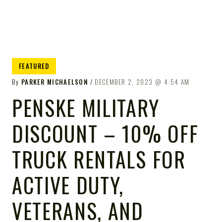
FEATURED
By
PARKER MICHAELSON
DECEMBER 2, 2023
4:54 AM
PENSKE MILITARY
DISCOUNT – 10% OFF
TRUCK RENTALS FOR
ACTIVE DUTY,
VETERANS, AND