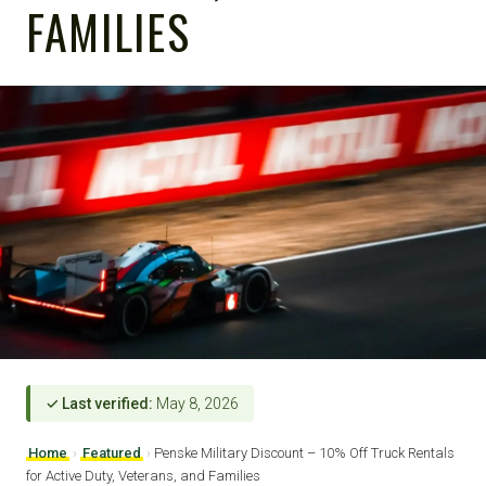
FAMILIES
✓ Last verified:
May 8, 2026
Home
›
Featured
›
Penske Military Discount – 10% Off Truck Rentals
for Active Duty, Veterans, and Families