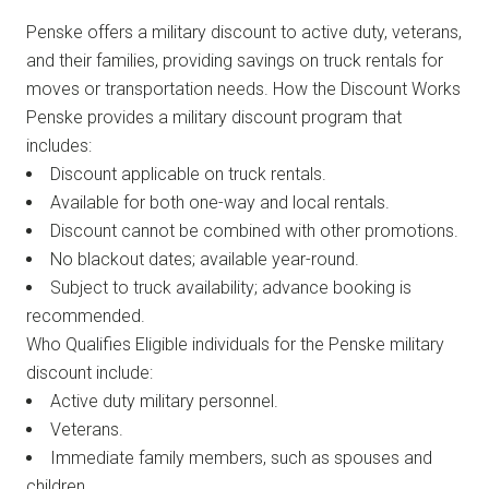
Penske offers a military discount to active duty, veterans,
and their families, providing savings on truck rentals for
moves or transportation needs. How the Discount Works
Penske provides a military discount program that
includes:
Discount applicable on truck rentals.
Available for both one-way and local rentals.
Discount cannot be combined with other promotions.
No blackout dates; available year-round.
Subject to truck availability; advance booking is
recommended.
Who Qualifies Eligible individuals for the Penske military
discount include:
Active duty military personnel.
Veterans.
Immediate family members, such as spouses and
children.