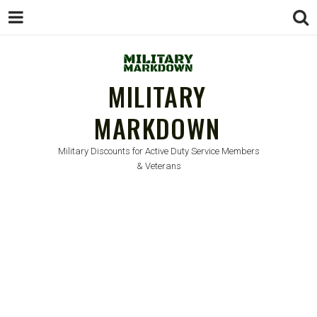
MILITARY
MARKDOWN
Military Discounts for Active Duty Service Members
& Veterans