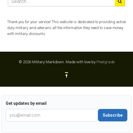
Thank you for your service! This website is dedicated to providing active
duty military and veterans all the information they need to save money
with military discounts.
© 2026 Military Markdown.
Made with love by
Pixelgrade
Get updates by email
Subscribe