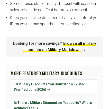
Some brands stack military discount with seasonal
sales; others do not. Test before you commit.
Keep your service documents handy: a photo of your
ID on your phone speeds in-store verification.
Looking for more savings?
Browse all military
discounts on Military Markdown
→
MORE FEATURED MILITARY DISCOUNTS
10 Military Discounts You Didn't Know Existed
(Verified June 2026) →
Is There a Military Discount on Passports? What's
Actually Free →