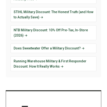
STIHL Military Discount: The Honest Truth (and How
to Actually Save) →
NTB Military Discount: 10% Off Pre-Tax, In-Store
(2026) →
Does Sweetwater Offer a Military Discount? →
Running Warehouse Military & First Responder
Discount: How It Really Works →