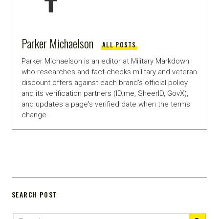
Parker Michaelson
ALL POSTS
Parker Michaelson is an editor at Military Markdown
who researches and fact-checks military and veteran
discount offers against each brand's official policy
and its verification partners (ID.me, SheerID, GovX),
and updates a page's verified date when the terms
change.
SEARCH POST