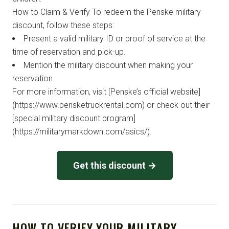
How to Claim & Verify To redeem the Penske military
discount, follow these steps:
Present a valid military ID or proof of service at the
time of reservation and pick-up.
Mention the military discount when making your
reservation.
For more information, visit [Penske’s official website]
(https://www.pensketruckrental.com) or check out their
[special military discount program]
(https://militarymarkdown.com/asics/).
Get this discount →
HOW TO VERIFY YOUR MILITARY