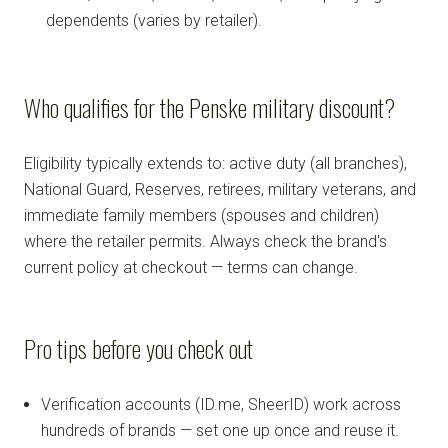
dependents (varies by retailer).
Who qualifies for the Penske military discount?
Eligibility typically extends to: active duty (all branches),
National Guard, Reserves, retirees, military veterans, and
immediate family members (spouses and children)
where the retailer permits. Always check the brand's
current policy at checkout — terms can change.
Pro tips before you check out
Verification accounts (ID.me, SheerID) work across
hundreds of brands — set one up once and reuse it.