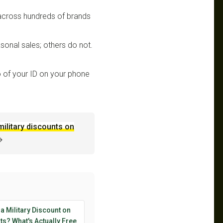
 across hundreds of brands
sonal sales; others do not.
 of your ID on your phone
military discounts on
→
 a Military Discount on
s? What's Actually Free