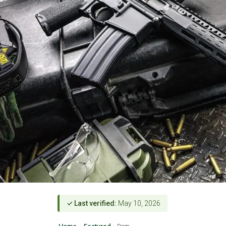
✓ Last verified:
May 10, 2026