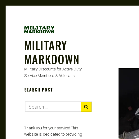
MILITARY
MARKDOWN
Military Discounts for Active Duty
Service Members & Veterans
SEARCH POST
Thank you for your service! This
website is dedicated to providing