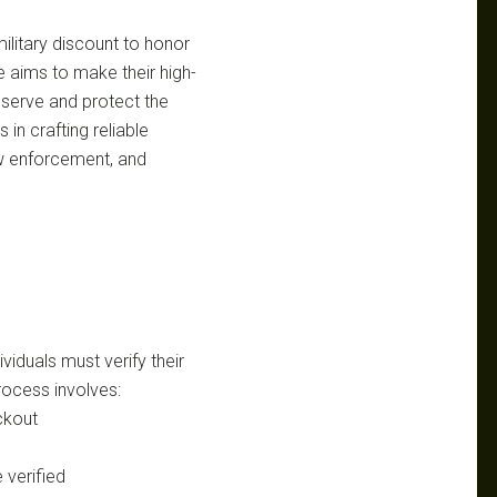
litary discount to honor
ve aims to make their high-
serve and protect the
in crafting reliable
aw enforcement, and
viduals must verify their
rocess involves:
ckout
 verified