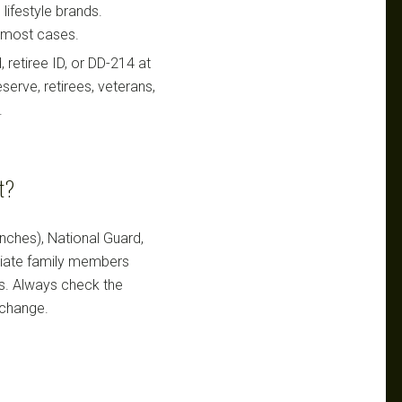
lifestyle brands.
n most cases.
retiree ID, or DD-214 at
serve, retirees, veterans,
.
nt?
ranches), National Guard,
ediate family members
ts. Always check the
 change.