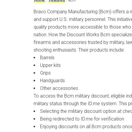
Home
›
Featured
›
Bcm
Bravo Company Manufacturing (Bcm) offers a mi
and support U.S. military personnel. This initiati
quality products more accessible to those who 
nation. How the Discount Works Bcm specializes 
firearms and accessories trusted by military, l
shooting enthusiasts. Their products include:
Barrels
Upper kits
Grips
Handguards
Other accessories
To access the Bcm military discount, eligible indi
military status through the ID.me system. This p
Selecting the military discount option at che
Being redirected to ID.me for verification
Enjoying discounts on all Bcm products once