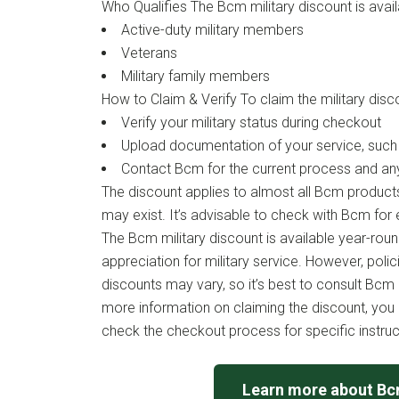
Who Qualifies The Bcm military discount is avail
Active-duty military members
Veterans
Military family members
How to Claim & Verify To claim the military disc
Verify your military status during checkout
Upload documentation of your service, such a
Contact Bcm for the current process and an
The discount applies to almost all Bcm product
may exist. It’s advisable to check with Bcm for el
The Bcm military discount is available year-roun
appreciation for military service. However, poli
discounts may vary, so it’s best to consult Bcm d
more information on claiming the discount, you c
check the checkout process for specific instruc
Learn more about B