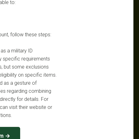
able to:
ount, follow these steps:
s a military ID
y specific requirements
s, but some exclusions
igibility on specific items.
d as a gesture of
cies regarding combining
irectly for details. For
an visit their website or
tions.
cm →