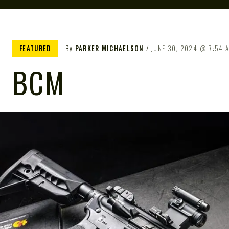
FEATURED
By
PARKER MICHAELSON
JUNE 30, 2024
7:54 
BCM