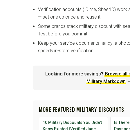
Verification accounts (ID.me, SheerID) work
— set one up once and reuse it.
Some brands stack military discount with sea
Test before you commit.
Keep your service documents handy: a photo
speeds in-store verification.
Looking for more savings?
Browse all 
Military Markdown
MORE FEATURED MILITARY DISCOUNTS
10 Military Discounts You Didn't
Is There
Know Existed (Verified June
Passport