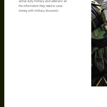
active duty military and veterans all
the information they need to save
money with military discounts.