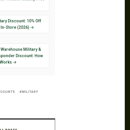
tary Discount: 10% Off
 In-Store (2026) →
 Warehouse Military &
esponder Discount: How
y Works →
SCOUNTS
MILITARY