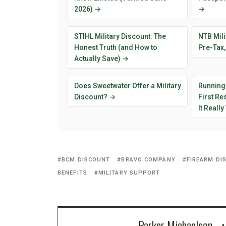
2026) →
→
STIHL Military Discount: The
NTB Mili
Honest Truth (and How to
Pre-Tax,
Actually Save) →
Does Sweetwater Offer a Military
Running
Discount? →
First R
It Reall
BCM DISCOUNT
BRAVO COMPANY
FIREARM DI
BENEFITS
MILITARY SUPPORT
Parker Michaelson