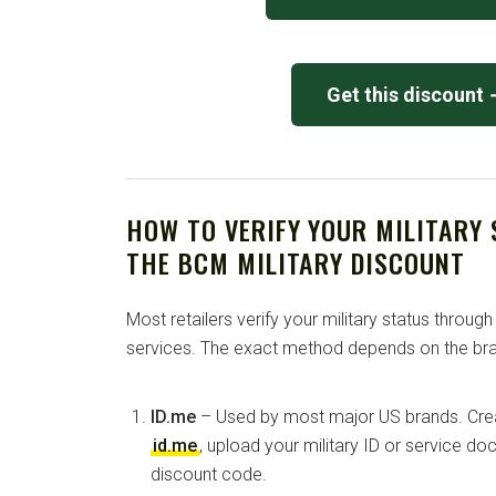
Get this discount
HOW TO VERIFY YOUR MILITARY
THE BCM MILITARY DISCOUNT
Most retailers verify your military status through
services. The exact method depends on the bra
ID.me
– Used by most major US brands. Crea
id.me
, upload your military ID or service d
discount code.