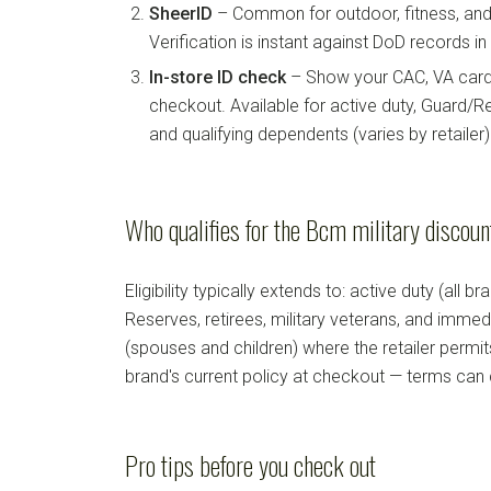
SheerID
– Common for outdoor, fitness, and 
Verification is instant against DoD records i
In-store ID check
– Show your CAC, VA card, 
checkout. Available for active duty, Guard/Re
and qualifying dependents (varies by retailer)
Who qualifies for the Bcm military discou
Eligibility typically extends to: active duty (all b
Reserves, retirees, military veterans, and imm
(spouses and children) where the retailer permi
brand's current policy at checkout — terms can
Pro tips before you check out