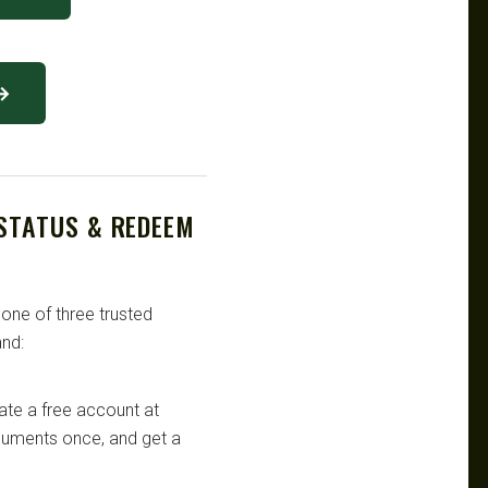
 →
 STATUS & REDEEM
 one of three trusted
nd:
te a free account at
ocuments once, and get a