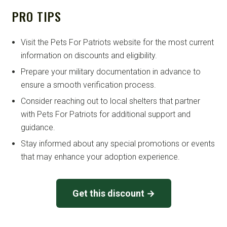
PRO TIPS
Visit the Pets For Patriots website for the most current
information on discounts and eligibility.
Prepare your military documentation in advance to
ensure a smooth verification process.
Consider reaching out to local shelters that partner
with Pets For Patriots for additional support and
guidance.
Stay informed about any special promotions or events
that may enhance your adoption experience.
Get this discount →