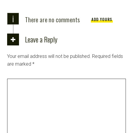
i
There are no comments
ADD YOURS
Leave a Reply
Your email address will not be published.
Required fields
are marked
*