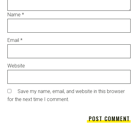
Name
*
Email
*
Website
Save my name, email, and website in this browser
for the next time I comment.