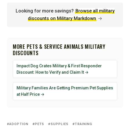
Looking for more savings?
Browse all military
discounts on Military Markdown
→
MORE PETS & SERVICE ANIMALS MILITARY
DISCOUNTS
Impact Dog Crates Military & First Responder
Discount: How to Verify and Claim It →
Military Families Are Getting Premium Pet Supplies
at Half Price →
ADOPTION
PETS
SUPPLIES
TRAINING