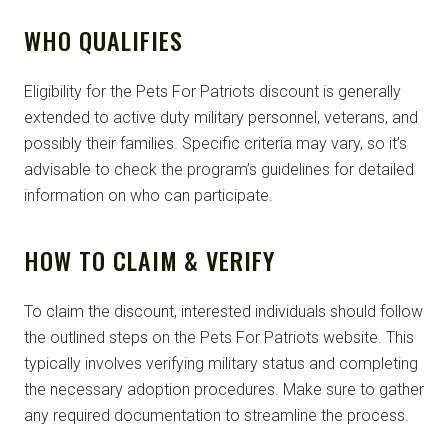
WHO QUALIFIES
Eligibility for the Pets For Patriots discount is generally
extended to active duty military personnel, veterans, and
possibly their families. Specific criteria may vary, so it’s
advisable to check the program’s guidelines for detailed
information on who can participate.
HOW TO CLAIM & VERIFY
To claim the discount, interested individuals should follow
the outlined steps on the Pets For Patriots website. This
typically involves verifying military status and completing
the necessary adoption procedures. Make sure to gather
any required documentation to streamline the process.