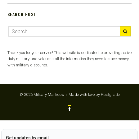
SEARCH POST
Thank you for your service! This website is dedicated to providing active
duty military and veterans all the information they need to save money
with military discounts.
© 2026 Military Markdown.
Made with love by
Pixelgrade
Get updates by email