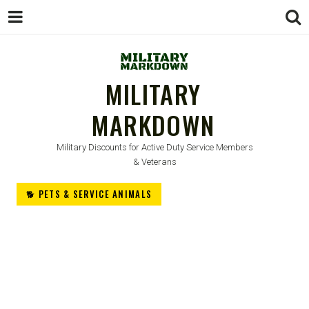
MILITARY
MARKDOWN
Military Discounts for Active Duty Service Members
& Veterans
🐕 PETS & SERVICE ANIMALS