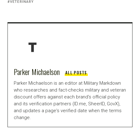
VETERINARY
Parker Michaelson
ALL POSTS
Parker Michaelson is an editor at Military Markdown
who researches and fact-checks military and veteran
discount offers against each brand's official policy
and its verification partners (ID.me, SheerID, GovX),
and updates a page's verified date when the terms
change.