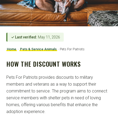
✓ Last verified:
May 11, 2026
Home
›
Pets & Service Animals
›
Pets For Patriots
HOW THE DISCOUNT WORKS
Pets For Patriots provides discounts to military
members and veterans as a way to support their
commitment to service. The program aims to connect
service members with shelter pets in need of loving
homes, offering various benefits that enhance the
adoption experience.