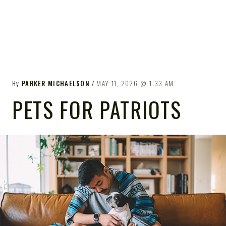
By
PARKER MICHAELSON
MAY 11, 2026
1:33 AM
PETS FOR PATRIOTS