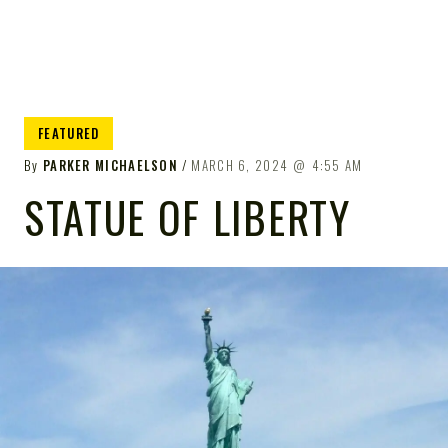
FEATURED
By
PARKER MICHAELSON
MARCH 6, 2024
4:55 AM
STATUE OF LIBERTY