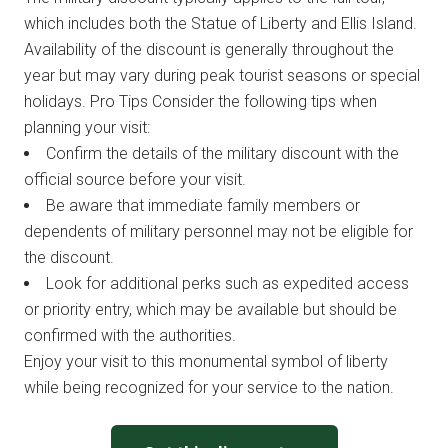
which includes both the Statue of Liberty and Ellis Island.
Availability of the discount is generally throughout the
year but may vary during peak tourist seasons or special
holidays. Pro Tips Consider the following tips when
planning your visit:
Confirm the details of the military discount with the
official source before your visit.
Be aware that immediate family members or
dependents of military personnel may not be eligible for
the discount.
Look for additional perks such as expedited access
or priority entry, which may be available but should be
confirmed with the authorities.
Enjoy your visit to this monumental symbol of liberty
while being recognized for your service to the nation.