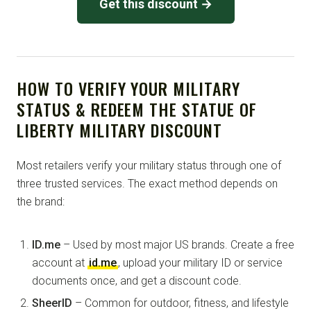
Get this discount →
HOW TO VERIFY YOUR MILITARY
STATUS & REDEEM THE STATUE OF
LIBERTY MILITARY DISCOUNT
Most retailers verify your military status through one of
three trusted services. The exact method depends on
the brand:
ID.me
– Used by most major US brands. Create a free
account at
id.me
, upload your military ID or service
documents once, and get a discount code.
SheerID
– Common for outdoor, fitness, and lifestyle