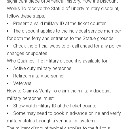
significant piece of American history. How the Discount
Works To receive the Statue of Liberty military discount,
follow these steps:
Present a valid military ID at the ticket counter.
The discount applies to the individual service member
for both the ferry and entrance to the Statue grounds.
Check the official website or call ahead for any policy
changes or updates.
Who Qualifies The military discount is available for:
Active duty military personnel
Retired military personnel
Veterans
How to Claim & Verify To claim the military discount,
military personnel must:
Show valid military ID at the ticket counter.
Some may need to book in advance online and verify
military status through a verification system.
The military discount typically applies to the full tour,