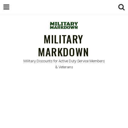
MILITARY
MARKDOWN
Military Discounts for Active Duty Service Members
& Veterans