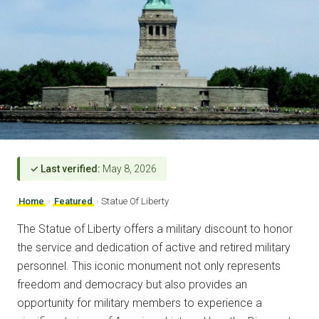
✓ Last verified:
May 8, 2026
Home
›
Featured
›
Statue Of Liberty
The Statue of Liberty offers a military discount to honor
the service and dedication of active and retired military
personnel. This iconic monument not only represents
freedom and democracy but also provides an
opportunity for military members to experience a