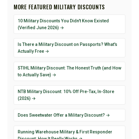
MORE FEATURED MILITARY DISCOUNTS
10 Military Discounts You Didn't Know Existed
(Verified June 2026) →
Is There a Military Discount on Passports? What's
Actually Free →
STIHL Military Discount: The Honest Truth (and How
to Actually Save) →
NTB Military Discount: 10% Off Pre-Tax, In-Store
(2026) →
Does Sweetwater Offer a Military Discount? →
Running Warehouse Military & First Responder
Discount: How It Really Works →