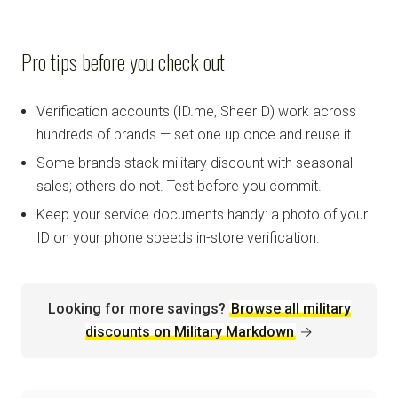
Pro tips before you check out
Verification accounts (ID.me, SheerID) work across
hundreds of brands — set one up once and reuse it.
Some brands stack military discount with seasonal
sales; others do not. Test before you commit.
Keep your service documents handy: a photo of your
ID on your phone speeds in-store verification.
Looking for more savings?
Browse all military
discounts on Military Markdown
→