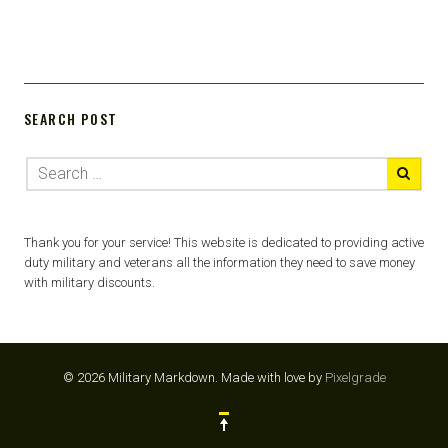
SEARCH POST
Thank you for your service! This website is dedicated to providing active
duty military and veterans all the information they need to save money
with military discounts.
© 2026 Military Markdown.
Made with love by
Pixelgrade