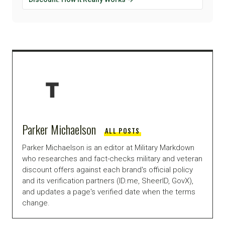
Parker Michaelson
ALL POSTS
Parker Michaelson is an editor at Military Markdown
who researches and fact-checks military and veteran
discount offers against each brand's official policy
and its verification partners (ID.me, SheerID, GovX),
and updates a page's verified date when the terms
change.