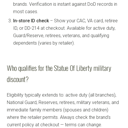
brands. Verification is instant against DoD records in
most cases.
In-store ID check
– Show your CAC, VA card, retiree
ID, or DD-214 at checkout. Available for active duty,
Guard/Reserve, retirees, veterans, and qualifying
dependents (varies by retailer).
Who qualifies for the Statue Of Liberty military
discount?
Eligibility typically extends to: active duty (all branches),
National Guard, Reserves, retirees, military veterans, and
immediate family members (spouses and children)
where the retailer permits. Always check the brand's
current policy at checkout — terms can change.