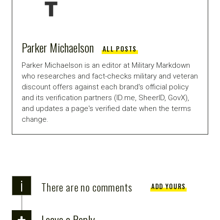
Parker Michaelson
ALL POSTS
Parker Michaelson is an editor at Military Markdown
who researches and fact-checks military and veteran
discount offers against each brand's official policy
and its verification partners (ID.me, SheerID, GovX),
and updates a page's verified date when the terms
change.
i
There are no comments
ADD YOURS
Leave a Reply