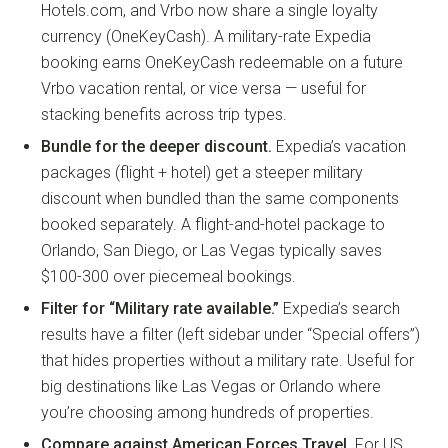
Hotels.com, and Vrbo now share a single loyalty
currency (OneKeyCash). A military-rate Expedia
booking earns OneKeyCash redeemable on a future
Vrbo vacation rental, or vice versa — useful for
stacking benefits across trip types.
Bundle for the deeper discount.
Expedia’s vacation
packages (flight + hotel) get a steeper military
discount when bundled than the same components
booked separately. A flight-and-hotel package to
Orlando, San Diego, or Las Vegas typically saves
$100-300 over piecemeal bookings.
Filter for “Military rate available.”
Expedia’s search
results have a filter (left sidebar under “Special offers”)
that hides properties without a military rate. Useful for
big destinations like Las Vegas or Orlando where
you’re choosing among hundreds of properties.
Compare against American Forces Travel.
For US