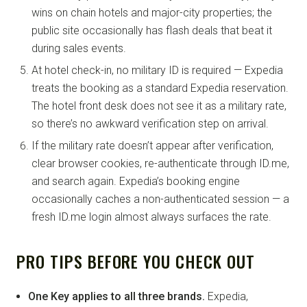
wins on chain hotels and major-city properties; the
public site occasionally has flash deals that beat it
during sales events.
At hotel check-in, no military ID is required — Expedia
treats the booking as a standard Expedia reservation.
The hotel front desk does not see it as a military rate,
so there’s no awkward verification step on arrival.
If the military rate doesn’t appear after verification,
clear browser cookies, re-authenticate through ID.me,
and search again. Expedia’s booking engine
occasionally caches a non-authenticated session — a
fresh ID.me login almost always surfaces the rate.
PRO TIPS BEFORE YOU CHECK OUT
One Key applies to all three brands.
Expedia,