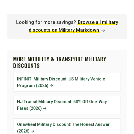
Looking for more savings?
Browse all military
discounts on Military Markdown
→
MORE MOBILITY & TRANSPORT MILITARY
DISCOUNTS
INFINITI Military Discount: US Military Vehicle
Program (2026) →
NJ Transit Military Discount: 50% Off One-Way
Fares (2026) →
Onewheel Military Discount: The Honest Answer
(2026) →