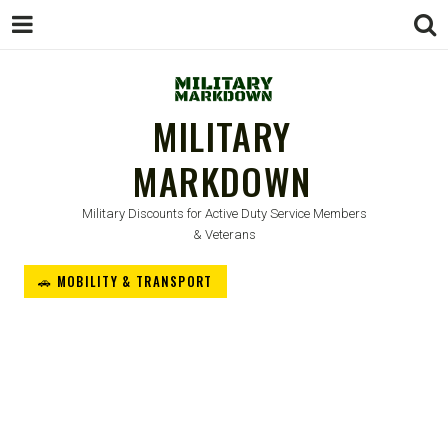
MILITARY
MARKDOWN
Military Discounts for Active Duty Service Members
& Veterans
🚗 MOBILITY & TRANSPORT