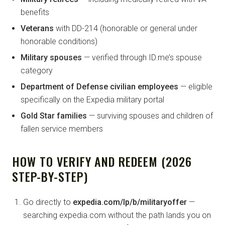
benefits
Veterans
with DD-214 (honorable or general under
honorable conditions)
Military spouses
— verified through ID.me’s spouse
category
Department of Defense civilian employees
— eligible
specifically on the Expedia military portal
Gold Star families
— surviving spouses and children of
fallen service members
HOW TO VERIFY AND REDEEM (2026
STEP-BY-STEP)
Go directly to
expedia.com/lp/b/militaryoffer
—
searching expedia.com without the path lands you on