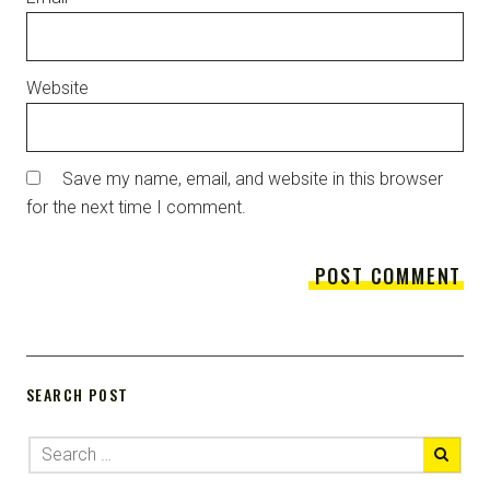
Website
Save my name, email, and website in this browser
for the next time I comment.
SEARCH POST