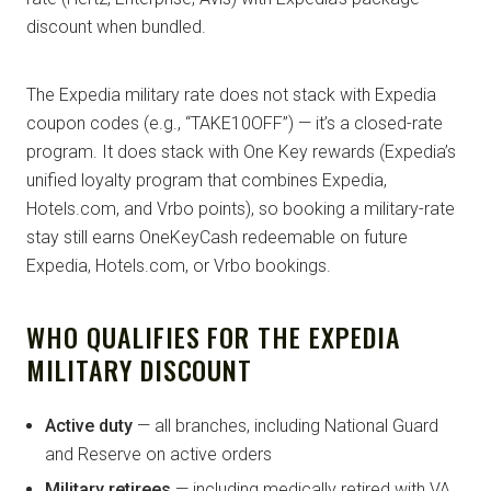
discount when bundled.
The Expedia military rate does not stack with Expedia
coupon codes (e.g., “TAKE10OFF”) — it’s a closed-rate
program. It does stack with One Key rewards (Expedia’s
unified loyalty program that combines Expedia,
Hotels.com, and Vrbo points), so booking a military-rate
stay still earns OneKeyCash redeemable on future
Expedia, Hotels.com, or Vrbo bookings.
WHO QUALIFIES FOR THE EXPEDIA
MILITARY DISCOUNT
Active duty
— all branches, including National Guard
and Reserve on active orders
Military retirees
— including medically retired with VA