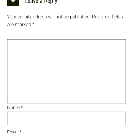
Your email address will not be published.
Required fields
are marked
*
Name
*
Email
*