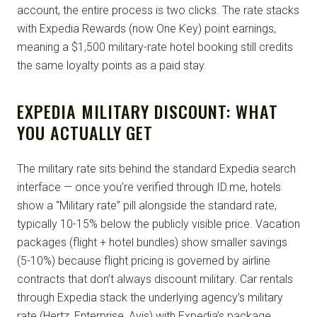
account, the entire process is two clicks. The rate stacks
with Expedia Rewards (now One Key) point earnings,
meaning a $1,500 military-rate hotel booking still credits
the same loyalty points as a paid stay.
EXPEDIA MILITARY DISCOUNT: WHAT
YOU ACTUALLY GET
The military rate sits behind the standard Expedia search
interface — once you’re verified through ID.me, hotels
show a “Military rate” pill alongside the standard rate,
typically 10-15% below the publicly visible price. Vacation
packages (flight + hotel bundles) show smaller savings
(5-10%) because flight pricing is governed by airline
contracts that don’t always discount military. Car rentals
through Expedia stack the underlying agency’s military
rate (Hertz, Enterprise, Avis) with Expedia’s package