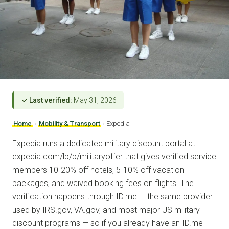
✓ Last verified:
May 31, 2026
Home
›
Mobility & Transport
›
Expedia
Expedia runs a dedicated military discount portal at
expedia.com/lp/b/militaryoffer that gives verified service
members 10-20% off hotels, 5-10% off vacation
packages, and waived booking fees on flights. The
verification happens through ID.me — the same provider
used by IRS.gov, VA.gov, and most major US military
discount programs — so if you already have an ID.me