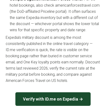
hotel bookings, also check americanforcestravel.com
(the DoD-affiliated Priceline portal). It often surfaces
the same Expedia inventory but with a different cut of
the discount — whichever portal shows the lower total
wins for that specific property and date range.
Expedia’s military discount is among the most
consistently published in the online travel category —
ID.me verification is quick, the rate is visible on the
booking page rather than buried in customer service
email, and One Key loyalty points earn normally. Discount
terms last reviewed 2026; verify the current rate at the
military portal before booking, and compare against
American Forces Travel on US hotels.
Verify with ID.me on Expedia →