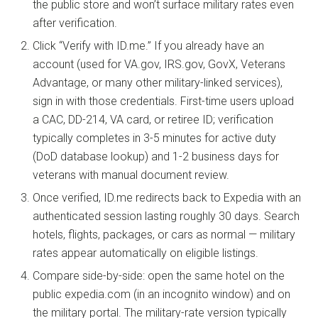
the public store and won’t surface military rates even
after verification.
Click “Verify with ID.me.” If you already have an
account (used for VA.gov, IRS.gov, GovX, Veterans
Advantage, or many other military-linked services),
sign in with those credentials. First-time users upload
a CAC, DD-214, VA card, or retiree ID; verification
typically completes in 3-5 minutes for active duty
(DoD database lookup) and 1-2 business days for
veterans with manual document review.
Once verified, ID.me redirects back to Expedia with an
authenticated session lasting roughly 30 days. Search
hotels, flights, packages, or cars as normal — military
rates appear automatically on eligible listings.
Compare side-by-side: open the same hotel on the
public expedia.com (in an incognito window) and on
the military portal. The military-rate version typically