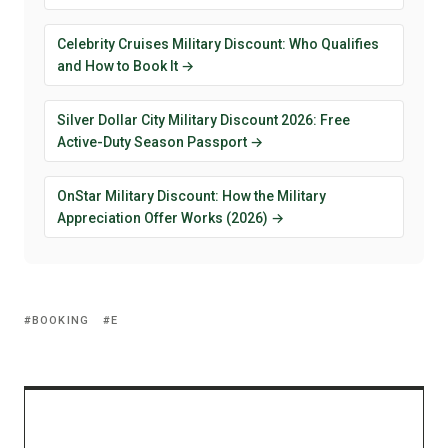
Celebrity Cruises Military Discount: Who Qualifies
and How to Book It →
Silver Dollar City Military Discount 2026: Free
Active-Duty Season Passport →
OnStar Military Discount: How the Military
Appreciation Offer Works (2026) →
BOOKING
E