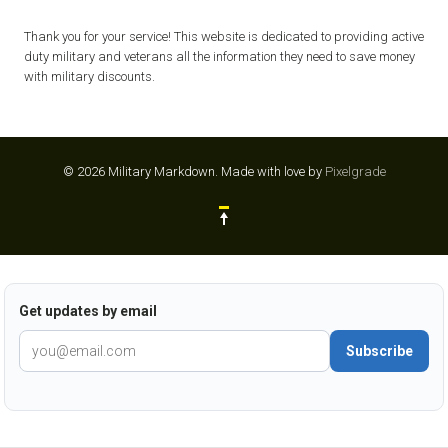
Thank you for your service! This website is dedicated to providing active
duty military and veterans all the information they need to save money
with military discounts.
© 2026 Military Markdown.
Made with love by
Pixelgrade
Get updates by email
Subscribe