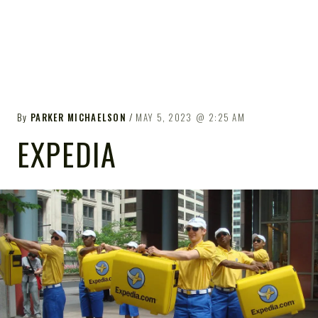
By
PARKER MICHAELSON
MAY 5, 2023
2:25 AM
EXPEDIA