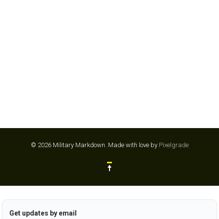
ENTERPRISE
© 2026 Military Markdown.
Made with love by
Pixelgrade
Get updates by email