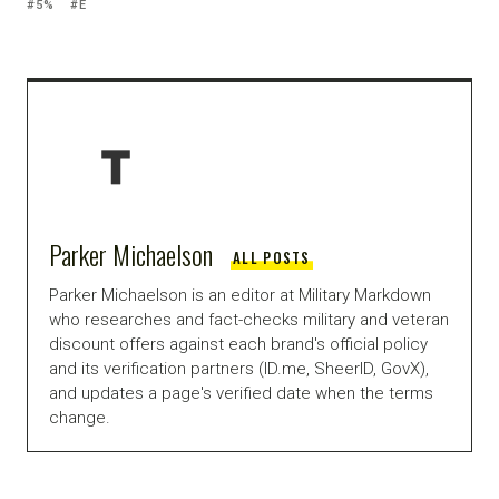
5%
E
Parker Michaelson
ALL POSTS
Parker Michaelson is an editor at Military Markdown
who researches and fact-checks military and veteran
discount offers against each brand's official policy
and its verification partners (ID.me, SheerID, GovX),
and updates a page's verified date when the terms
change.