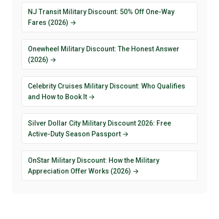
NJ Transit Military Discount: 50% Off One-Way
Fares (2026) →
Onewheel Military Discount: The Honest Answer
(2026) →
Celebrity Cruises Military Discount: Who Qualifies
and How to Book It →
Silver Dollar City Military Discount 2026: Free
Active-Duty Season Passport →
OnStar Military Discount: How the Military
Appreciation Offer Works (2026) →