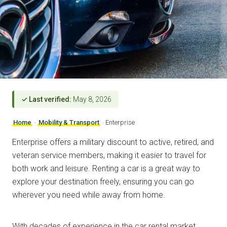
✓ Last verified:
May 8, 2026
Home
›
Mobility & Transport
›
Enterprise
Enterprise offers a military discount to active, retired, and
veteran service members, making it easier to travel for
both work and leisure. Renting a car is a great way to
explore your destination freely, ensuring you can go
wherever you need while away from home.
With decades of experience in the car rental market,