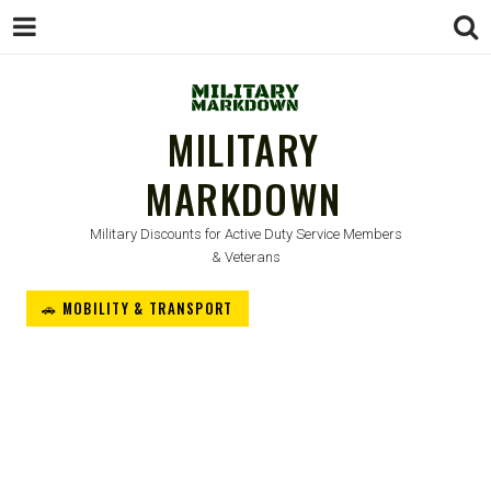
MILITARY
MARKDOWN
Military Discounts for Active Duty Service Members
& Veterans
🚗 MOBILITY & TRANSPORT