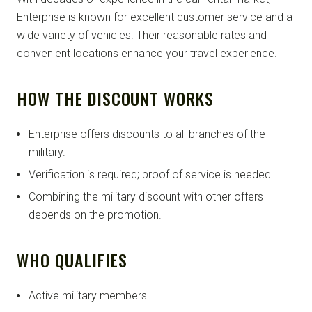
Enterprise is known for excellent customer service and a
wide variety of vehicles. Their reasonable rates and
convenient locations enhance your travel experience.
HOW THE DISCOUNT WORKS
Enterprise offers discounts to all branches of the
military.
Verification is required; proof of service is needed.
Combining the military discount with other offers
depends on the promotion.
WHO QUALIFIES
Active military members