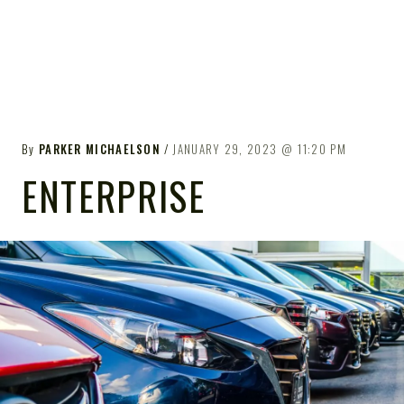
By
PARKER MICHAELSON
JANUARY 29, 2023
11:20 PM
ENTERPRISE