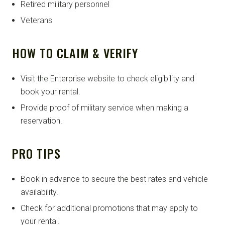
Retired military personnel
Veterans
HOW TO CLAIM & VERIFY
Visit the Enterprise website to check eligibility and
book your rental.
Provide proof of military service when making a
reservation.
PRO TIPS
Book in advance to secure the best rates and vehicle
availability.
Check for additional promotions that may apply to
your rental.