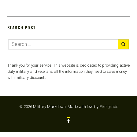
SEARCH POST
Thank you for your service! This website is dedicated to providing active
duty military and veterans all the information they need to save money
with military discounts.
© 2026 Military Markdown.
Made with love by
Pixelgrade