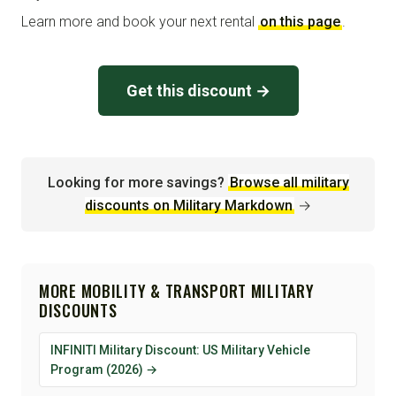
Learn more and book your next rental
on this page
.
Get this discount →
Looking for more savings?
Browse all military
discounts on Military Markdown
→
MORE MOBILITY & TRANSPORT MILITARY
DISCOUNTS
INFINITI Military Discount: US Military Vehicle
Program (2026) →