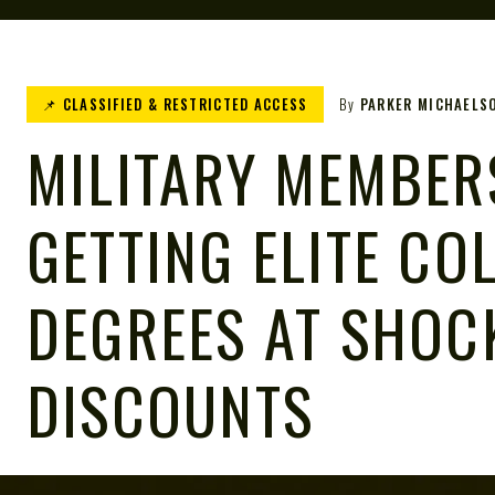
📌 CLASSIFIED & RESTRICTED ACCESS
By
PARKER MICHAELS
MILITARY MEMBER
GETTING ELITE CO
DEGREES AT SHOC
DISCOUNTS