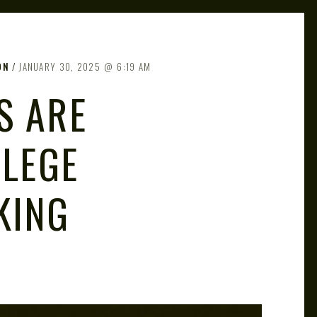
ON
JANUARY 30, 2025
6:19 AM
S ARE
LLEGE
KING