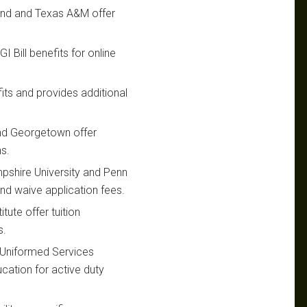
yland and Texas A&M offer
I Bill benefits for online
its and provides additional
 and Georgetown offer
ns.
pshire University and Penn
nd waive application fees.
tute offer tuition
s.
 Uniformed Services
ucation for active duty