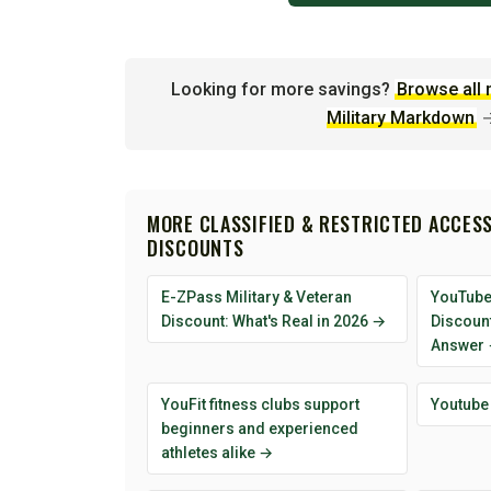
Looking for more savings?
Browse all 
Military Markdown
MORE CLASSIFIED & RESTRICTED ACCESS
DISCOUNTS
E-ZPass Military & Veteran
YouTube
Discount: What's Real in 2026 →
Discoun
Answer
YouFit fitness clubs support
Youtube
beginners and experienced
athletes alike →