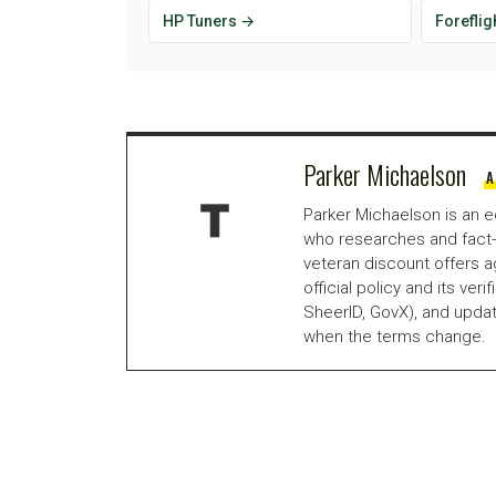
HP Tuners →
Foreflig
Parker Michaelson
A
Parker Michaelson is an e
who researches and fact-
veteran discount offers a
official policy and its veri
SheerID, GovX), and updat
when the terms change.