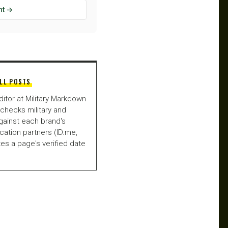
ht →
LL POSTS
ditor at Military Markdown
checks military and
gainst each brand's
fication partners (ID.me,
es a page's verified date