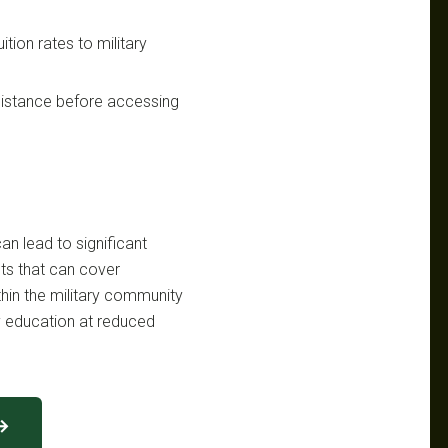
ition rates to military
ssistance before accessing
n lead to significant
its that can cover
thin the military community
 education at reduced
 →