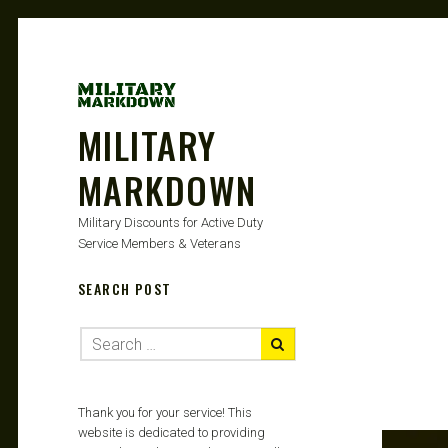
MILITARY
MARKDOWN
Military Discounts for Active Duty
Service Members & Veterans
SEARCH POST
Thank you for your service! This
website is dedicated to providing