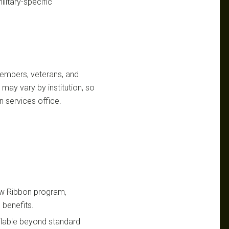
litary-specific
y members, veterans, and
may vary by institution, so
n services office.
low Ribbon program,
benefits.
ailable beyond standard