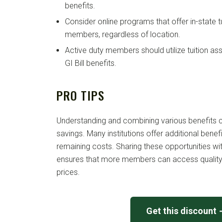
benefits.
Consider online programs that offer in-state tu
members, regardless of location.
Active duty members should utilize tuition a
GI Bill benefits.
PRO TIPS
Understanding and combining various benefits ca
savings. Many institutions offer additional benef
remaining costs. Sharing these opportunities wi
ensures that more members can access quality
prices.
Get this discount