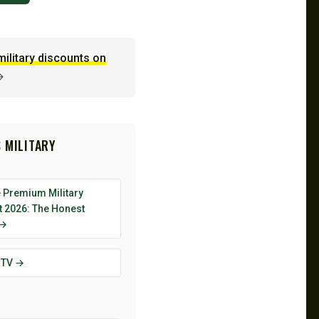
military discounts on
→
 MILITARY
 Premium Military
t 2026: The Honest
 →
 TV →