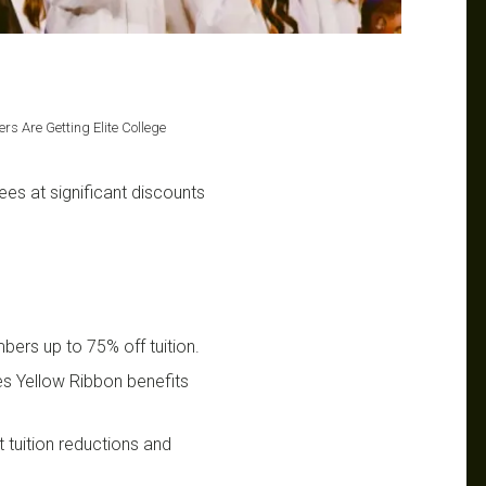
rs Are Getting Elite College
es at significant discounts
bers up to 75% off tuition.
s Yellow Ribbon benefits
t tuition reductions and