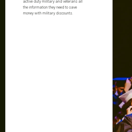
active duty military and veterans all
the information they need to save
money with military discounts.