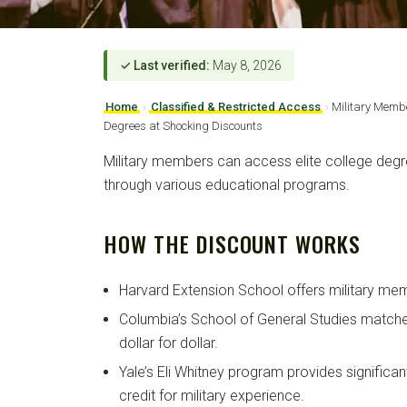
✓ Last verified:
May 8, 2026
Home
›
Classified & Restricted Access
›
Military Membe
Degrees at Shocking Discounts
Military members can access elite college degre
through various educational programs.
HOW THE DISCOUNT WORKS
Harvard Extension School offers military mem
Columbia’s School of General Studies matche
dollar for dollar.
Yale’s Eli Whitney program provides significan
credit for military experience.