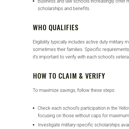
Business and law schools increasingly offer mi
scholarships and benefits.
WHO QUALIFIES
Eligibility typically includes active duty militar
sometimes their families. Specific requirements 
it’s important to verify with each school’s vetera
HOW TO CLAIM & VERIFY
To maximize savings, follow these steps:
Check each school’s participation in the Yel
focusing on those without caps for maximum 
Investigate military-specific scholarships av