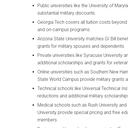
Public universities like the University of Mar
substantial military discounts.
Georgia Tech covers all tuition costs beyond G
and on-campus programs.
Arizona State University matches GI Bill benef
grants for military spouses and dependents.
Private universities like Syracuse University
additional scholarships and grants for vetera
Online universities such as Southern New Ham
State World Campus provide military grants a
Technical schools like Universal Technical Insti
reductions and additional military scholarship
Medical schools such as Rush University and
University provide special pricing and free ed
members.