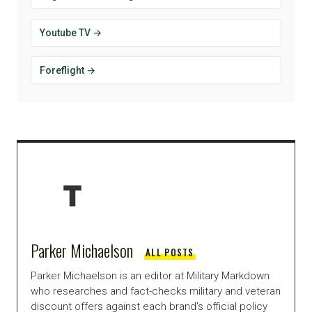
Youtube TV →
Foreflight →
Parker Michaelson
ALL POSTS
Parker Michaelson is an editor at Military Markdown
who researches and fact-checks military and veteran
discount offers against each brand's official policy