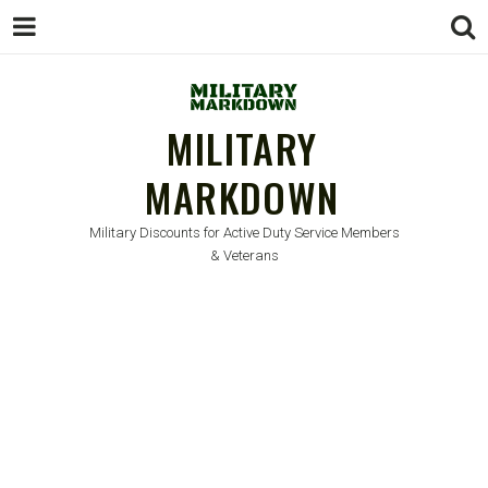
MILITARY
MARKDOWN
Military Discounts for Active Duty Service Members
& Veterans