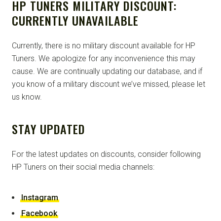
HP TUNERS MILITARY DISCOUNT:
CURRENTLY UNAVAILABLE
Currently, there is no military discount available for HP
Tuners. We apologize for any inconvenience this may
cause. We are continually updating our database, and if
you know of a military discount we’ve missed, please let
us know.
STAY UPDATED
For the latest updates on discounts, consider following
HP Tuners on their social media channels:
Instagram
Facebook