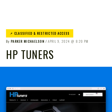
📌 CLASSIFIED & RESTRICTED ACCESS
By
PARKER MICHAELSON
APRIL 9, 2024
8:20 PM
HP TUNERS