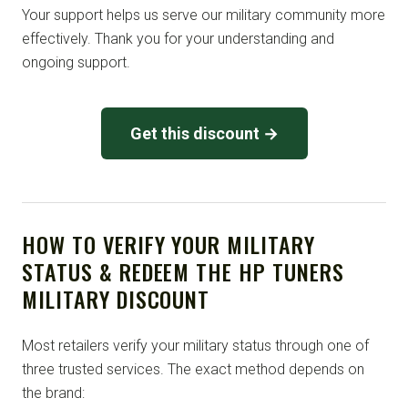
Your support helps us serve our military community more
effectively. Thank you for your understanding and
ongoing support.
Get this discount →
HOW TO VERIFY YOUR MILITARY
STATUS & REDEEM THE HP TUNERS
MILITARY DISCOUNT
Most retailers verify your military status through one of
three trusted services. The exact method depends on
the brand: