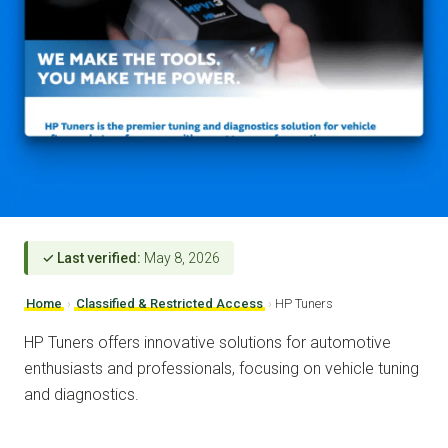
✓ Last verified:
May 8, 2026
Home
›
Classified & Restricted Access
›
HP Tuners
HP Tuners offers innovative solutions for automotive
enthusiasts and professionals, focusing on vehicle tuning
and diagnostics.