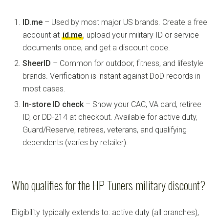
ID.me
– Used by most major US brands. Create a free
account at
id.me
, upload your military ID or service
documents once, and get a discount code.
SheerID
– Common for outdoor, fitness, and lifestyle
brands. Verification is instant against DoD records in
most cases.
In-store ID check
– Show your CAC, VA card, retiree
ID, or DD-214 at checkout. Available for active duty,
Guard/Reserve, retirees, veterans, and qualifying
dependents (varies by retailer).
Who qualifies for the HP Tuners military discount?
Eligibility typically extends to: active duty (all branches),