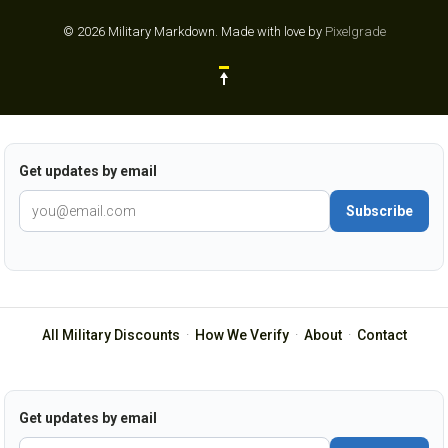
© 2026 Military Markdown.
Made with love by
Pixelgrade
Get updates by email
Subscribe
All Military Discounts
·
How We Verify
·
About
·
Contact
Get updates by email