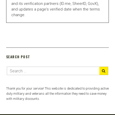
and its verification partners (ID.me, SheerID, GovX),
and updates a page's verified date when the terms
change.
SEARCH POST
Thank you for your service! This website is dedicated to providing active
duty military and veterans all the information they need to save money
with military discounts.