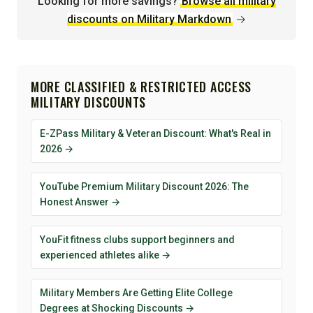
Looking for more savings?
Browse all military
discounts on Military Markdown
→
MORE CLASSIFIED & RESTRICTED ACCESS
MILITARY DISCOUNTS
E-ZPass Military & Veteran Discount: What's Real in
2026 →
YouTube Premium Military Discount 2026: The
Honest Answer →
YouFit fitness clubs support beginners and
experienced athletes alike →
Military Members Are Getting Elite College
Degrees at Shocking Discounts →