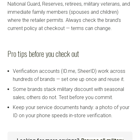
National Guard, Reserves, retirees, military veterans, and
immediate family members (spouses and children)
where the retailer permits. Always check the brand's
current policy at checkout — terms can change.
Pro tips before you check out
Verification accounts (ID.me, SheerID) work across
hundreds of brands — set one up once and reuse it.
Some brands stack military discount with seasonal
sales; others do not. Test before you commit.
Keep your service documents handy: a photo of your
ID on your phone speeds in-store verification.