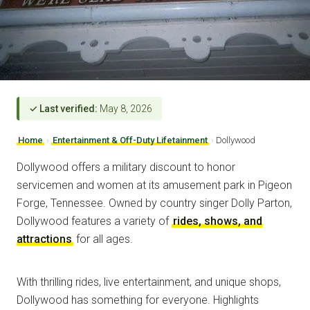
✓ Last verified:
May 8, 2026
Home
›
Entertainment & Off-Duty Lifetainment
›
Dollywood
Dollywood offers a military discount to honor
servicemen and women at its amusement park in Pigeon
Forge, Tennessee. Owned by country singer Dolly Parton,
Dollywood features a variety of
rides, shows, and
attractions
for all ages.
With thrilling rides, live entertainment, and unique shops,
Dollywood has something for everyone. Highlights