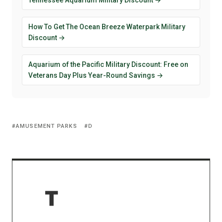
How To Get The Ocean Breeze Waterpark Military
Discount →
Aquarium of the Pacific Military Discount: Free on
Veterans Day Plus Year-Round Savings →
AMUSEMENT PARKS
D