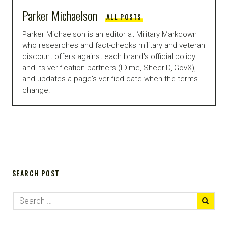
Parker Michaelson
ALL POSTS
Parker Michaelson is an editor at Military Markdown
who researches and fact-checks military and veteran
discount offers against each brand's official policy
and its verification partners (ID.me, SheerID, GovX),
and updates a page's verified date when the terms
change.
SEARCH POST