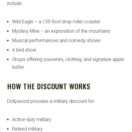
include:
Wild Eagle – a 135-foot drop roller coaster
Mystery Mine – an exploration of the mountains
Musical performances and comedy shows
A bird show
Shops offering souvenirs, clothing, and signature apple
butter
HOW THE DISCOUNT WORKS
Dollywood provides a military discount for:
Active-duty military
Retired military