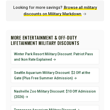
Looking for more savings?
Browse all military
discounts on Military Markdown
→
MORE ENTERTAINMENT & OFF-DUTY
LIFETAINMENT MILITARY DISCOUNTS
Winter Park Resort Military Discount: Patriot Pass
and Ikon Rate Explained →
Seattle Aquarium Military Discount: $2 Off at the
Gate (Plus Free Summer Admission) →
Nashville Zoo Military Discount: $10 Off Admission
(2026) →
Tennessee Aquarium Military Discount →