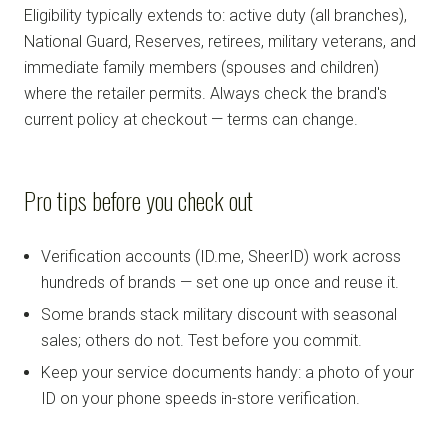
Eligibility typically extends to: active duty (all branches),
National Guard, Reserves, retirees, military veterans, and
immediate family members (spouses and children)
where the retailer permits. Always check the brand's
current policy at checkout — terms can change.
Pro tips before you check out
Verification accounts (ID.me, SheerID) work across
hundreds of brands — set one up once and reuse it.
Some brands stack military discount with seasonal
sales; others do not. Test before you commit.
Keep your service documents handy: a photo of your
ID on your phone speeds in-store verification.