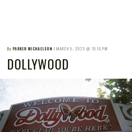
By
PARKER MICHAELSON
MARCH 5, 2023
10:16 PM
DOLLYWOOD