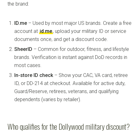
the brand:
ID.me
– Used by most major US brands. Create a free
account at
id.me
, upload your military ID or service
documents once, and get a discount code.
SheerID
– Common for outdoor, fitness, and lifestyle
brands. Verification is instant against DoD records in
most cases.
In-store ID check
– Show your CAC, VA card, retiree
ID, or DD-214 at checkout. Available for active duty,
Guard/Reserve, retirees, veterans, and qualifying
dependents (varies by retailer).
Who qualifies for the Dollywood military discount?