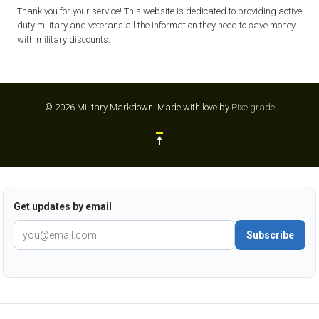
Thank you for your service! This website is dedicated to providing active
duty military and veterans all the information they need to save money
with military discounts.
© 2026 Military Markdown.
Made with love by
Pixelgrade
Get updates by email
Subscribe