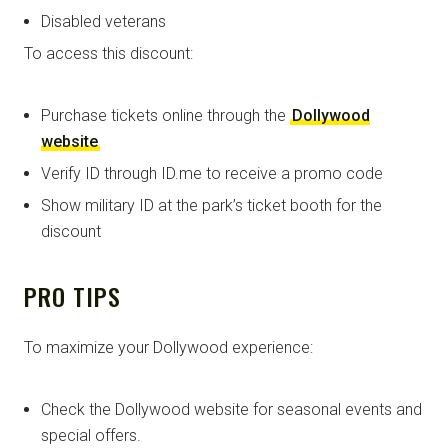
Disabled veterans
To access this discount:
Purchase tickets online through the
Dollywood
website
Verify ID through ID.me to receive a promo code
Show military ID at the park’s ticket booth for the
discount
PRO TIPS
To maximize your Dollywood experience:
Check the Dollywood website for seasonal events and
special offers.