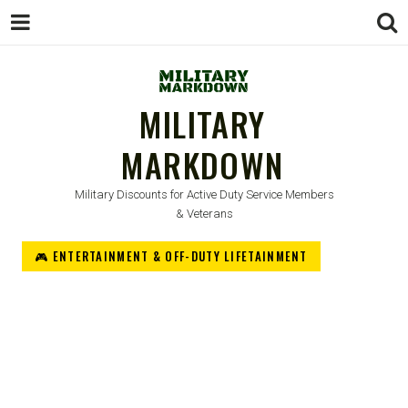
MILITARY
MARKDOWN
Military Discounts for Active Duty Service Members
& Veterans
🎮 ENTERTAINMENT & OFF-DUTY LIFETAINMENT