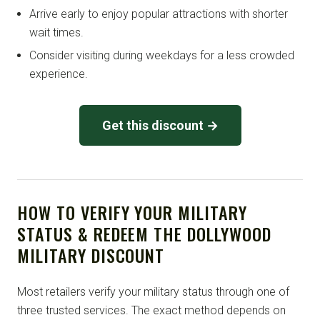
Arrive early to enjoy popular attractions with shorter
wait times.
Consider visiting during weekdays for a less crowded
experience.
Get this discount →
HOW TO VERIFY YOUR MILITARY
STATUS & REDEEM THE DOLLYWOOD
MILITARY DISCOUNT
Most retailers verify your military status through one of
three trusted services. The exact method depends on