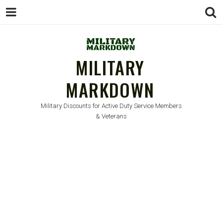
MILITARY
MARKDOWN
Military Discounts for Active Duty Service Members
& Veterans