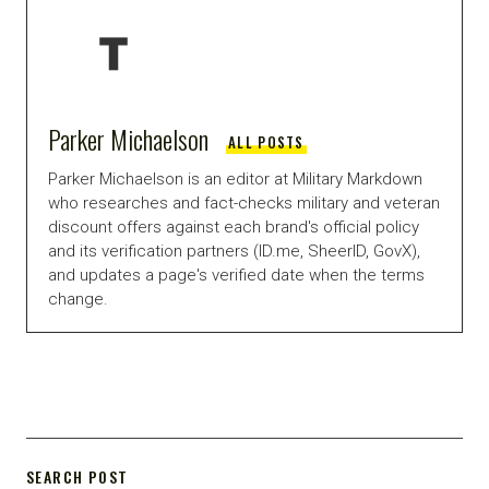
Parker Michaelson
ALL POSTS
Parker Michaelson is an editor at Military Markdown
who researches and fact-checks military and veteran
discount offers against each brand's official policy
and its verification partners (ID.me, SheerID, GovX),
and updates a page's verified date when the terms
change.
SEARCH POST