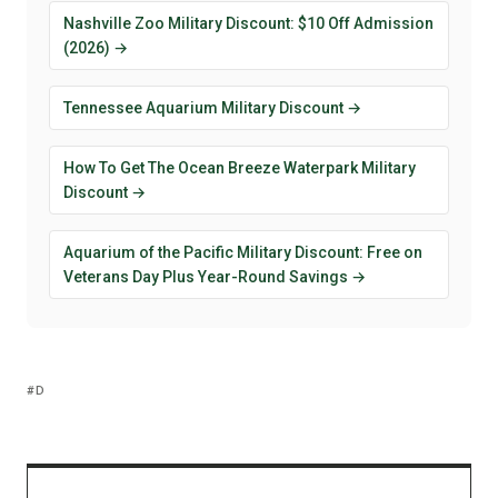
Nashville Zoo Military Discount: $10 Off Admission
(2026) →
Tennessee Aquarium Military Discount →
How To Get The Ocean Breeze Waterpark Military
Discount →
Aquarium of the Pacific Military Discount: Free on
Veterans Day Plus Year-Round Savings →
D