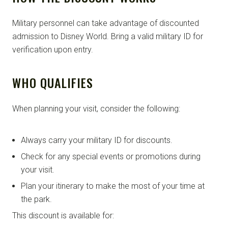
Military personnel can take advantage of discounted
admission to Disney World. Bring a valid military ID for
verification upon entry.
WHO QUALIFIES
When planning your visit, consider the following:
Always carry your military ID for discounts.
Check for any special events or promotions during
your visit.
Plan your itinerary to make the most of your time at
the park.
This discount is available for: