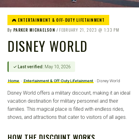
🎮 ENTERTAINMENT & OFF-DUTY LIFETAINMENT
By
PARKER MICHAELSON
FEBRUARY 21, 2023
1:33 PM
DISNEY WORLD
✓ Last verified:
May 10, 2026
Home
›
Entertainment & Off-Duty Lifetainment
›
Disney World
Disney World offers a military discount, making it an ideal
vacation destination for military personnel and their
families. This magical place is filled with endless rides,
shows, and attractions that cater to visitors of all ages.
HOW THE DISCOUNT WORKS