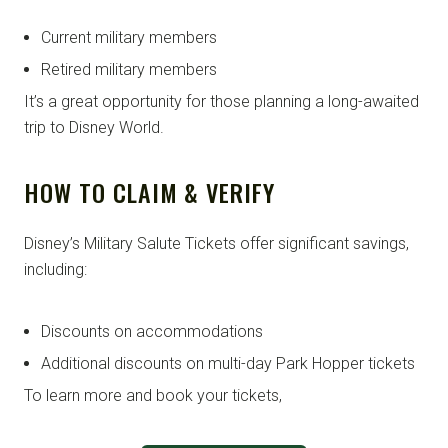
Current military members
Retired military members
It’s a great opportunity for those planning a long-awaited
trip to Disney World.
HOW TO CLAIM & VERIFY
Disney’s Military Salute Tickets offer significant savings,
including:
Discounts on accommodations
Additional discounts on multi-day Park Hopper tickets
To learn more and book your tickets,