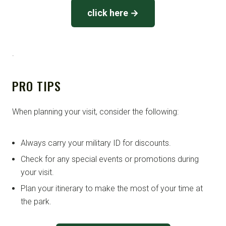
click here →
.
PRO TIPS
When planning your visit, consider the following:
Always carry your military ID for discounts.
Check for any special events or promotions during
your visit.
Plan your itinerary to make the most of your time at
the park.