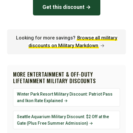
Get this discount →
Looking for more savings?
Browse all military
discounts on Military Markdown
→
MORE ENTERTAINMENT & OFF-DUTY
LIFETAINMENT MILITARY DISCOUNTS
Winter Park Resort Military Discount: Patriot Pass
and Ikon Rate Explained →
Seattle Aquarium Military Discount: $2 Off at the
Gate (Plus Free Summer Admission) →