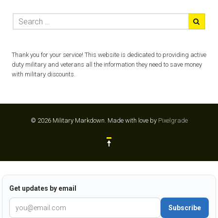
Thank you for your service! This website is dedicated to providing active
duty military and veterans all the information they need to save money
with military discounts.
© 2026 Military Markdown.
Made with love by
Pixelgrade
Get updates by email
Subscribe