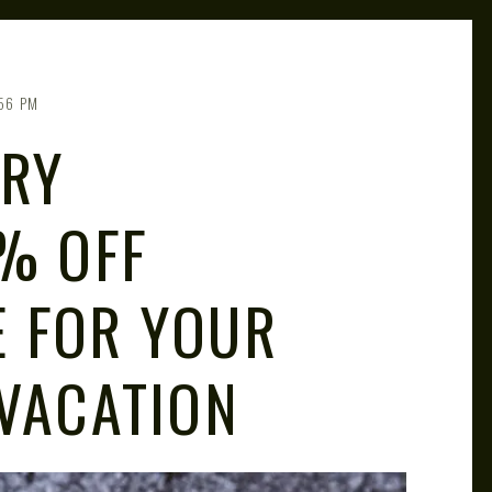
56 PM
ARY
0% OFF
 FOR YOUR
 VACATION