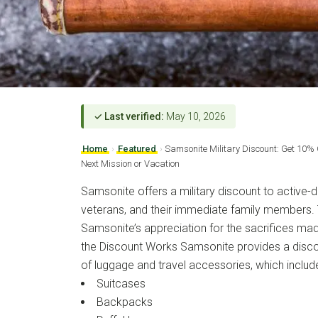
✓ Last verified:
May 10, 2026
Home
›
Featured
›
Samsonite Military Discount: Get 10%
Next Mission or Vacation
Samsonite offers a military discount to active-d
veterans, and their immediate family members. T
Samsonite’s appreciation for the sacrifices mad
the Discount Works Samsonite provides a discou
of luggage and travel accessories, which includ
Suitcases
Backpacks