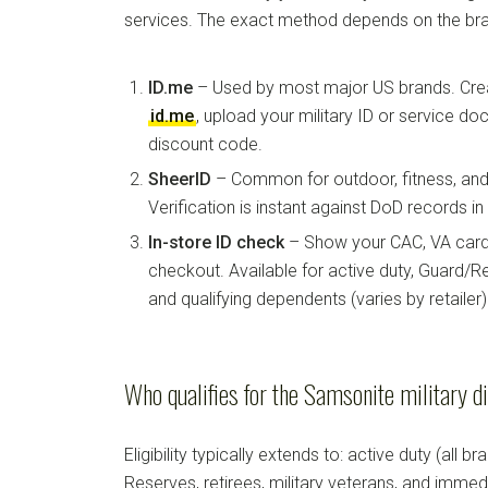
services. The exact method depends on the bra
ID.me
– Used by most major US brands. Crea
id.me
, upload your military ID or service d
discount code.
SheerID
– Common for outdoor, fitness, and 
Verification is instant against DoD records i
In-store ID check
– Show your CAC, VA card, 
checkout. Available for active duty, Guard/Re
and qualifying dependents (varies by retailer)
Who qualifies for the Samsonite military d
Eligibility typically extends to: active duty (all b
Reserves, retirees, military veterans, and imm