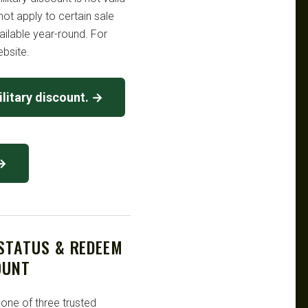
ot apply to certain sale
ailable year-round. For
ebsite.
litary discount. →
 →
 STATUS & REDEEM
OUNT
 one of three trusted