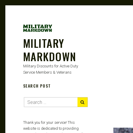
MILITARY
MARKDOWN
Military Discounts for Active Duty
Service Members & Veterans
SEARCH POST
Thank you for your service! This
website is dedicated to providing