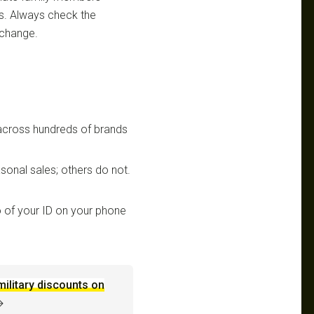
ts. Always check the
 change.
 across hundreds of brands
sonal sales; others do not.
 of your ID on your phone
military discounts on
→