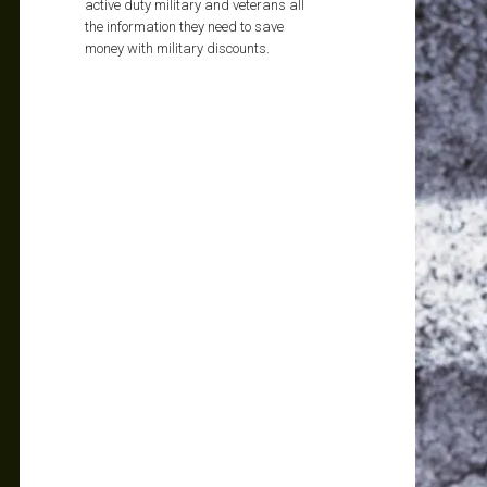
active duty military and veterans all
the information they need to save
money with military discounts.