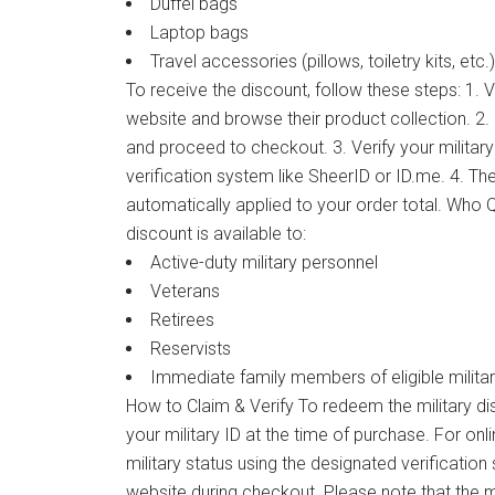
Duffel bags
Laptop bags
Travel accessories (pillows, toiletry kits, etc.)
To receive the discount, follow these steps: 1. Vi
website and browse their product collection. 2.
and proceed to checkout. 3. Verify your military
verification system like SheerID or ID.me. 4. The
automatically applied to your order total. Who Qu
discount is available to:
Active-duty military personnel
Veterans
Retirees
Reservists
Immediate family members of eligible milita
How to Claim & Verify To redeem the military dis
your military ID at the time of purchase. For onl
military status using the designated verificatio
website during checkout. Please note that the mil