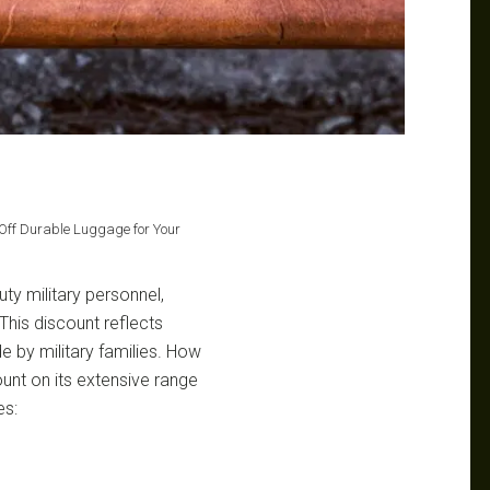
 Off Durable Luggage for Your
uty military personnel,
his discount reflects
e by military families. How
nt on its extensive range
es: