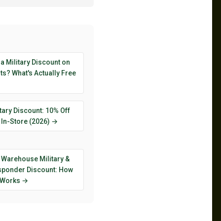
 a Military Discount on
s? What's Actually Free
tary Discount: 10% Off
 In-Store (2026) →
 Warehouse Military &
esponder Discount: How
y Works →