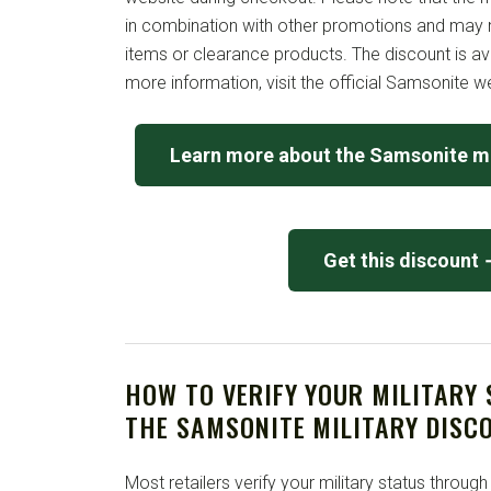
in combination with other promotions and may n
items or clearance products. The discount is av
more information, visit the official Samsonite w
Learn more about the Samsonite mi
Get this discount
HOW TO VERIFY YOUR MILITARY
THE SAMSONITE MILITARY DISC
Most retailers verify your military status through