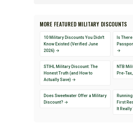
MORE FEATURED MILITARY DISCOUNTS
10 Military Discounts You Didn't
Is There
Know Existed (Verified June
Passport
2026) →
→
STIHL Military Discount: The
NTB Mili
Honest Truth (and How to
Pre-Tax,
Actually Save) →
Does Sweetwater Offer a Military
Running
Discount? →
First R
It Reall