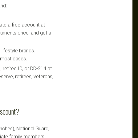
nd:
te a free account at
ocuments once, and get a
lifestyle brands.
n most cases.
retiree ID, or DD-214 at
serve, retirees, veterans,
.
iscount?
ranches), National Guard,
ediate family members