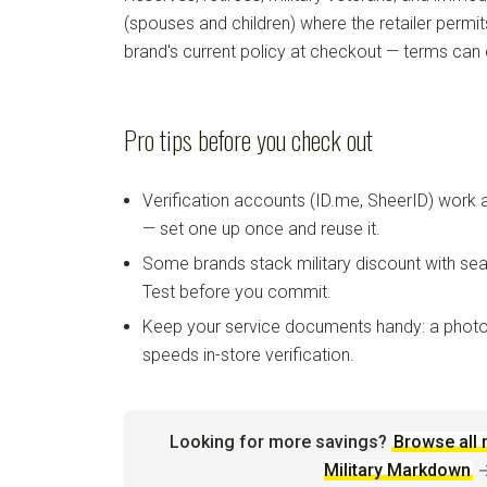
(spouses and children) where the retailer permi
brand's current policy at checkout — terms can
Pro tips before you check out
Verification accounts (ID.me, SheerID) work
— set one up once and reuse it.
Some brands stack military discount with sea
Test before you commit.
Keep your service documents handy: a photo
speeds in-store verification.
Looking for more savings?
Browse all 
Military Markdown