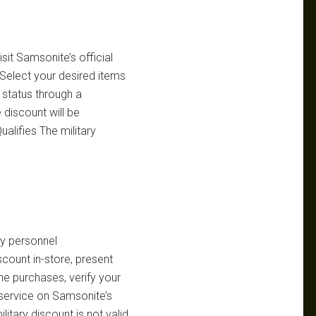
sit Samsonite’s official
 Select your desired items
 status through a
 discount will be
alifies The military
ry personnel
count in-store, present
ine purchases, verify your
n service on Samsonite’s
itary discount is not valid