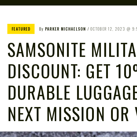
FEATURED
By
PARKER MICHAELSON
OCTOBER 12, 2023
9:
SAMSONITE MILIT
DISCOUNT: GET 1
DURABLE LUGGAGE
NEXT MISSION OR