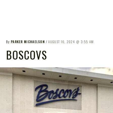
By
PARKER MICHAELSON
AUGUST 16, 2024
3:55 AM
BOSCOVS