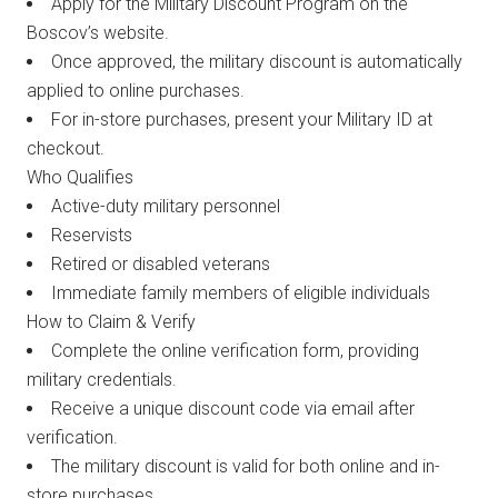
Apply for the Military Discount Program on the
Boscov’s website.
Once approved, the military discount is automatically
applied to online purchases.
For in-store purchases, present your Military ID at
checkout.
Who Qualifies
Active-duty military personnel
Reservists
Retired or disabled veterans
Immediate family members of eligible individuals
How to Claim & Verify
Complete the online verification form, providing
military credentials.
Receive a unique discount code via email after
verification.
The military discount is valid for both online and in-
store purchases.