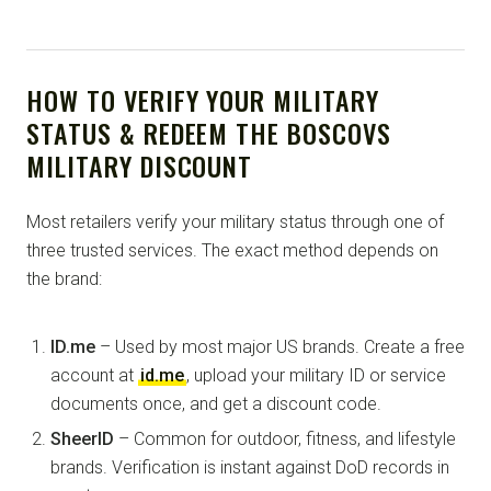
HOW TO VERIFY YOUR MILITARY
STATUS & REDEEM THE BOSCOVS
MILITARY DISCOUNT
Most retailers verify your military status through one of
three trusted services. The exact method depends on
the brand:
ID.me
– Used by most major US brands. Create a free
account at
id.me
, upload your military ID or service
documents once, and get a discount code.
SheerID
– Common for outdoor, fitness, and lifestyle
brands. Verification is instant against DoD records in