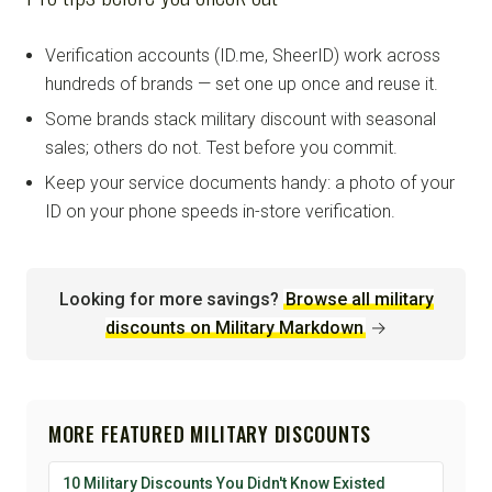
Verification accounts (ID.me, SheerID) work across
hundreds of brands — set one up once and reuse it.
Some brands stack military discount with seasonal
sales; others do not. Test before you commit.
Keep your service documents handy: a photo of your
ID on your phone speeds in-store verification.
Looking for more savings?
Browse all military
discounts on Military Markdown
→
MORE FEATURED MILITARY DISCOUNTS
10 Military Discounts You Didn't Know Existed