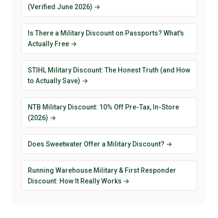
(Verified June 2026) →
Is There a Military Discount on Passports? What's
Actually Free →
STIHL Military Discount: The Honest Truth (and How
to Actually Save) →
NTB Military Discount: 10% Off Pre-Tax, In-Store
(2026) →
Does Sweetwater Offer a Military Discount? →
Running Warehouse Military & First Responder
Discount: How It Really Works →