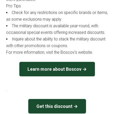
Pro Tips
Check for any restrictions on specific brands or items,
as some exclusions may apply.
The military discount is available year-round, with
occasional special events offering increased discounts.
Inquire about the ability to stack the military discount
with other promotions or coupons.
For more information, visit the Boscov’s website.
Learn more about Boscov →
.
Get this discount →