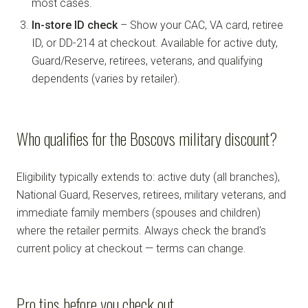
most cases.
In-store ID check
– Show your CAC, VA card, retiree
ID, or DD-214 at checkout. Available for active duty,
Guard/Reserve, retirees, veterans, and qualifying
dependents (varies by retailer).
Who qualifies for the Boscovs military discount?
Eligibility typically extends to: active duty (all branches),
National Guard, Reserves, retirees, military veterans, and
immediate family members (spouses and children)
where the retailer permits. Always check the brand's
current policy at checkout — terms can change.
Pro tips before you check out