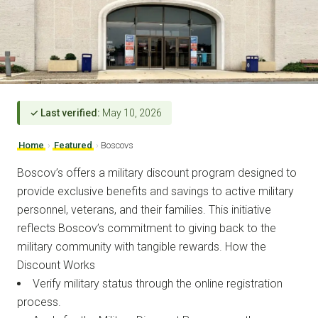
✓ Last verified:
May 10, 2026
Home
›
Featured
›
Boscovs
Boscov’s offers a military discount program designed to
provide exclusive benefits and savings to active military
personnel, veterans, and their families. This initiative
reflects Boscov’s commitment to giving back to the
military community with tangible rewards. How the
Discount Works
Verify military status through the online registration
process.