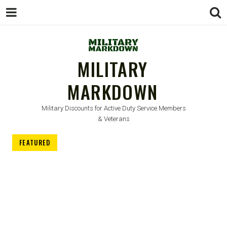
MILITARY
MARKDOWN
Military Discounts for Active Duty Service Members
& Veterans
FEATURED