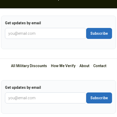
Get updates by email
Subscribe
All Military Discounts
·
How We Verify
·
About
·
Contact
Get updates by email
Subscribe