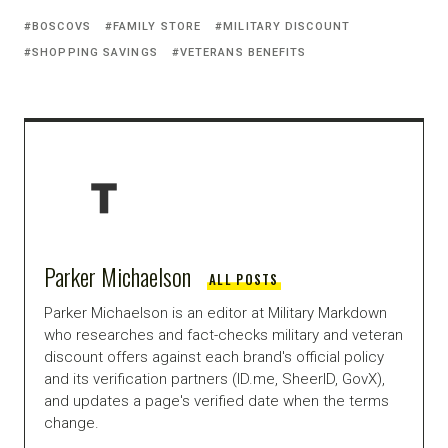
BOSCOVS
FAMILY STORE
MILITARY DISCOUNT
SHOPPING SAVINGS
VETERANS BENEFITS
Parker Michaelson
ALL POSTS
Parker Michaelson is an editor at Military Markdown
who researches and fact-checks military and veteran
discount offers against each brand's official policy
and its verification partners (ID.me, SheerID, GovX),
and updates a page's verified date when the terms
change.