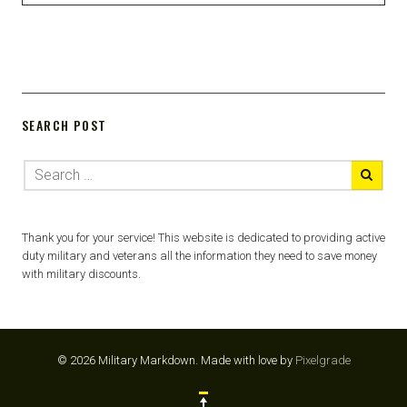
SEARCH POST
Thank you for your service! This website is dedicated to providing active
duty military and veterans all the information they need to save money
with military discounts.
© 2026 Military Markdown.
Made with love by
Pixelgrade