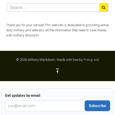
Thank you for your service! This website is dedicated to providing active
duty military and veterans all the information they need to save money
with military discounts.
© 2026 Military Markdown.
Made with love by
Pixelgrade
Get updates by email
Subscribe