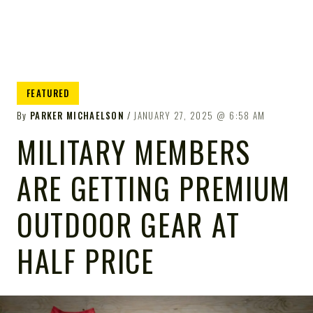
FEATURED
By
PARKER MICHAELSON
JANUARY 27, 2025
6:58 AM
MILITARY MEMBERS
ARE GETTING PREMIUM
OUTDOOR GEAR AT
HALF PRICE