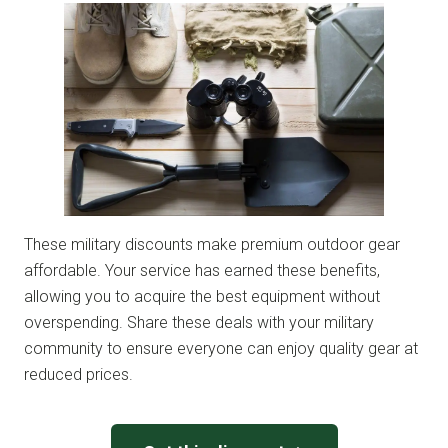
These military discounts make premium outdoor gear
affordable. Your service has earned these benefits,
allowing you to acquire the best equipment without
overspending. Share these deals with your military
community to ensure everyone can enjoy quality gear at
reduced prices.