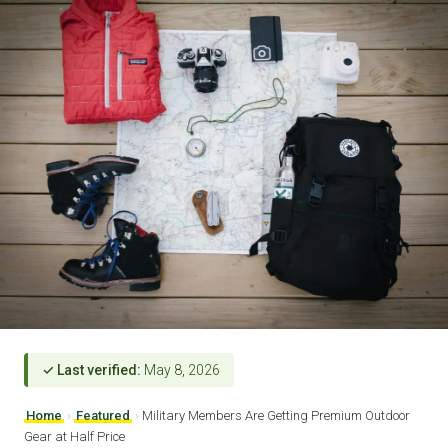
✓ Last verified:
May 8, 2026
Home
›
Featured
›
Military Members Are Getting Premium Outdoor
Gear at Half Price