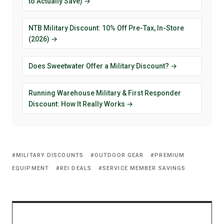
to Actually Save) →
NTB Military Discount: 10% Off Pre-Tax, In-Store
(2026) →
Does Sweetwater Offer a Military Discount? →
Running Warehouse Military & First Responder
Discount: How It Really Works →
MILITARY DISCOUNTS
OUTDOOR GEAR
PREMIUM
EQUIPMENT
REI DEALS
SERVICE MEMBER SAVINGS