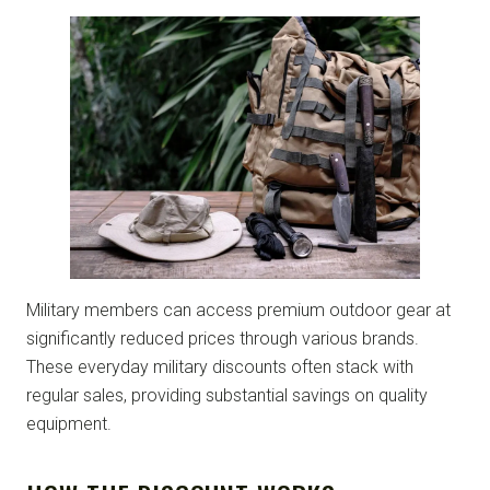
Military members can access premium outdoor gear at
significantly reduced prices through various brands.
These everyday military discounts often stack with
regular sales, providing substantial savings on quality
equipment.