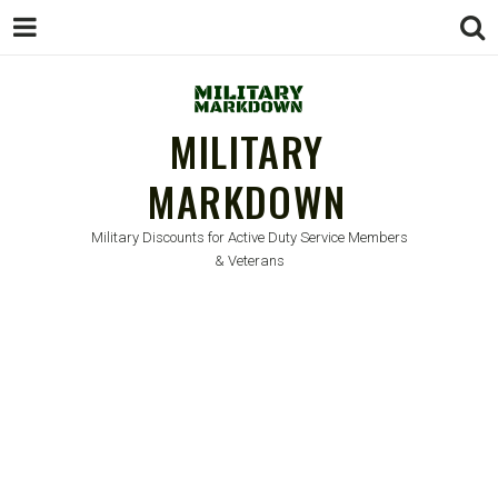
MILITARY
MARKDOWN
Military Discounts for Active Duty Service Members
& Veterans