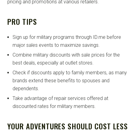
pricing and promotions at various retailers.
PRO TIPS
Sign up for military programs through ID.me before
major sales events to maximize savings.
Combine military discounts with sale prices for the
best deals, especially at outlet stores.
Check if discounts apply to family members, as many
brands extend these benefits to spouses and
dependents.
Take advantage of repair services offered at
discounted rates for military members.
YOUR ADVENTURES SHOULD COST LESS