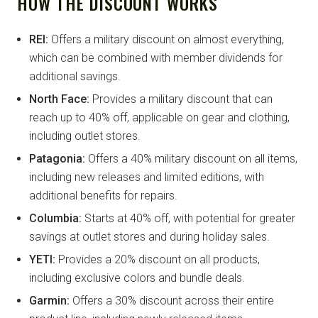
HOW THE DISCOUNT WORKS
REI:
Offers a military discount on almost everything,
which can be combined with member dividends for
additional savings.
North Face:
Provides a military discount that can
reach up to 40% off, applicable on gear and clothing,
including outlet stores.
Patagonia:
Offers a 40% military discount on all items,
including new releases and limited editions, with
additional benefits for repairs.
Columbia:
Starts at 40% off, with potential for greater
savings at outlet stores and during holiday sales.
YETI:
Provides a 20% discount on all products,
including exclusive colors and bundle deals.
Garmin:
Offers a 30% discount across their entire