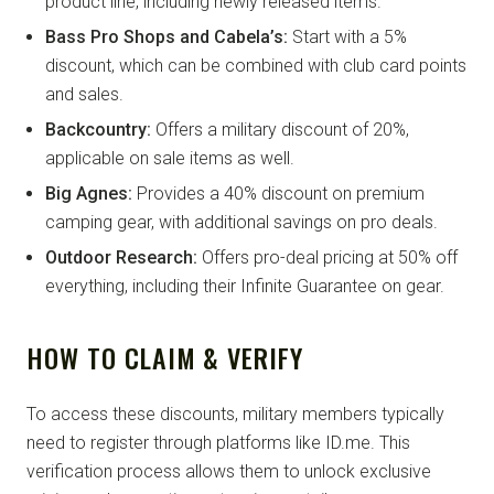
product line, including newly released items.
Bass Pro Shops and Cabela’s:
Start with a 5%
discount, which can be combined with club card points
and sales.
Backcountry:
Offers a military discount of 20%,
applicable on sale items as well.
Big Agnes:
Provides a 40% discount on premium
camping gear, with additional savings on pro deals.
Outdoor Research:
Offers pro-deal pricing at 50% off
everything, including their Infinite Guarantee on gear.
HOW TO CLAIM & VERIFY
To access these discounts, military members typically
need to register through platforms like ID.me. This
verification process allows them to unlock exclusive