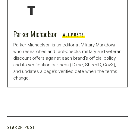
Parker Michaelson
ALL POSTS
Parker Michaelson is an editor at Military Markdown
who researches and fact-checks military and veteran
discount offers against each brand's official policy
and its verification partners (ID.me, SheerID, GovX),
and updates a page's verified date when the terms
change.
SEARCH POST