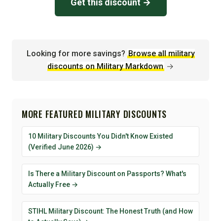
Get this discount →
Looking for more savings?
Browse all military
discounts on Military Markdown
→
MORE FEATURED MILITARY DISCOUNTS
10 Military Discounts You Didn't Know Existed
(Verified June 2026) →
Is There a Military Discount on Passports? What's
Actually Free →
STIHL Military Discount: The Honest Truth (and How