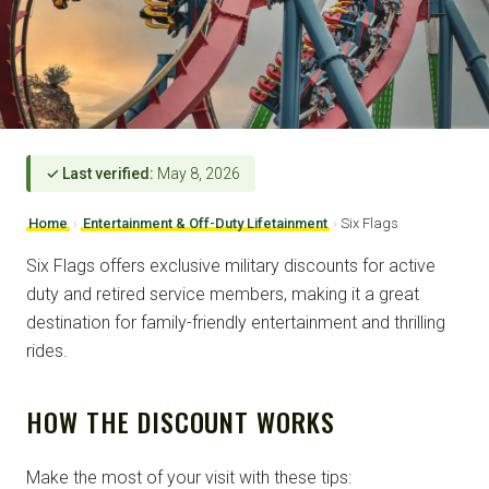
✓ Last verified:
May 8, 2026
Home
›
Entertainment & Off-Duty Lifetainment
›
Six Flags
Six Flags offers exclusive military discounts for active
duty and retired service members, making it a great
destination for family-friendly entertainment and thrilling
rides.
HOW THE DISCOUNT WORKS
Make the most of your visit with these tips: