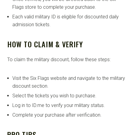
Flags store to complete your purchase.
Each valid military ID is eligible for discounted daily
admission tickets.
HOW TO CLAIM & VERIFY
To claim the military discount, follow these steps:
Visit the Six Flags website and navigate to the military
discount section.
Select the tickets you wish to purchase.
Log in to ID.me to verify your military status.
Complete your purchase after verification.
PRO TIPS