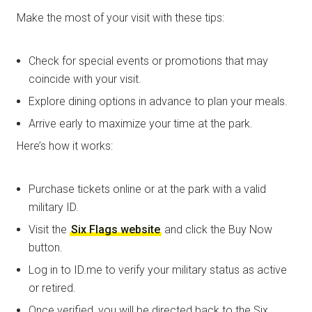
Make the most of your visit with these tips:
Check for special events or promotions that may
coincide with your visit.
Explore dining options in advance to plan your meals.
Arrive early to maximize your time at the park.
Here’s how it works:
Purchase tickets online or at the park with a valid
military ID.
Visit the
Six Flags website
and click the Buy Now
button.
Log in to ID.me to verify your military status as active
or retired.
Once verified, you will be directed back to the Six