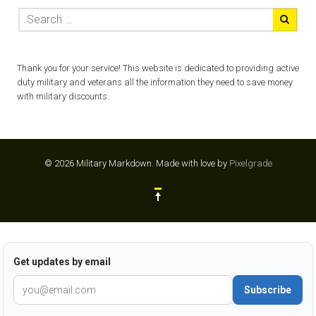
Thank you for your service! This website is dedicated to providing active
duty military and veterans all the information they need to save money
with military discounts.
© 2026 Military Markdown.
Made with love by
Pixelgrade
Get updates by email
Subscribe