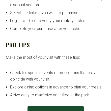
discount section.
Select the tickets you wish to purchase.
Log in to ID.me to verify your military status.
Complete your purchase after verification.
PRO TIPS
Make the most of your visit with these tips:
Check for special events or promotions that may
coincide with your visit.
Explore dining options in advance to plan your meals.
Arrive early to maximize your time at the park.