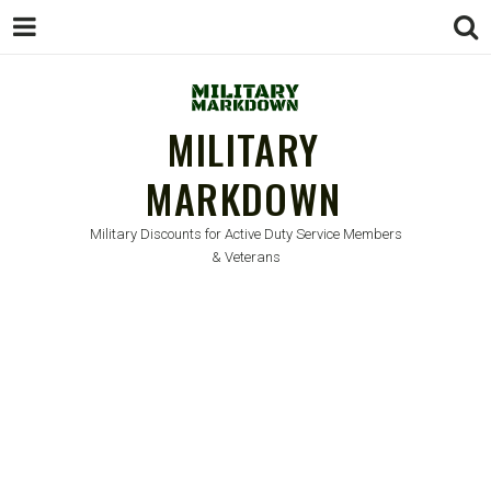
MILITARY
MARKDOWN
Military Discounts for Active Duty Service Members
& Veterans