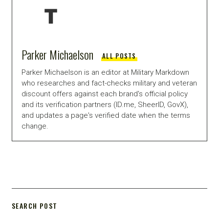
Parker Michaelson
ALL POSTS
Parker Michaelson is an editor at Military Markdown
who researches and fact-checks military and veteran
discount offers against each brand's official policy
and its verification partners (ID.me, SheerID, GovX),
and updates a page's verified date when the terms
change.
SEARCH POST