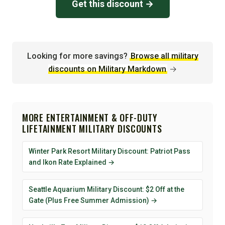
Get this discount →
Looking for more savings?
Browse all military
discounts on Military Markdown
→
MORE ENTERTAINMENT & OFF-DUTY
LIFETAINMENT MILITARY DISCOUNTS
Winter Park Resort Military Discount: Patriot Pass
and Ikon Rate Explained →
Seattle Aquarium Military Discount: $2 Off at the
Gate (Plus Free Summer Admission) →