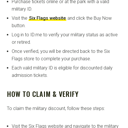
Purchase tickets online or at the park with a valid
military ID.
Visit the
Six Flags website
and click the Buy Now
button.
Log in to ID.me to verify your military status as active
or retired.
Once verified, you will be directed back to the Six
Flags store to complete your purchase.
Each valid military ID is eligible for discounted daily
admission tickets.
HOW TO CLAIM & VERIFY
To claim the military discount, follow these steps:
Visit the Six Flags website and navigate to the military