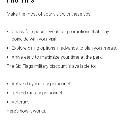
Make the most of your visit with these tips:
Check for special events or promotions that may
coincide with your visit.
Explore dining options in advance to plan your meals.
Arrive early to maximize your time at the park.
The Six Flags military discount is available to:
Active duty military personnel
Retired military personnel
Veterans
Here’s how it works: