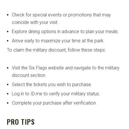
Check for special events or promotions that may
coincide with your visit.
Explore dining options in advance to plan your meals.
Arrive early to maximize your time at the park.
To claim the military discount, follow these steps:
Visit the Six Flags website and navigate to the military
discount section.
Select the tickets you wish to purchase.
Log in to ID.me to verify your military status.
Complete your purchase after verification.
PRO TIPS