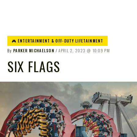
🎮 ENTERTAINMENT & OFF-DUTY LIFETAINMENT
By
PARKER MICHAELSON
APRIL 2, 2023
10:09 PM
SIX FLAGS