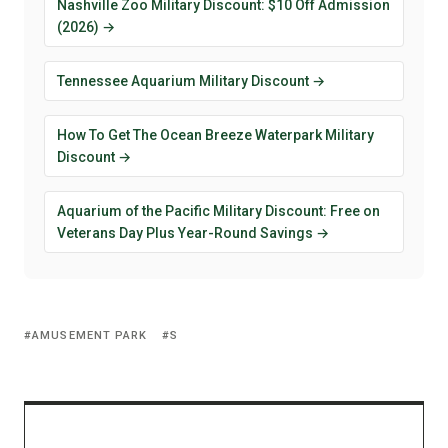
Nashville Zoo Military Discount: $10 Off Admission
(2026) →
Tennessee Aquarium Military Discount →
How To Get The Ocean Breeze Waterpark Military
Discount →
Aquarium of the Pacific Military Discount: Free on
Veterans Day Plus Year-Round Savings →
AMUSEMENT PARK
S