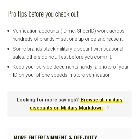
Pro tips before you check out
Verification accounts (ID.me, SheerID) work across
hundreds of brands — set one up once and reuse it.
Some brands stack military discount with seasonal
sales; others do not. Test before you commit.
Keep your service documents handy: a photo of your
ID on your phone speeds in-store verification.
Looking for more savings?
Browse all military
discounts on Military Markdown
→
MORE ENTERTAINMENT & OFF-DUTY