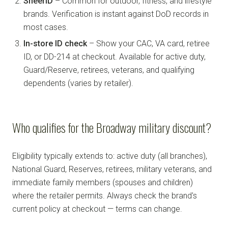
SheerID
– Common for outdoor, fitness, and lifestyle
brands. Verification is instant against DoD records in
most cases.
In-store ID check
– Show your CAC, VA card, retiree
ID, or DD-214 at checkout. Available for active duty,
Guard/Reserve, retirees, veterans, and qualifying
dependents (varies by retailer).
Who qualifies for the Broadway military discount?
Eligibility typically extends to: active duty (all branches),
National Guard, Reserves, retirees, military veterans, and
immediate family members (spouses and children)
where the retailer permits. Always check the brand's
current policy at checkout — terms can change.