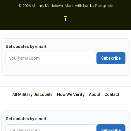
© 2026 Military Markdown.
Made with love by
Pixelgrade
Get updates by email
Subscribe
All Military Discounts
·
How We Verify
·
About
·
Contact
Get updates by email
Subscribe