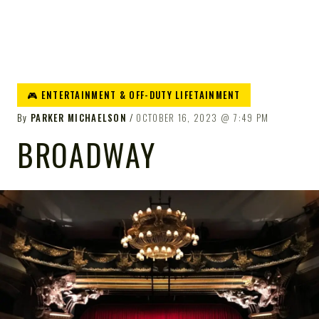
🎮 ENTERTAINMENT & OFF-DUTY LIFETAINMENT
By
PARKER MICHAELSON
OCTOBER 16, 2023
7:49 PM
BROADWAY