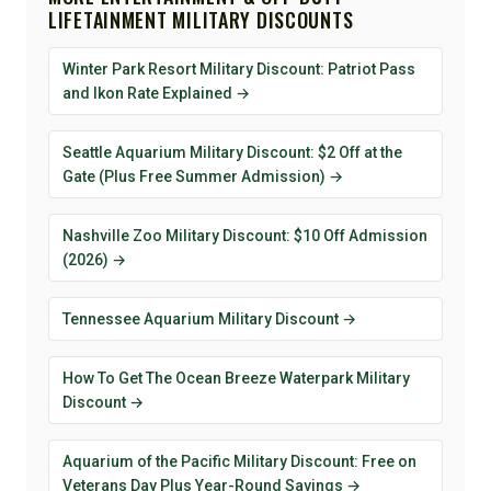
LIFETAINMENT MILITARY DISCOUNTS
Winter Park Resort Military Discount: Patriot Pass
and Ikon Rate Explained →
Seattle Aquarium Military Discount: $2 Off at the
Gate (Plus Free Summer Admission) →
Nashville Zoo Military Discount: $10 Off Admission
(2026) →
Tennessee Aquarium Military Discount →
How To Get The Ocean Breeze Waterpark Military
Discount →
Aquarium of the Pacific Military Discount: Free on
Veterans Day Plus Year-Round Savings →