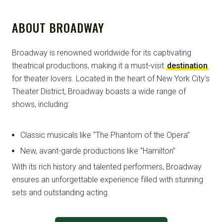
ABOUT BROADWAY
Broadway is renowned worldwide for its captivating
theatrical productions, making it a must-visit
destination
for theater lovers. Located in the heart of New York City’s
Theater District, Broadway boasts a wide range of
shows, including:
Classic musicals like “The Phantom of the Opera”
New, avant-garde productions like “Hamilton”
With its rich history and talented performers, Broadway
ensures an unforgettable experience filled with stunning
sets and outstanding acting.