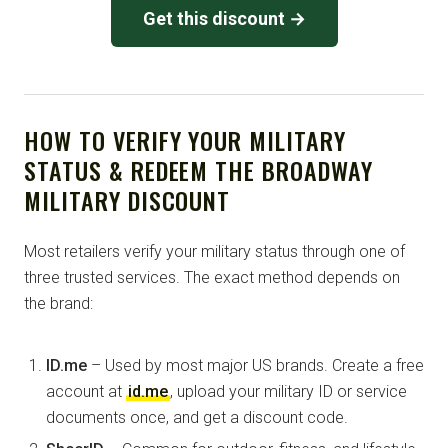
Get this discount →
HOW TO VERIFY YOUR MILITARY
STATUS & REDEEM THE BROADWAY
MILITARY DISCOUNT
Most retailers verify your military status through one of
three trusted services. The exact method depends on
the brand:
ID.me
– Used by most major US brands. Create a free
account at
id.me
, upload your military ID or service
documents once, and get a discount code.