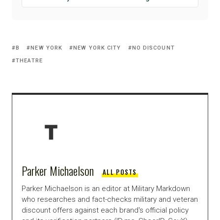
B
NEW YORK
NEW YORK CITY
NO DISCOUNT
THEATRE
Parker Michaelson
ALL POSTS
Parker Michaelson is an editor at Military Markdown
who researches and fact-checks military and veteran
discount offers against each brand's official policy