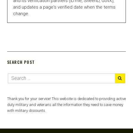
and its verification partners (ID.me, SheerID, GovX),
and updates a page's verified date when the terms
change.
SEARCH POST
Thank you for your service! This website is dedicated to providing active
duty military and veterans all the information they need to save money
with military discounts.