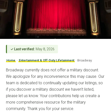
✓ Last verified:
May 8, 2026
Home
›
Entertainment & Off-Duty Lifetainment
›
Broadway
Broadway currently does not offer a military discount.
We apologize for any inconvenience this may cause. Our
team is dedicated to continually updating our listings, so
if you discover a military discount we haven’t listed,
please let us know. Your contributions help us create a
more comprehensive resource for the military
community. Thank you for your service.