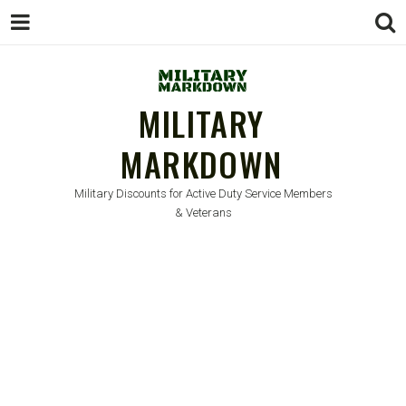
MILITARY
MARKDOWN
Military Discounts for Active Duty Service Members
& Veterans