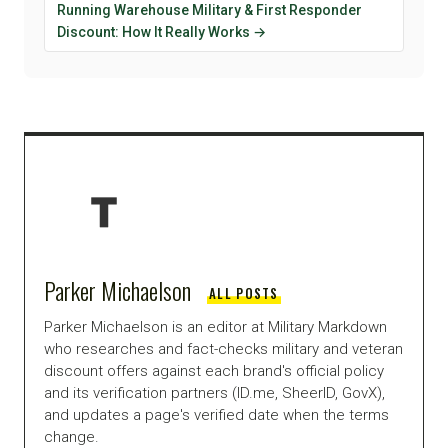
Running Warehouse Military & First Responder
Discount: How It Really Works →
Parker Michaelson
ALL POSTS
Parker Michaelson is an editor at Military Markdown
who researches and fact-checks military and veteran
discount offers against each brand's official policy
and its verification partners (ID.me, SheerID, GovX),
and updates a page's verified date when the terms
change.