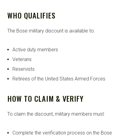
WHO QUALIFIES
The Bose military discount is available to:
Active duty members
Veterans
Reservists
Retirees of the United States Armed Forces
HOW TO CLAIM & VERIFY
To claim the discount, military members must:
Complete the verification process on the Bose