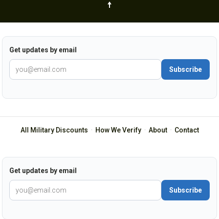
Get updates by email
Subscribe
All Military Discounts
·
How We Verify
·
About
·
Contact
Get updates by email
Subscribe