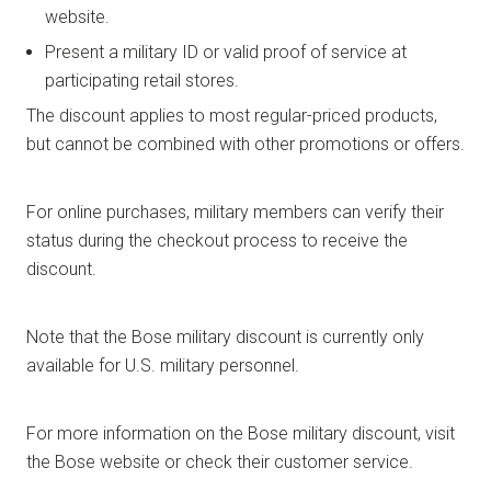
website.
Present a military ID or valid proof of service at
participating retail stores.
The discount applies to most regular-priced products,
but cannot be combined with other promotions or offers.
For online purchases, military members can verify their
status during the checkout process to receive the
discount.
Note that the Bose military discount is currently only
available for U.S. military personnel.
For more information on the Bose military discount, visit
the Bose website or check their customer service.