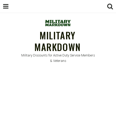
MILITARY
MARKDOWN
Military Discounts for Active Duty Service Members
& Veterans