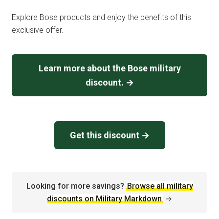
Explore Bose products and enjoy the benefits of this
exclusive offer.
Learn more about the Bose military
discount. →
Get this discount →
Looking for more savings?
Browse all military
discounts on Military Markdown
→