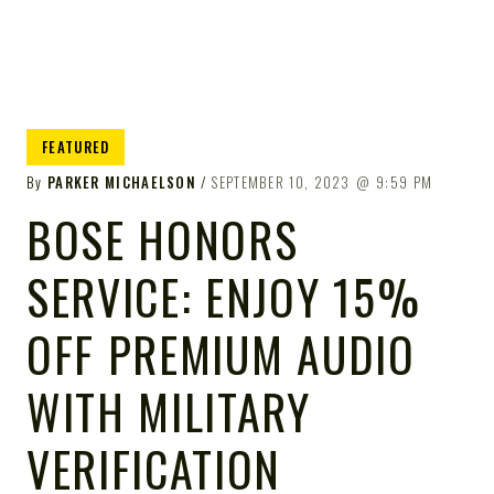
FEATURED
By
PARKER MICHAELSON
SEPTEMBER 10, 2023
9:59 PM
BOSE HONORS
SERVICE: ENJOY 15%
OFF PREMIUM AUDIO
WITH MILITARY
VERIFICATION