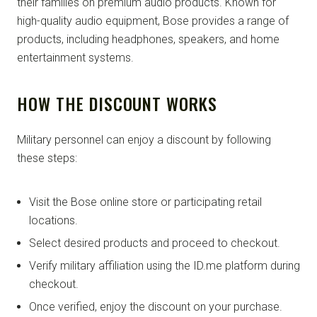
their families on premium audio products. Known for
high-quality audio equipment, Bose provides a range of
products, including headphones, speakers, and home
entertainment systems.
HOW THE DISCOUNT WORKS
Military personnel can enjoy a discount by following
these steps:
Visit the Bose online store or participating retail
locations.
Select desired products and proceed to checkout.
Verify military affiliation using the ID.me platform during
checkout.
Once verified, enjoy the discount on your purchase.