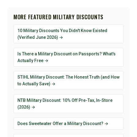
MORE FEATURED MILITARY DISCOUNTS
10 Military Discounts You Didn't Know Existed
(Verified June 2026) →
Is There a Military Discount on Passports? What's
Actually Free →
STIHL Military Discount: The Honest Truth (and How
to Actually Save) →
NTB Military Discount: 10% Off Pre-Tax, In-Store
(2026) →
Does Sweetwater Offer a Military Discount? →