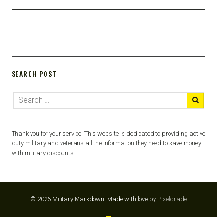
SEARCH POST
Thank you for your service! This website is dedicated to providing active
duty military and veterans all the information they need to save money
with military discounts.
© 2026 Military Markdown.
Made with love by
Pixelgrade