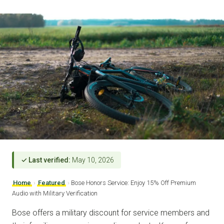
✓ Last verified:
May 10, 2026
Home
›
Featured
›
Bose Honors Service: Enjoy 15% Off Premium
Audio with Military Verification
Bose offers a military discount for service members and