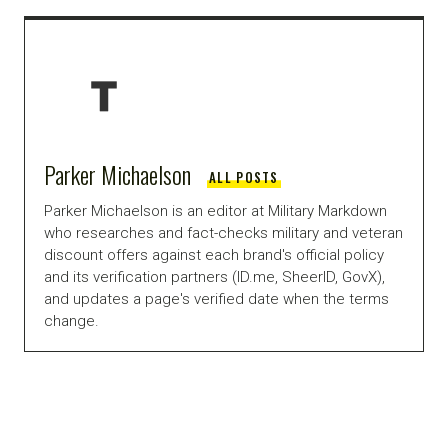
Parker Michaelson
ALL POSTS
Parker Michaelson is an editor at Military Markdown
who researches and fact-checks military and veteran
discount offers against each brand's official policy
and its verification partners (ID.me, SheerID, GovX),
and updates a page's verified date when the terms
change.