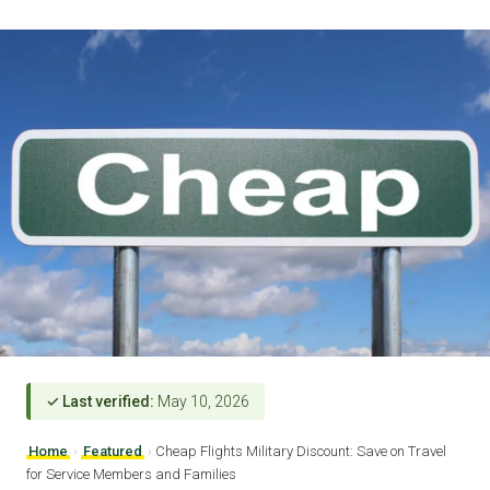
✓ Last verified:
May 10, 2026
Home
›
Featured
›
Cheap Flights Military Discount: Save on Travel
for Service Members and Families