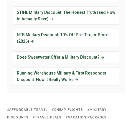
STIHL Military Discount: The Honest Truth (and How
to Actually Save) →
NTB Military Discount: 10% Off Pre-Tax, In-Store
(2026) →
Does Sweetwater Offer a Military Discount? →
Running Warehouse Military & First Responder
Discount: How It Really Works →
AFFORDABLE TRAVEL
CHEAP FLIGHTS
MILITARY
DISCOUNTS
TRAVEL DEALS
VACATION PACKAGES