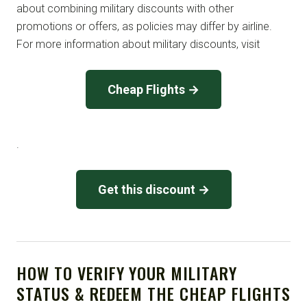
about combining military discounts with other
promotions or offers, as policies may differ by airline.
For more information about military discounts, visit
Cheap Flights →
.
Get this discount →
HOW TO VERIFY YOUR MILITARY
STATUS & REDEEM THE CHEAP FLIGHTS