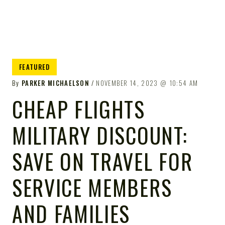
FEATURED
By
PARKER MICHAELSON
NOVEMBER 14, 2023
10:54 AM
CHEAP FLIGHTS
MILITARY DISCOUNT:
SAVE ON TRAVEL FOR
SERVICE MEMBERS
AND FAMILIES