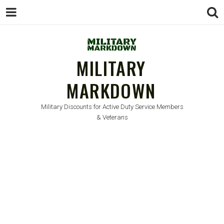
MILITARY
MARKDOWN
Military Discounts for Active Duty Service Members
& Veterans