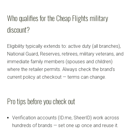
Who qualifies for the Cheap Flights military
discount?
Eligibility typically extends to: active duty (all branches),
National Guard, Reserves, retirees, military veterans, and
immediate family members (spouses and children)
where the retailer permits. Always check the brand's
current policy at checkout — terms can change.
Pro tips before you check out
Verification accounts (ID.me, SheerID) work across
hundreds of brands — set one up once and reuse it.