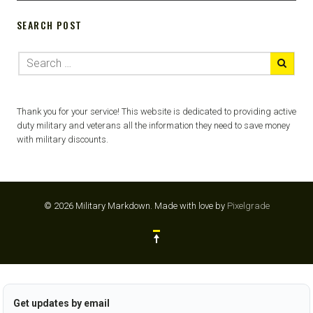
SEARCH POST
Thank you for your service! This website is dedicated to providing active
duty military and veterans all the information they need to save money
with military discounts.
© 2026 Military Markdown.
Made with love by
Pixelgrade
Get updates by email