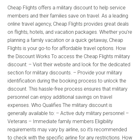
Cheap Flights offers a military discount to help service
members and their families save on travel. As a leading
online travel agency, Cheap Flights provides great deals
on flights, hotels, and vacation packages. Whether you’re
planning a family vacation or a quick getaway, Cheap
Flights is your go-to for affordable travel options. How
the Discount Works To access the Cheap Flights military
discount: – Visit their website and look for the dedicated
section for military discounts. – Provide your military
identification during the booking process to unlock the
discount. This hassle-free process ensures that military
personnel can enjoy additional savings on travel
expenses. Who Qualifies The military discount is
generally available to: – Active duty military personnel –
Veterans – Immediate family members Eligibility
requirements may vary by airline, so it’s recommended
to check with the specific airline for any restrictions. How