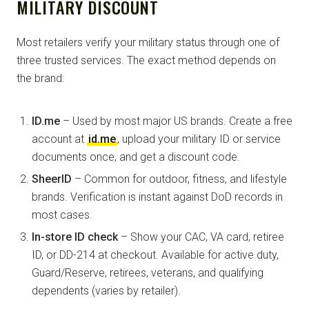
MILITARY DISCOUNT
Most retailers verify your military status through one of
three trusted services. The exact method depends on
the brand:
ID.me
– Used by most major US brands. Create a free
account at
id.me
, upload your military ID or service
documents once, and get a discount code.
SheerID
– Common for outdoor, fitness, and lifestyle
brands. Verification is instant against DoD records in
most cases.
In-store ID check
– Show your CAC, VA card, retiree
ID, or DD-214 at checkout. Available for active duty,
Guard/Reserve, retirees, veterans, and qualifying
dependents (varies by retailer).