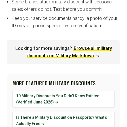
Some brands stack military discount with seasonal
sales; others do not. Test before you commit.
Keep your service documents handy: a photo of your
ID on your phone speeds in-store verification.
Looking for more savings?
Browse all military
discounts on Military Markdown
→
MORE FEATURED MILITARY DISCOUNTS
10 Military Discounts You Didn't Know Existed
(Verified June 2026) →
Is There a Military Discount on Passports? What's
Actually Free →