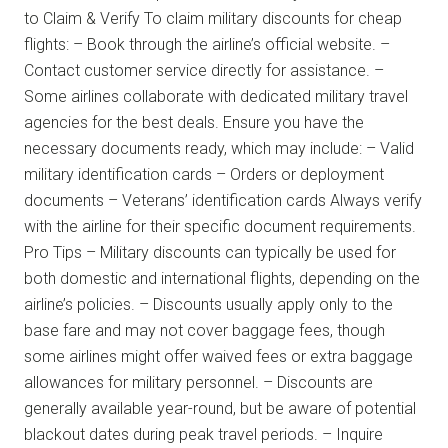
to Claim & Verify To claim military discounts for cheap
flights: – Book through the airline’s official website. –
Contact customer service directly for assistance. –
Some airlines collaborate with dedicated military travel
agencies for the best deals. Ensure you have the
necessary documents ready, which may include: – Valid
military identification cards – Orders or deployment
documents – Veterans’ identification cards Always verify
with the airline for their specific document requirements.
Pro Tips – Military discounts can typically be used for
both domestic and international flights, depending on the
airline’s policies. – Discounts usually apply only to the
base fare and may not cover baggage fees, though
some airlines might offer waived fees or extra baggage
allowances for military personnel. – Discounts are
generally available year-round, but be aware of potential
blackout dates during peak travel periods. – Inquire